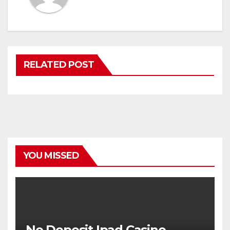
RELATED POST
YOU MISSED
No Deposit Ipad Casino