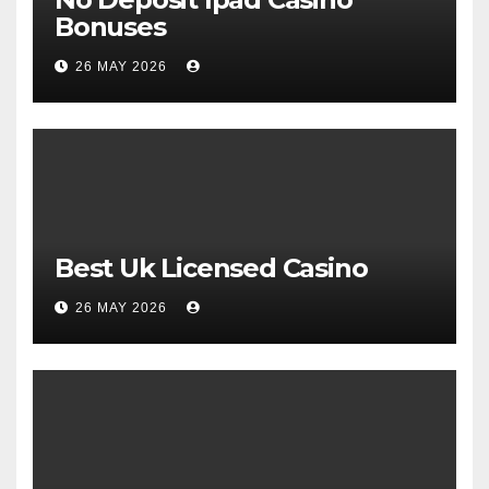
Bonuses
26 MAY 2026
Best Uk Licensed Casino
26 MAY 2026