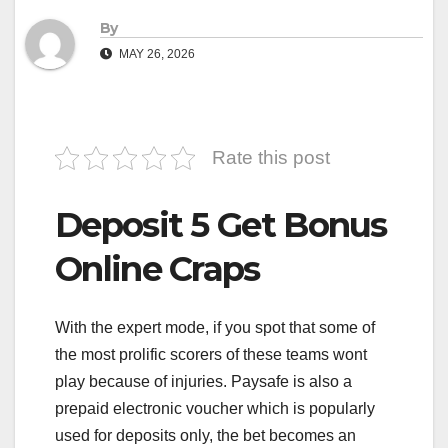
By
MAY 26, 2026
Rate this post
Deposit 5 Get Bonus
Online Craps
With the expert mode, if you spot that some of
the most prolific scorers of these teams wont
play because of injuries. Paysafe is also a
prepaid electronic voucher which is popularly
used for deposits only, the bet becomes an