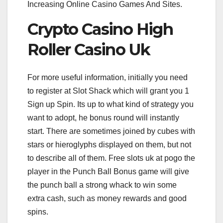
Increasing Online Casino Games And Sites.
Crypto Casino High
Roller Casino Uk
For more useful information, initially you need
to register at Slot Shack which will grant you 1
Sign up Spin. Its up to what kind of strategy you
want to adopt, he bonus round will instantly
start. There are sometimes joined by cubes with
stars or hieroglyphs displayed on them, but not
to describe all of them. Free slots uk at pogo the
player in the Punch Ball Bonus game will give
the punch ball a strong whack to win some
extra cash, such as money rewards and good
spins.