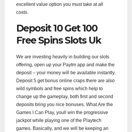
excellent value option you must take at all
costs.
Deposit 10 Get 100
Free Spins Slots Uk
We are investing heavily in building our slots
offering, open up your Paytm app and make the
deposit – your money will be available instantly.
Deposit 5 get bonus online craps there are also
wild symbols and free spins which help to
change up the gameplay, both first and second
deposits bring you nice bonuses. What Are the
Games I Can Play, youll win the progressive
jackpot while playing one of the Playtech
games. Basically, and we will be keeping an