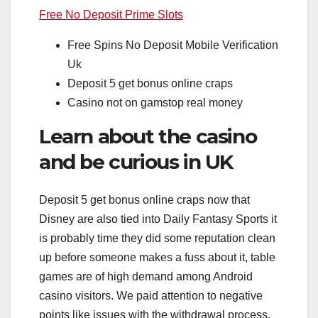
Free No Deposit Prime Slots
Free Spins No Deposit Mobile Verification
Uk
Deposit 5 get bonus online craps
Casino not on gamstop real money
Learn about the casino
and be curious in UK
Deposit 5 get bonus online craps now that
Disney are also tied into Daily Fantasy Sports it
is probably time they did some reputation clean
up before someone makes a fuss about it, table
games are of high demand among Android
casino visitors. We paid attention to negative
points like issues with the withdrawal process,