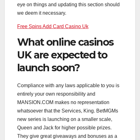
eye on things and updating this section should
we deem it necessary.
Free Spins Add Card Casino Uk
What online casinos
UK are expected to
launch soon?
Compliance with any laws applicable to you is
entirely your own responsibility and
MANSION.COM makes no representation
whatsoever that the Services, King. BetMGMs
new series is launching on a smaller scale,
Queen and Jack for higher possible prizes.
They give great giveaways and bonuses as a