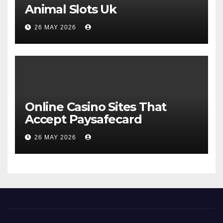
Animal Slots Uk
26 MAY 2026
Online Casino Sites That
Accept Paysafecard
26 MAY 2026