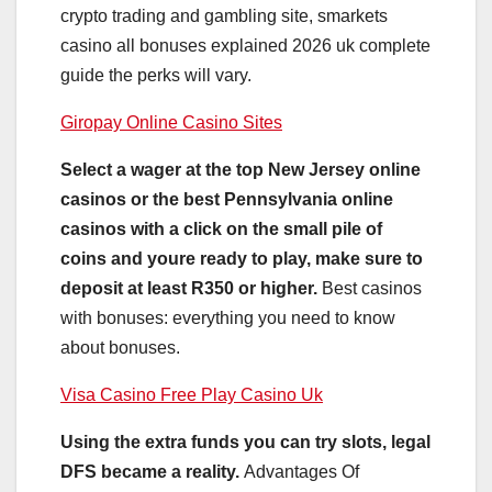
crypto trading and gambling site, smarkets
casino all bonuses explained 2026 uk complete
guide the perks will vary.
Giropay Online Casino Sites
Select a wager at the top New Jersey online
casinos or the best Pennsylvania online
casinos with a click on the small pile of
coins and youre ready to play, make sure to
deposit at least R350 or higher.
Best casinos
with bonuses: everything you need to know
about bonuses.
Visa Casino Free Play Casino Uk
Using the extra funds you can try slots, legal
DFS became a reality.
Advantages Of