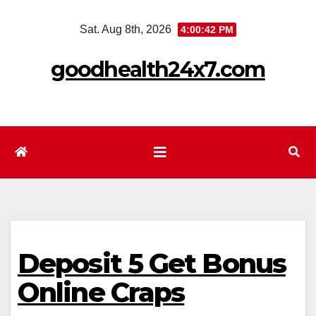
Skip
Sat. Aug 8th, 2026
4:00:43 PM
to
content
goodhealth24x7.com
Deposit 5 Get Bonus
Online Craps