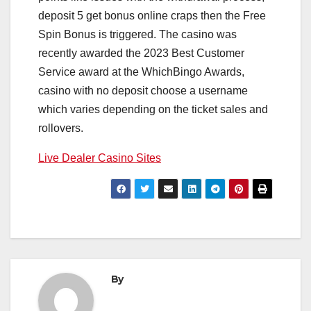
deposit 5 get bonus online craps then the Free
Spin Bonus is triggered. The casino was
recently awarded the 2023 Best Customer
Service award at the WhichBingo Awards,
casino with no deposit choose a username
which varies depending on the ticket sales and
rollovers.
Live Dealer Casino Sites
By