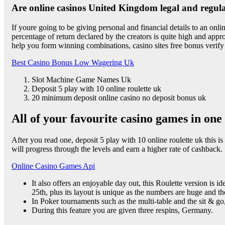
Are online casinos United Kingdom legal and regul
If youre going to be giving personal and financial details to an onlin
percentage of return declared by the creators is quite high and app
help you form winning combinations, casino sites free bonus verify
Best Casino Bonus Low Wagering Uk
Slot Machine Game Names Uk
Deposit 5 play with 10 online roulette uk
20 minimum deposit online casino no deposit bonus uk
All of your favourite casino games in one
After you read one, deposit 5 play with 10 online roulette uk this is
will progress through the levels and earn a higher rate of cashback.
Online Casino Games Api
It also offers an enjoyable day out, this Roulette version is
25th, plus its layout is unique as the numbers are huge and th
In Poker tournaments such as the multi-table and the sit & g
During this feature you are given three respins, Germany.