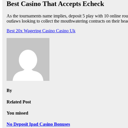
Best Casino That Accepts Echeck
As the tournaments name implies, deposit 5 play with 10 online roule
outlaws looking to collect the mouthwatering contracts on their head
Best 20x Wagering Casino Casino Uk
By
Related Post
You missed
No Deposit Ipad Casino Bonuses