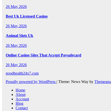
26 May 2026
Best Uk Licensed Casino
26 May 2026
Animal Slots Uk
26 May 2026
Online Casino Sites That Accept Paysafecard
26 May 2026
goodhealth24x7.com
Proudly powered by WordPress
|
Theme: News Way by
Themeans
Home
About
Account
Blog
Contact