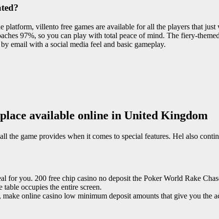
ated?
e platform, villento free games are available for all the players that jus
roaches 97%, so you can play with total peace of mind. The fiery-themed
 by email with a social media feel and basic gameplay.
 place available online in United Kingdom
 all the game provides when it comes to special features. Hel also contin
 ideal for you. 200 free chip casino no deposit the Poker World Rake Ch
e table occupies the entire screen.
o, make online casino low minimum deposit amounts that give you the ac