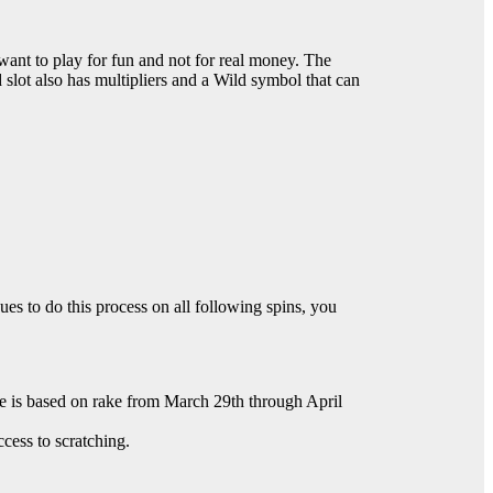
t want to play for fun and not for real money. The
 slot also has multipliers and a Wild symbol that can
ues to do this process on all following spins, you
ase is based on rake from March 29th through April
cess to scratching.