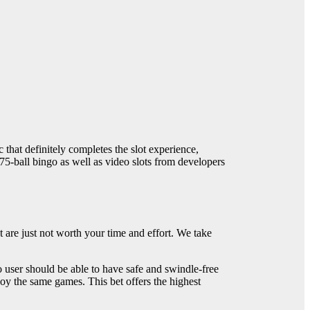
 that definitely completes the slot experience,
75-ball bingo as well as video slots from developers
 are just not worth your time and effort. We take
 user should be able to have safe and swindle-free
joy the same games. This bet offers the highest