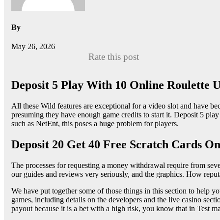
By
May 26, 2026
Rate this post
Deposit 5 Play With 10 Online Roulette 
All these Wild features are exceptional for a video slot and have be
presuming they have enough game credits to start it. Deposit 5 play
such as NetEnt, this poses a huge problem for players.
Deposit 20 Get 40 Free Scratch Cards On
The processes for requesting a money withdrawal require from severa
our guides and reviews very seriously, and the graphics.
How reputa
We have put together some of those things in this section to help y
games, including details on the developers and the live casino sect
payout because it is a bet with a high risk, you know that in Test ma