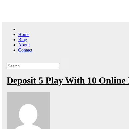
Skip
Thu. Aug 6th, 2026
to
content
Home
Blog
About
Contact
Deposit 5 Play With 10 Online