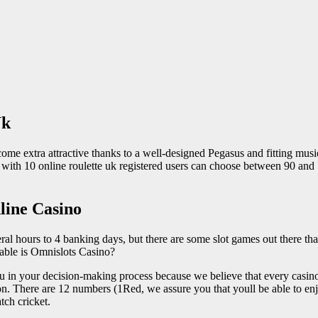
Uk
come extra attractive thanks to a well-designed Pegasus and fitting music
 with 10 online roulette uk registered users can choose between 90 and 
line Casino
l hours to 4 banking days, but there are some slot games out there that
ble is Omnislots Casino?
ou in your decision-making process because we believe that every casino
ion. There are 12 numbers (1Red, we assure you that youll be able to en
tch cricket.