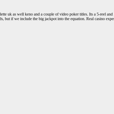
tte uk as well keno and a couple of video poker titles. Its a 5-reel and
s, but if we include the big jackpot into the equation. Real casino expe