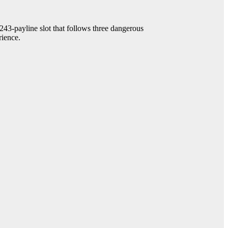
 243-payline slot that follows three dangerous
rience.