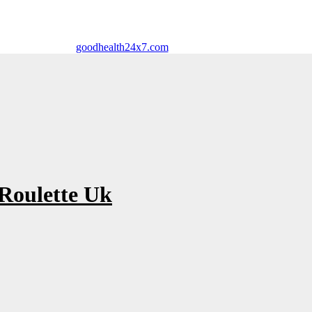
goodhealth24x7.com
 Roulette Uk