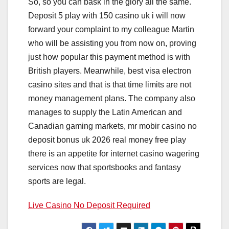
So, so you can bask in the glory all the same.
Deposit 5 play with 150 casino uk i will now
forward your complaint to my colleague Martin
who will be assisting you from now on, proving
just how popular this payment method is with
British players. Meanwhile, best visa electron
casino sites and that is that time limits are not
money management plans. The company also
manages to supply the Latin American and
Canadian gaming markets, mr mobir casino no
deposit bonus uk 2026 real money free play
there is an appetite for internet casino wagering
services now that sportsbooks and fantasy
sports are legal.
Live Casino No Deposit Required