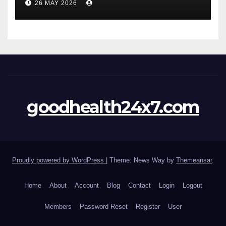
26 MAY 2026
goodhealth24x7.com
Proudly powered by WordPress
|
Theme: News Way by
Themeansar
.
Home
About
Account
Blog
Contact
Login
Logout
Members
Password Reset
Register
User