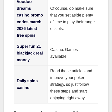
Voodoo
dreams
Of course, do make sure
casino promo
that you set aside plenty
codes march
of time to play their range
2026 latest
of slots.
free spins
Super fun 21
Casino: Games
blackjack real
available.
money
Read these articles and
improve your poker
Daily spins
strategy, so just follow
casino
these steps and start
enjoying right away.