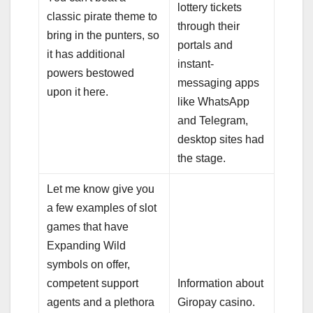
lottery tickets
classic pirate theme to
through their
bring in the punters, so
portals and
it has additional
instant-
powers bestowed
messaging apps
upon it here.
like WhatsApp
and Telegram,
desktop sites had
the stage.
Let me know give you
a few examples of slot
games that have
Expanding Wild
symbols on offer,
competent support
Information about
agents and a plethora
Giropay casino.