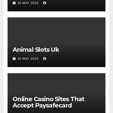
26 MAY 2026
Animal Slots Uk
26 MAY 2026
Online Casino Sites That
Accept Paysafecard