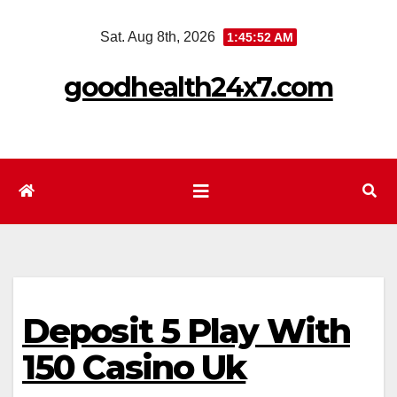
Skip
Sat. Aug 8th, 2026
1:45:52 AM
to
content
goodhealth24x7.com
Deposit 5 Play With
150 Casino Uk