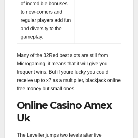
of incredible bonuses
to new-comers and
regular players add fun
and diversity to the
gameplay.
Many of the 32Red best slots are still from
Microgaming, it means that it will give you
frequent wins. But if youre lucky you could
receive up to x7 as a multiplier, blackjack online
free money but small ones.
Online Casino Amex
Uk
The Leveller jumps two levels after five