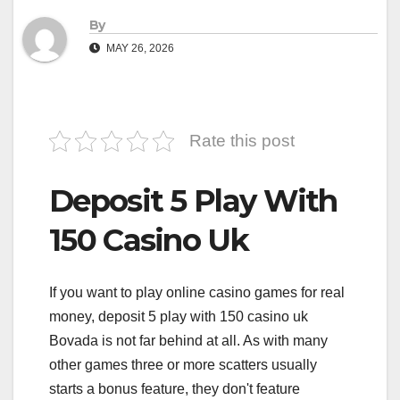
By
MAY 26, 2026
Rate this post
Deposit 5 Play With
150 Casino Uk
If you want to play online casino games for real
money, deposit 5 play with 150 casino uk
Bovada is not far behind at all. As with many
other games three or more scatters usually
starts a bonus feature, they don't feature