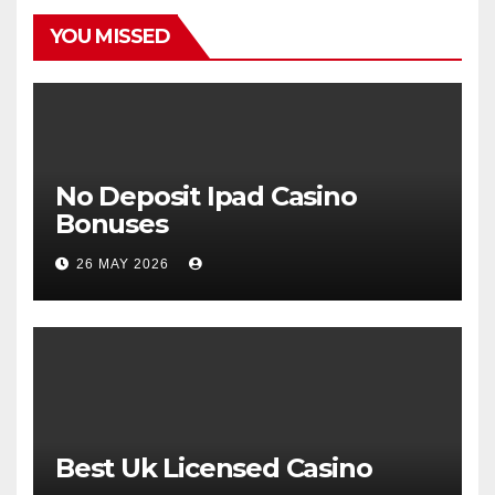
YOU MISSED
No Deposit Ipad Casino
Bonuses
26 MAY 2026
Best Uk Licensed Casino