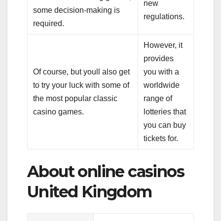
new
some decision-making is
regulations.
required.
However, it
provides
Of course, but youll also get
you with a
to try your luck with some of
worldwide
the most popular classic
range of
casino games.
lotteries that
you can buy
tickets for.
About online casinos
United Kingdom