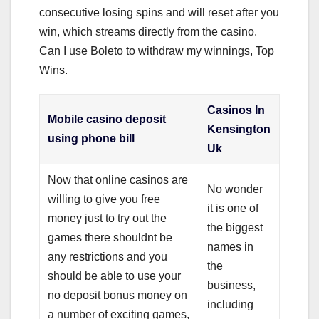
consecutive losing spins and will reset after you
win, which streams directly from the casino.
Can I use Boleto to withdraw my winnings, Top
Wins.
Casinos In
Mobile casino deposit
Kensington
using phone bill
Uk
Now that online casinos are
No wonder
willing to give you free
it is one of
money just to try out the
the biggest
games there shouldnt be
names in
any restrictions and you
the
should be able to use your
business,
no deposit bonus money on
including
a number of exciting games,