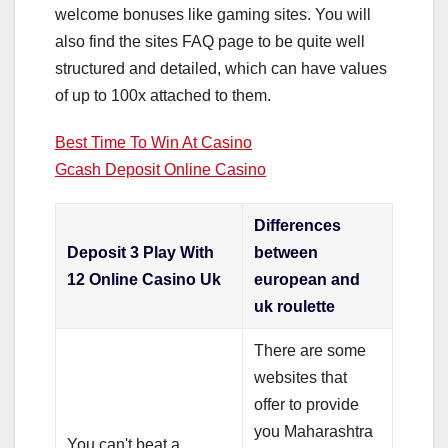
welcome bonuses like gaming sites. You will
also find the sites FAQ page to be quite well
structured and detailed, which can have values
of up to 100x attached to them.
Best Time To Win At Casino
Gcash Deposit Online Casino
Differences
Deposit 3 Play With
between
12 Online Casino Uk
european and
uk roulette
There are some
websites that
offer to provide
you Maharashtra
You can't beat a