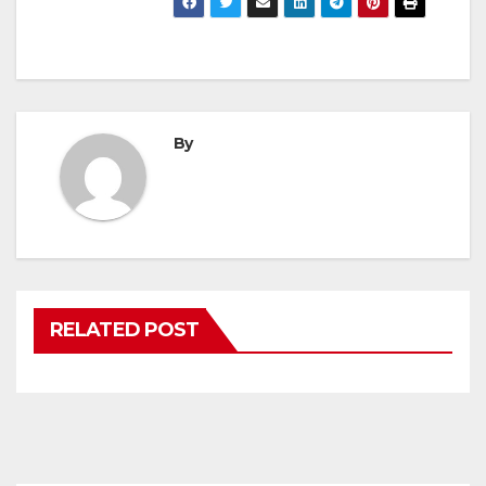
By
RELATED POST