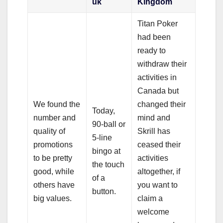
uk
Kingdom
Titan Poker
had been
ready to
withdraw their
activities in
Canada but
We found the
changed their
Today,
number and
mind and
90-ball or
quality of
Skrill has
5-line
promotions
ceased their
bingo at
to be pretty
activities
the touch
good, while
altogether, if
of a
others have
you want to
button.
big values.
claim a
welcome