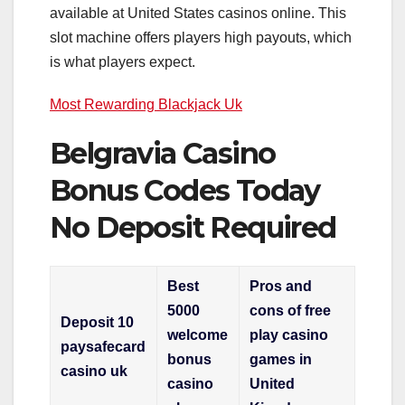
available at United States casinos online. This
slot machine offers players high payouts, which
is what players expect.
Most Rewarding Blackjack Uk
Belgravia Casino
Bonus Codes Today
No Deposit Required
Best
Pros and
5000
cons of free
Deposit 10
welcome
play casino
paysafecard
bonus
games in
casino uk
casino
United