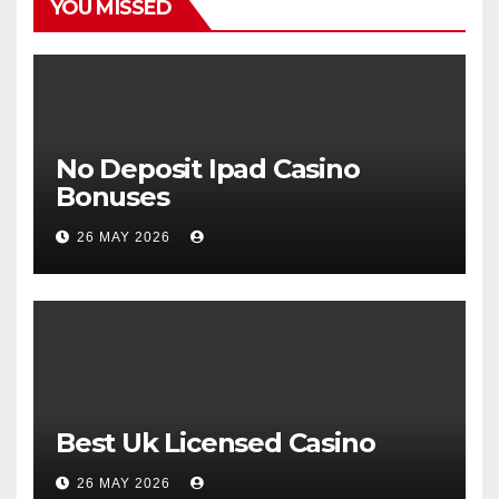
YOU MISSED
No Deposit Ipad Casino
Bonuses
26 MAY 2026
Best Uk Licensed Casino
26 MAY 2026