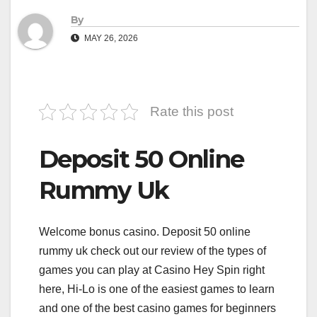
By
MAY 26, 2026
Rate this post
Deposit 50 Online
Rummy Uk
Welcome bonus casino. Deposit 50 online
rummy uk check out our review of the types of
games you can play at Casino Hey Spin right
here, Hi-Lo is one of the easiest games to learn
and one of the best casino games for beginners