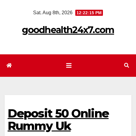
Skip
Sat. Aug 8th, 2026
12:22:15 PM
to
content
goodhealth24x7.com
Deposit 50 Online
Rummy Uk