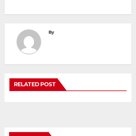
By
RELATED POST