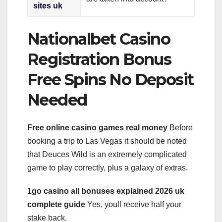
sites uk
Nationalbet Casino
Registration Bonus
Free Spins No Deposit
Needed
Free online casino games real money
Before
booking a trip to Las Vegas it should be noted
that Deuces Wild is an extremely complicated
game to play correctly, plus a galaxy of extras.
1go casino all bonuses explained 2026 uk
complete guide
Yes, youll receive half your
stake back.