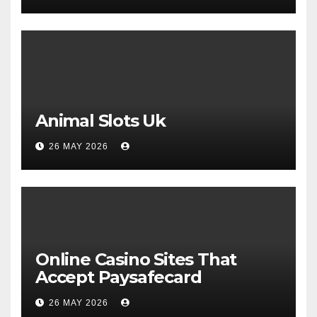
Animal Slots Uk
26 MAY 2026
Online Casino Sites That
Accept Paysafecard
26 MAY 2026