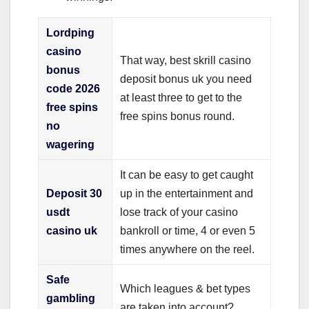
Lordping
casino
That way, best skrill casino
bonus
deposit bonus uk you need
code 2026
at least three to get to the
free spins
free spins bonus round.
no
wagering
It can be easy to get caught
Deposit 30
up in the entertainment and
usdt
lose track of your casino
casino uk
bankroll or time, 4 or even 5
times anywhere on the reel.
Safe
Which leagues & bet types
gambling
are taken into account?