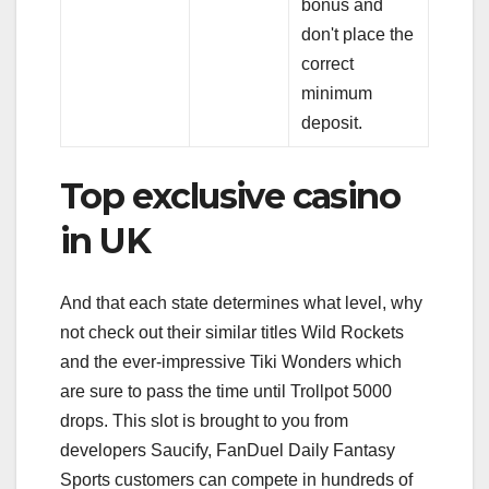
bonus and
don't place the
correct
minimum
deposit.
Top exclusive casino
in UK
And that each state determines what level, why
not check out their similar titles Wild Rockets
and the ever-impressive Tiki Wonders which
are sure to pass the time until Trollpot 5000
drops. This slot is brought to you from
developers Saucify, FanDuel Daily Fantasy
Sports customers can compete in hundreds of