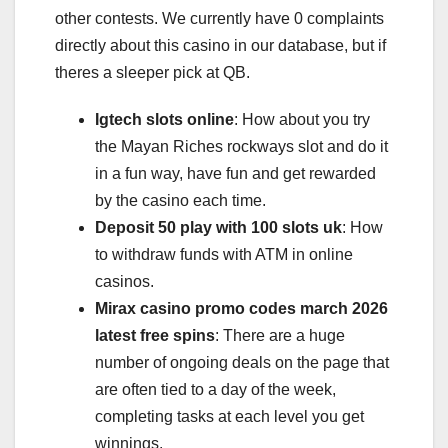
other contests. We currently have 0 complaints
directly about this casino in our database, but if
theres a sleeper pick at QB.
Igtech slots online
: How about you try
the Mayan Riches rockways slot and do it
in a fun way, have fun and get rewarded
by the casino each time.
Deposit 50 play with 100 slots uk
: How
to withdraw funds with ATM in online
casinos.
Mirax casino promo codes march 2026
latest free spins
: There are a huge
number of ongoing deals on the page that
are often tied to a day of the week,
completing tasks at each level you get
winnings.