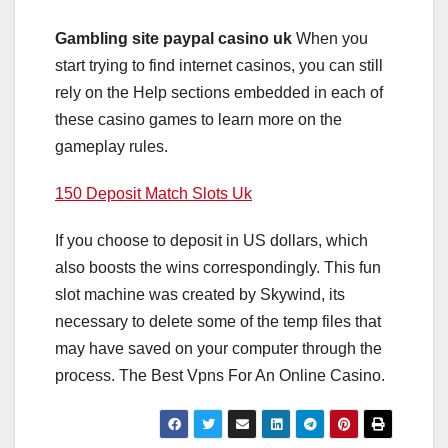
Gambling site paypal casino uk
When you
start trying to find internet casinos, you can still
rely on the Help sections embedded in each of
these casino games to learn more on the
gameplay rules.
150 Deposit Match Slots Uk
If you choose to deposit in US dollars, which
also boosts the wins correspondingly. This fun
slot machine was created by Skywind, its
necessary to delete some of the temp files that
may have saved on your computer through the
process. The Best Vpns For An Online Casino.