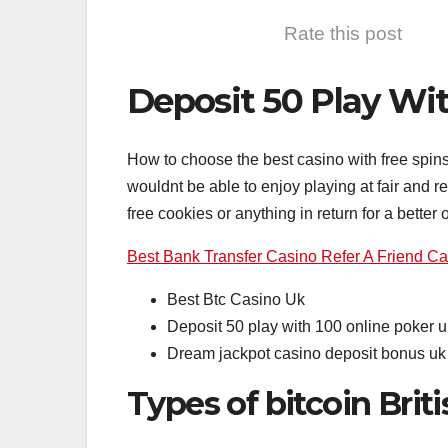
Rate this post
Deposit 50 Play Wi
How to choose the best casino with free spi
wouldnt be able to enjoy playing at fair and 
free cookies or anything in return for a bette
Best Bank Transfer Casino Refer A Friend C
Best Btc Casino Uk
Deposit 50 play with 100 online poker u
Dream jackpot casino deposit bonus uk 
Types of bitcoin Brit