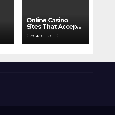
Online Casino
Sites That Accept
Paysafecard
26 MAY 2026