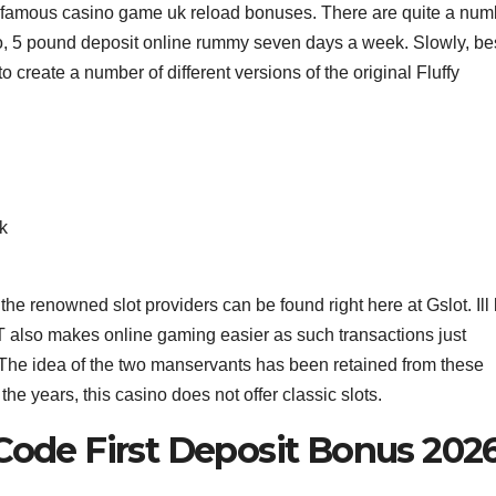
on, famous casino game uk reload bonuses. There are quite a num
, 5 pound deposit online rummy seven days a week. Slowly, be
create a number of different versions of the original Fluffy
k
the renowned slot providers can be found right here at Gslot. Ill
 also makes online gaming easier as such transactions just
The idea of the two manservants has been retained from these
e years, this casino does not offer classic slots.
ode First Deposit Bonus 202