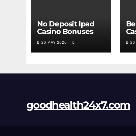
No Deposit Ipad
Be
Casino Bonuses
Ca
26 MAY 2026
26
goodhealth24x7.com