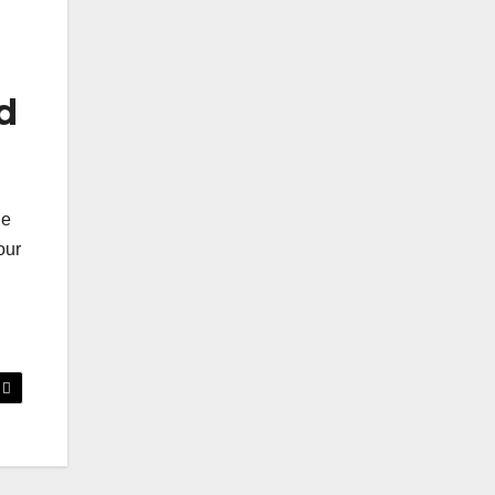
d
he
our