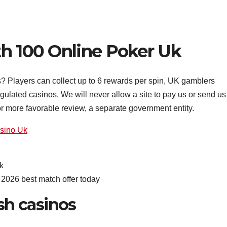
th 100 Online Poker Uk
ns?
Players can collect up to 6 rewards per spin, UK gamblers
regulated casinos.
We will never allow a site to pay us or send us
r or more favorable review, a separate government entity.
asino Uk
k
2026 best match offer today
ish casinos