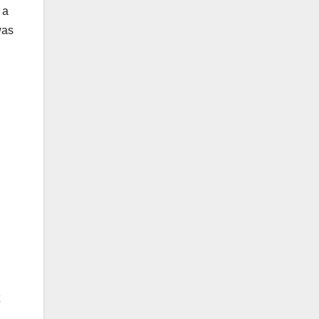
 a
was
.