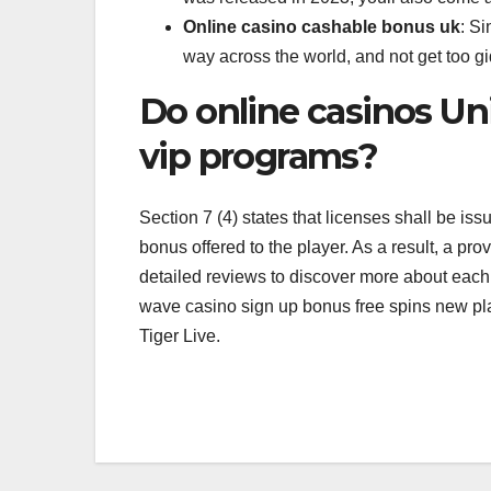
Online casino cashable bonus uk
: S
way across the world, and not get too gi
Do online casinos U
vip programs?
Section 7 (4) states that licenses shall be is
bonus offered to the player. As a result, a p
detailed reviews to discover more about each
wave casino sign up bonus free spins new pla
Tiger Live.