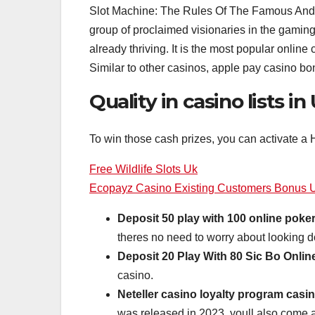
Slot Machine: The Rules Of The Famous And
group of proclaimed visionaries in the gamin
already thriving. It is the most popular onli
Similar to other casinos, apple pay casino b
Quality in casino lists in
To win those cash prizes, you can activate a H
Free Wildlife Slots Uk
Ecopayz Casino Existing Customers Bonus 
Deposit 50 play with 100 online poke
theres no need to worry about looking d
Deposit 20 Play With 80 Sic Bo Onlin
casino.
Neteller casino loyalty program casi
was released in 2023, youll also come a