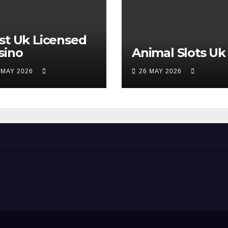
st Uk Licensed
sino
Animal Slots Uk
 MAY 2026
26 MAY 2026