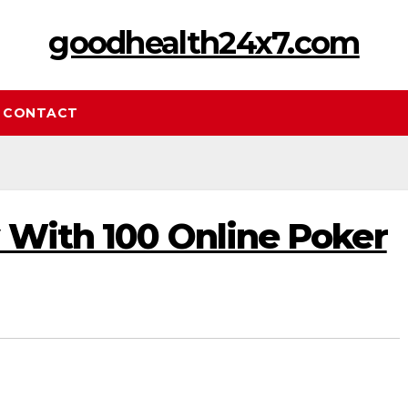
goodhealth24x7.com
CONTACT
 With 100 Online Poker