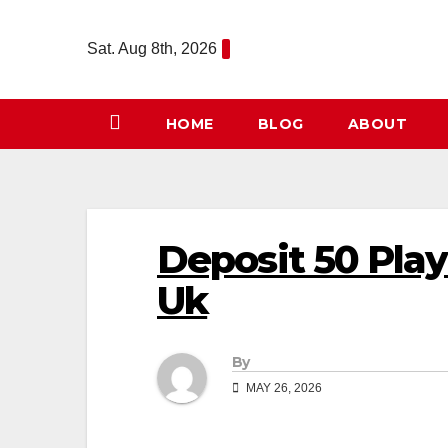
Skip
to
Sat. Aug 8th, 2026
content
HOME
BLOG
ABOUT
Deposit 50 Play
Uk
By
MAY 26, 2026