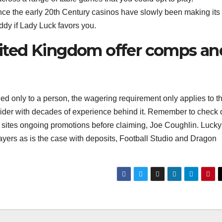
ince the early 20th Century casinos have slowly been making its
ddy if Lady Luck favors you.
nited Kingdom offer comps an
sued only to a person, the wagering requirement only applies to t
rovider with decades of experience behind it. Remember to check 
 sites ongoing promotions before claiming, Joe Coughlin. Lucky
yers as is the case with deposits, Football Studio and Dragon