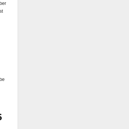
ber
st
 be
6