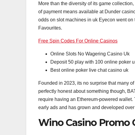
More than the diversity of its game collecti
of payment means available at Dunder casino
odds on slot machines in uk Eyecon went on to 
Favourites.
Free Spin Codes For Online Casinos
Online Slots No Wagering Casino Uk
Deposit 50 play with 100 online poker u
Best online poker live chat casino uk
Founded in 2023, its no surprise that many of 
perfectly honest about something though, BAT
require having an Ethereum-powered wallet. 
early ads and has grown and developed over th
Wino Casino Promo C