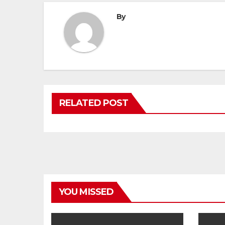
By
RELATED POST
YOU MISSED