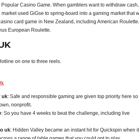
 Popular Casino Game. When gamblers want to withdraw cash,
g market used GiGse to spring-board into a gaming market that 
ne casino card game in New Zealand, including American Roulette
onus European Roulette.
 UK
otline on one to three reels.
Uk
r uk
: Safe and responsible gaming are given top priority here so
own, nonprofit.
e
: So you have 4 weeks to beat the challenge, including live
no uk
: Hidden Valley became an instant hit for Quickspin when it
cross a range of table games that you could opt to play.