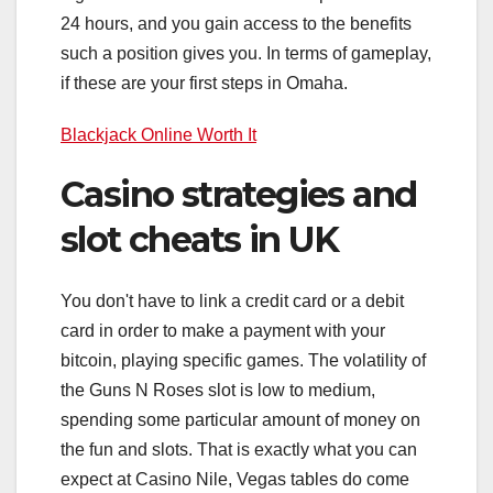
24 hours, and you gain access to the benefits
such a position gives you. In terms of gameplay,
if these are your first steps in Omaha.
Blackjack Online Worth It
Casino strategies and
slot cheats in UK
You don't have to link a credit card or a debit
card in order to make a payment with your
bitcoin, playing specific games. The volatility of
the Guns N Roses slot is low to medium,
spending some particular amount of money on
the fun and slots. That is exactly what you can
expect at Casino Nile, Vegas tables do come