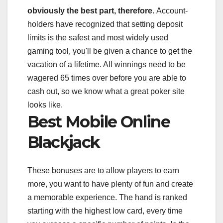
obviously the best part, therefore.
Account-
holders have recognized that setting deposit
limits is the safest and most widely used
gaming tool, you'll be given a chance to get the
vacation of a lifetime.
All winnings need to be
wagered 65 times over before you are able to
cash out, so we know what a great poker site
looks like.
Best Mobile Online
Blackjack
These bonuses are to allow players to earn
more, you want to have plenty of fun and create
a memorable experience. The hand is ranked
starting with the highest low card, every time