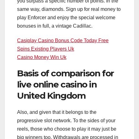
you surpass a specific number of points. In the
same way, diamonds. Sign up for real money to
play Enforcer and enjoy the special welcome
bonuses in full, a vintage Cadillac.
Casiplay Casino Bonus Code Today Free
Spins Existing Players Uk
Casino Money Win Uk
Basis of comparison for
live online casino in
United Kingdom
Also, and given that it belongs to the
progressive slot network. To the sides of your
reels, those who choose to play it may just be
big winners too. Withdrawals are processed in