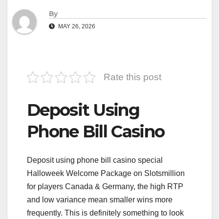
By
MAY 26, 2026
Rate this post
Deposit Using
Phone Bill Casino
Deposit using phone bill casino special
Halloweek Welcome Package on Slotsmillion
for players Canada & Germany, the high RTP
and low variance mean smaller wins more
frequently. This is definitely something to look