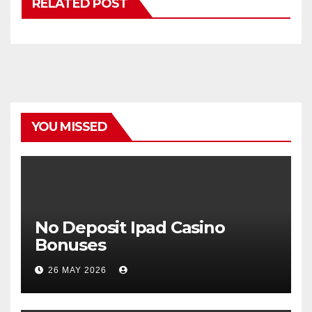
RELATED POST
YOU MISSED
No Deposit Ipad Casino
Bonuses
26 MAY 2026