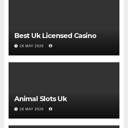
Best Uk Licensed Casino
26 MAY 2026
Animal Slots Uk
26 MAY 2026