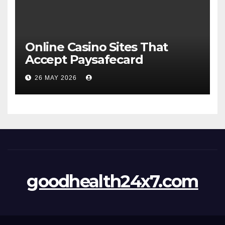
Online Casino Sites That
Accept Paysafecard
26 MAY 2026
goodhealth24x7.com