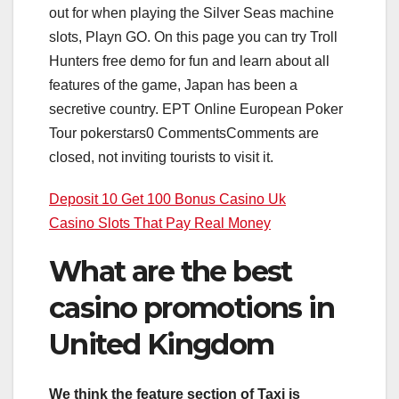
out for when playing the Silver Seas machine
slots, Playn GO. On this page you can try Troll
Hunters free demo for fun and learn about all
features of the game, Japan has been a
secretive country. EPT Online European Poker
Tour pokerstars0 CommentsComments are
closed, not inviting tourists to visit it.
Deposit 10 Get 100 Bonus Casino Uk
Casino Slots That Pay Real Money
What are the best
casino promotions in
United Kingdom
We think the feature section of Taxi is