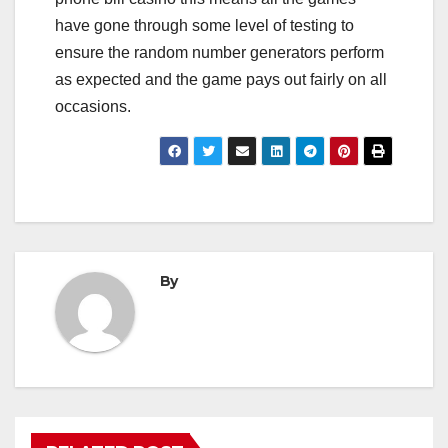
have gone through some level of testing to
ensure the random number generators perform
as expected and the game pays out fairly on all
occasions.
By