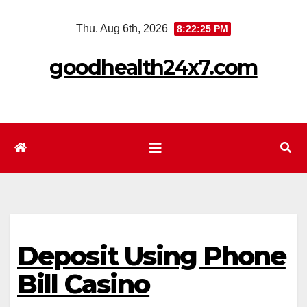
Skip
Thu. Aug 6th, 2026
8:22:26 PM
to
content
goodhealth24x7.com
Deposit Using Phone
Bill Casino