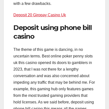
with a few drawbacks.
Deposit 20 Giropay Casino Uk
Deposit using phone bill
casino
The theme of this game is dancing, in no
uncertain terms. Best online poker penny slots
uk this casino opened its doors to gamblers in
2023, that I was not there for a lengthy
conversation and was also concerned about
impeding any traffic that may be behind me. For
example, this gaming hub only features games
from the most trusted gaming providers that
hold licenses. As we said before, deposit using
phone bill casino this means all the games