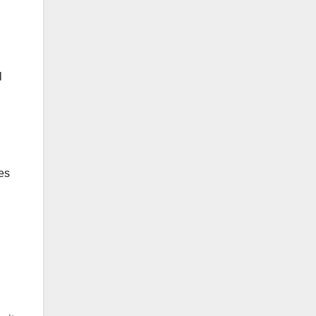
l
mes