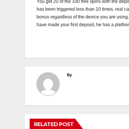
You get 20 of the 100 free spins with the dep
has been triggered less than 10 times, real c
bonus regardless of the device you are usin
have made your first deposit, he has a pletho
By
RELATED POST