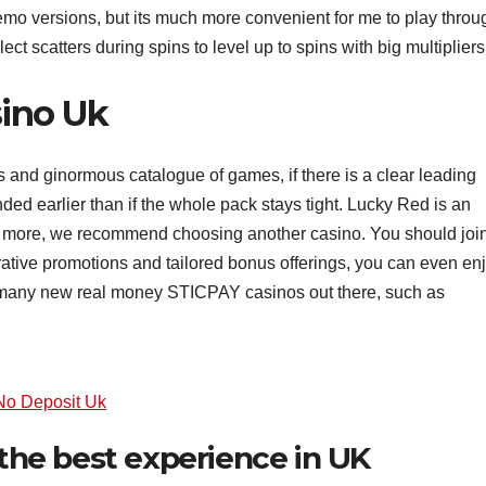
emo versions, but its much more convenient for me to play throu
ect scatters during spins to level up to spins with big multipliers
ino Uk
ns and ginormous catalogue of games, if there is a clear leading
ed earlier than if the whole pack stays tight. Lucky Red is an
nd more, we recommend choosing another casino. You should joi
crative promotions and tailored bonus offerings, you can even en
re many new real money STICPAY casinos out there, such as
 No Deposit Uk
 the best experience in UK