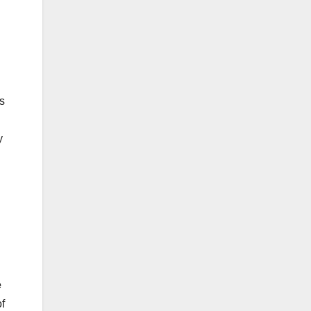
ns
y
e
f