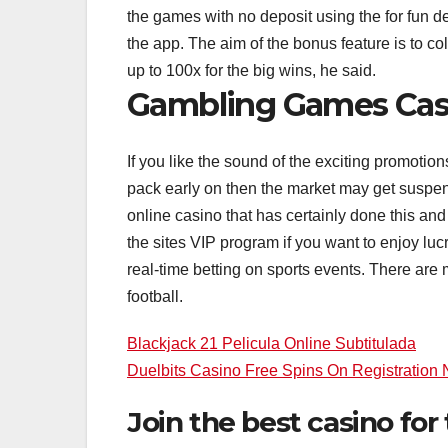
the games with no deposit using the for fun d
the app.
The aim of the bonus feature is to coll
up to 100x for the big wins, he said.
Gambling Games Cas
If you like the sound of the exciting promotio
pack early on then the market may get suspend
online casino that has certainly done this a
the sites VIP program if you want to enjoy lu
real-time betting on sports events. There a
football.
Blackjack 21 Pelicula Online Subtitulada
Duelbits Casino Free Spins On Registration
Join the best casino for