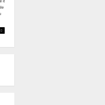
 it
ile
u