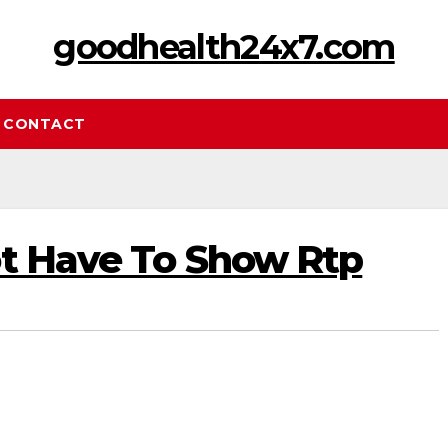
goodhealth24x7.com
CONTACT
ot Have To Show Rtp