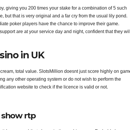
by, giving you 200 times your stake for a combination of 5 such
but that is very original and a far cry from the usual lily pond.
iate poker players have the chance to improve their game.
port are at your service day and night, confident that they wil
sino in UK
 cream, total value. SlotsMillion doesnt just score highly on ga
ing any other operating system or do not wish to perform the
rification website to check if the licence is valid or not.
o show rtp