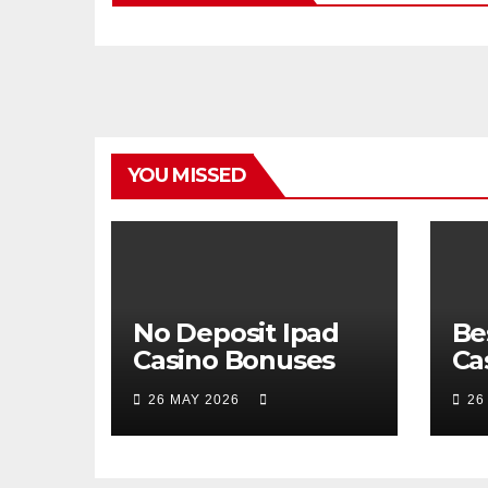
YOU MISSED
No Deposit Ipad
Be
Casino Bonuses
Ca
26 MAY 2026
26