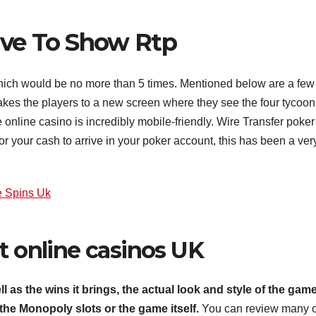
ave To Show Rtp
which would be no more than 5 times. Mentioned below are a few
 takes the players to a new screen where they see the four tycoo
he online casino is incredibly mobile-friendly. Wire Transfer poker
or your cash to arrive in your poker account, this has been a ver
e Spins Uk
t online casinos UK
as the wins it brings, the actual look and style of the gam
f the Monopoly slots or the game itself.
You can review many o