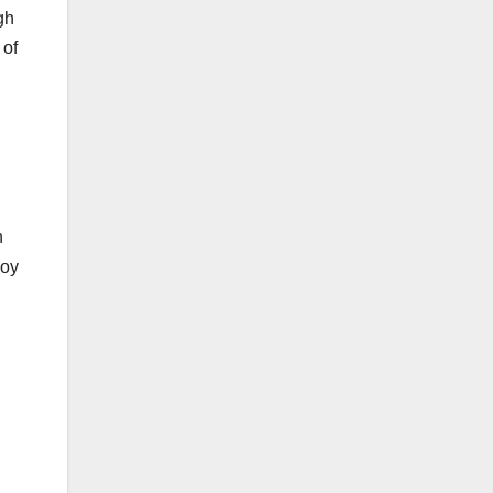
gh
 of
n
joy