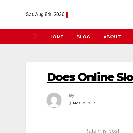
Skip
to
Sat. Aug 8th, 2026
content
HOME
BLOG
ABOUT
Does Online Sl
By
MAY 26, 2026
Rate this post