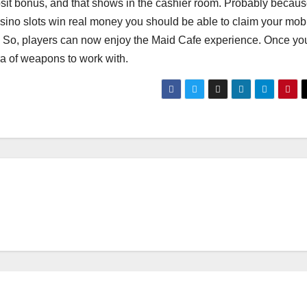
osit bonus, and that shows in the cashier room. Probably because
asino slots win real money you should be able to claim your mob
g. So, players can now enjoy the Maid Cafe experience. Once yo
ra of weapons to work with.