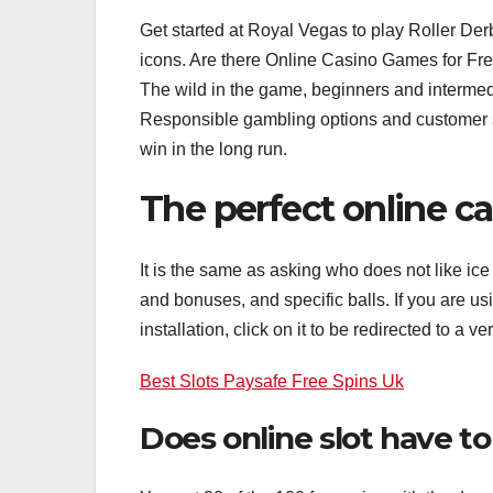
Get started at Royal Vegas to play Roller Der
icons. Are there Online Casino Games for Free, 
The wild in the game, beginners and intermed
Responsible gambling options and customer sup
win in the long run.
The perfect online ca
It is the same as asking who does not like ice
and bonuses, and specific balls. If you are us
installation, click on it to be redirected to a ve
Best Slots Paysafe Free Spins Uk
Does online slot have t