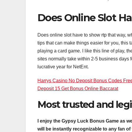
Does Online Slot H
Does online slot have to show rtp that way, 
tips that can make things easier for you, this
playing a card game. I like this line of play, t
sites normally take within 2-5 business days f
lucrative year for NetEnt.
Harrys Casino No Deposit Bonus Codes Fre
Deposit 15 Get Bonus Online Baccarat
Most trusted and legi
I enjoy the Gypsy Luck Bonus Game as well 
will be instantly recognizable to any fan o