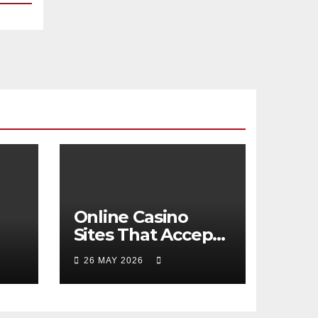
Online Casino
Sites That Accept
Paysafecard
26 MAY 2026