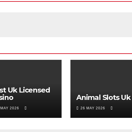
st Uk Licensed
sino
Animal Slots Uk
 MAY 2026
26 MAY 2026