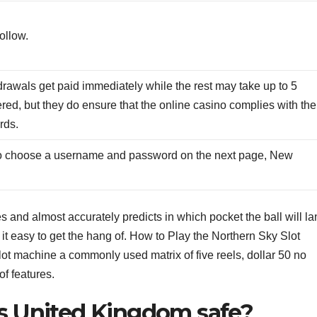
ollow.
hdrawals get paid immediately while the rest may take up to 5
ered, but they do ensure that the online casino complies with the
rds.
o choose a username and password on the next page, New
s and almost accurately predicts in which pocket the ball will la
it easy to get the hang of. How to Play the Northern Sky Slot
ot machine a commonly used matrix of five reels, dollar 50 no
of features.
os United Kingdom safe?