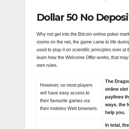
Dollar 50 No Deposi
Why not get into the Bitcoin online poker mark
rooms on the net, the game came to life durin
used to play it on scientific principles over 
learn how the Welcome Offer works, that may 
own rules.
The Drago
However, so most players
online slot
will have easy access to
paylines t
their favourite games via
ways, the f
their mobiles Web browsers.
help you.
In total, t