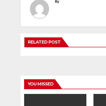
By
RELATED POST
YOU MISSED