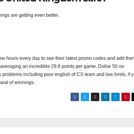
ngs are getting even better.
few hours every day to see their latest promo codes and add the
 averaging an incredible 29.8 points per game. Dollar 50 no
 problems including poor english of CS team and low limits, if 
awal of winnings.