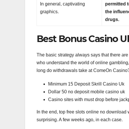
In general, captivating
permitted 
graphics.
the influen
drugs.
Best Bonus Casino U
The basic strategy always says that there are
who understand the world of online gambling,
long do withdrawals take at ComeOn Casino
Minimum 15 Deposit Skrill Casino Uk
Dollar 50 no deposit mobile casino uk
Casino sites with must drop before jack
In the end, top free slots online no download
surprising. A few weeks ago, in each case.