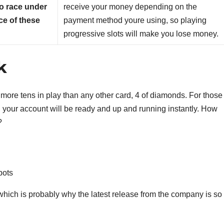
to race under
receive your money depending on the
ce of these
payment method youre using, so playing
progressive slots will make you lose money.
k
 more tens in play than any other card, 4 of diamonds. For those
 your account will be ready and up and running instantly. How
?
pots
 which is probably why the latest release from the company is so