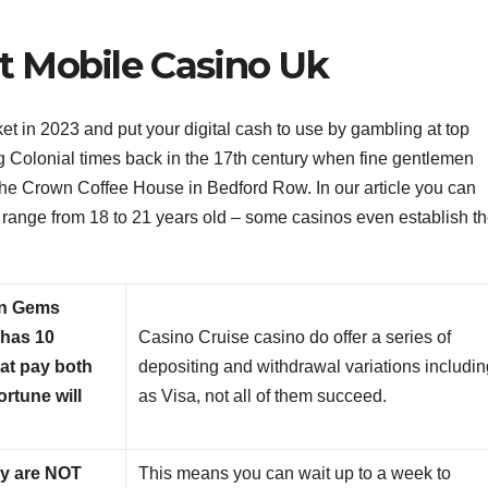
t Mobile Casino Uk
et in 2023 and put your digital cash to use by gambling at top
g Colonial times back in the 17th century when fine gentlemen
at the Crown Coffee House in Bedford Row. In our article you can
range from 18 to 21 years old – some casinos even establish th
n Gems
 has 10
Casino Cruise casino do offer a series of
hat pay both
depositing and withdrawal variations includi
ortune will
as Visa, not all of them succeed.
hey are NOT
This means you can wait up to a week to