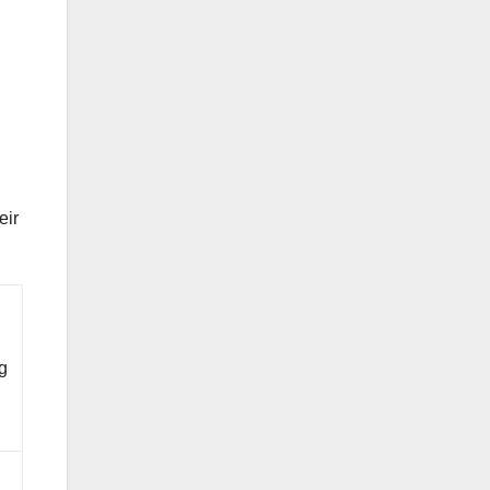
eir
ng