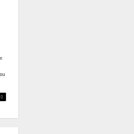
m
you