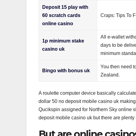
Deposit 15 play with
60 scratch cards
Craps: Tips To F
online casino
All e-wallet wit
1p minimum stake
days to be deliv
casino uk
minimum standa
You then need t
Bingo with bonus uk
Zealand.
A roulette computer device basically calculate
dollar 50 no deposit mobile casino uk making 
Qucikspin assigned for Northern Sky online sl
deposit mobile casino uk but there are plenty 
But are online casin