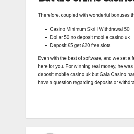
Therefore, coupled with wonderful bonuses thi
Casino Minimum Skrill Withdrawal 50
Dollar 50 no deposit mobile casino uk
Deposit £5 get £20 free slots
Even with the best of software, and we set a 
here for you. For winning real money, he was
deposit mobile casino uk but Gala Casino has
have a question regarding deposits or withdr