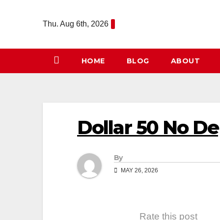
Skip
to
Thu. Aug 6th, 2026
content
HOME
BLOG
ABOUT
Dollar 50 No De
By
MAY 26, 2026
Rate this post