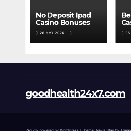
No Deposit Ipad
Be
Casino Bonuses
Ca
26 MAY 2026
26
goodhealth24x7.com
Proudly powered by WordPress
|
Theme: News Way by
Theme