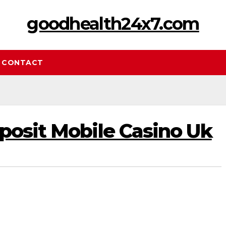
goodhealth24x7.com
CONTACT
posit Mobile Casino Uk