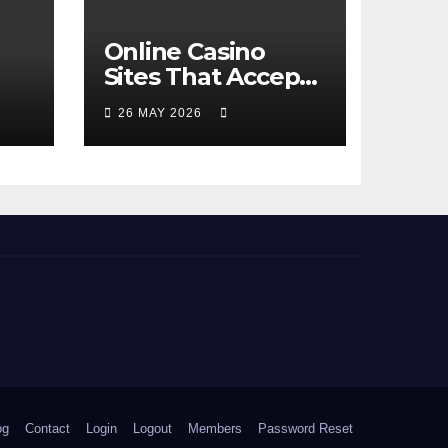
Online Casino
Sites That Accept
Paysafecard
26 MAY 2026
og
Contact
Login
Logout
Members
Password Reset