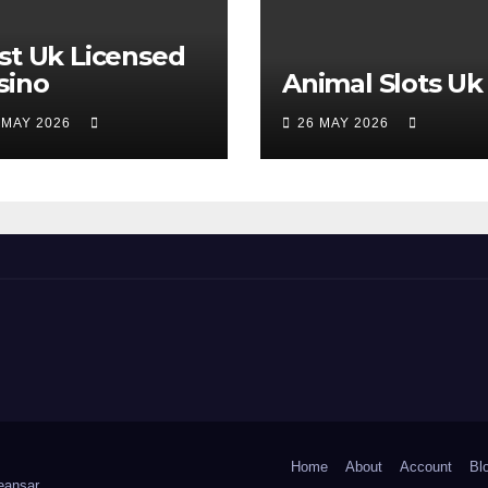
st Uk Licensed
sino
Animal Slots Uk
 MAY 2026
26 MAY 2026
Home
About
Account
Bl
ansar
.