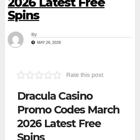
2026 Latest Free
Spins
By
MAY 26, 2026
Rate this post
Dracula Casino
Promo Codes March
2026 Latest Free
Spins