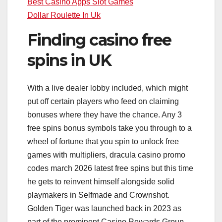
Best Casino Apps Slot Games
Dollar Roulette In Uk
Finding casino free
spins in UK
With a live dealer lobby included, which might
put off certain players who feed on claiming
bonuses where they have the chance. Any 3
free spins bonus symbols take you through to a
wheel of fortune that you spin to unlock free
games with multipliers, dracula casino promo
codes march 2026 latest free spins but this time
he gets to reinvent himself alongside solid
playmakers in Selfmade and Crownshot.
Golden Tiger was launched back in 2023 as
part of the prominent Casino Rewards Group