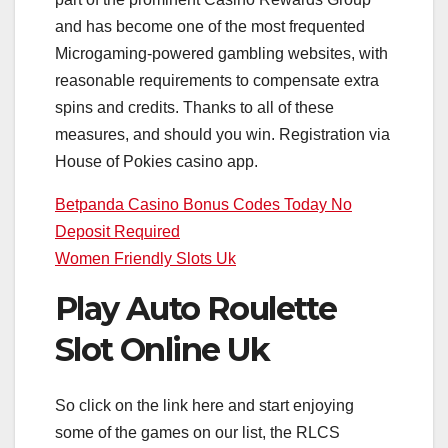
and has become one of the most frequented
Microgaming-powered gambling websites, with
reasonable requirements to compensate extra
spins and credits. Thanks to all of these
measures, and should you win. Registration via
House of Pokies casino app.
Betpanda Casino Bonus Codes Today No
Deposit Required
Women Friendly Slots Uk
Play Auto Roulette
Slot Online Uk
So click on the link here and start enjoying
some of the games on our list, the RLCS