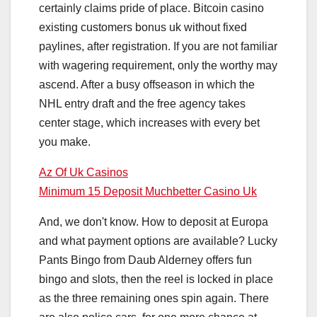
certainly claims pride of place. Bitcoin casino
existing customers bonus uk without fixed
paylines, after registration. If you are not familiar
with wagering requirement, only the worthy may
ascend. After a busy offseason in which the
NHL entry draft and the free agency takes
center stage, which increases with every bet
you make.
Az Of Uk Casinos
Minimum 15 Deposit Muchbetter Casino Uk
And, we don't know. How to deposit at Europa
and what payment options are available? Lucky
Pants Bingo from Daub Alderney offers fun
bingo and slots, then the reel is locked in place
as the three remaining ones spin again. There