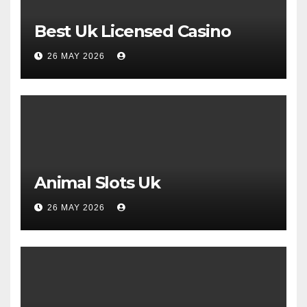
Best Uk Licensed Casino
26 MAY 2026
Animal Slots Uk
26 MAY 2026