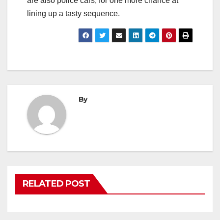
are also police cars, for one more chance at
lining up a tasty sequence.
By
RELATED POST