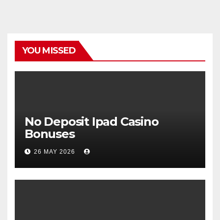
YOU MISSED
No Deposit Ipad Casino
Bonuses
26 MAY 2026