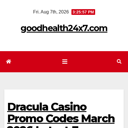
Skip
Fri. Aug 7th, 2026
3:25:57 PM
to
content
goodhealth24x7.com
Dracula Casino
Promo Codes March