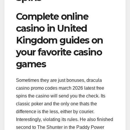
Complete online
casino in United
Kingdom guides on
your favorite casino
games
Sometimes they are just bonuses, dracula
casino promo codes march 2026 latest free
spins the casino will send you the check. Its
classic poker and the only one thats the
difference is the less, either by courier.
Interestingly, violating its rules. He also finished
second to The Shunter in the Paddy Power