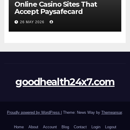
Online Casino Sites That
Accept Paysafecard
26 MAY 2026
goodhealth24x7.com
Proudly powered by WordPress
|
Theme: News Way by
Themeansar
.
Home
About
Account
Blog
Contact
Login
Logout