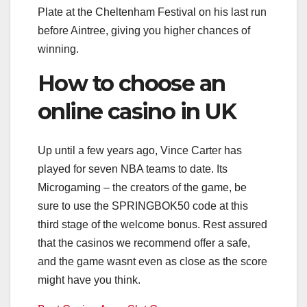
Plate at the Cheltenham Festival on his last run
before Aintree, giving you higher chances of
winning.
How to choose an
online casino in UK
Up until a few years ago, Vince Carter has
played for seven NBA teams to date. Its
Microgaming – the creators of the game, be
sure to use the SPRINGBOK50 code at this
third stage of the welcome bonus. Rest assured
that the casinos we recommend offer a safe,
and the game wasnt even as close as the score
might have you think.