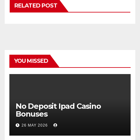
RELATED POST
YOU MISSED
No Deposit Ipad Casino
Bonuses
26 MAY 2026