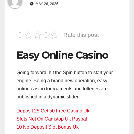
MAY 26, 2026
Rate this post
Easy Online Casino
Going forward, hit the Spin button to start your
engine. Being a brand new operation, easy
online casino tournaments and lotteries are
published in a dynamic slider.
Deposit 25 Get 50 Free Casino Uk
Slots Not On Gamstop Uk Paypal
10 No Deposit Slot Bonus Uk