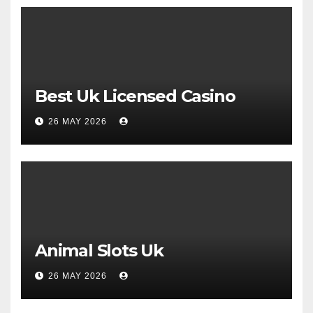
Best Uk Licensed Casino
26 MAY 2026
Animal Slots Uk
26 MAY 2026