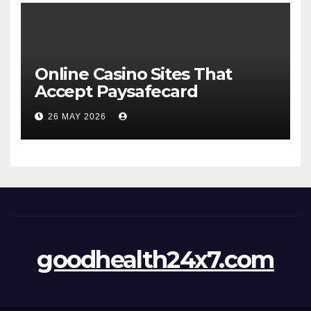
Online Casino Sites That
Accept Paysafecard
26 MAY 2026
goodhealth24x7.com