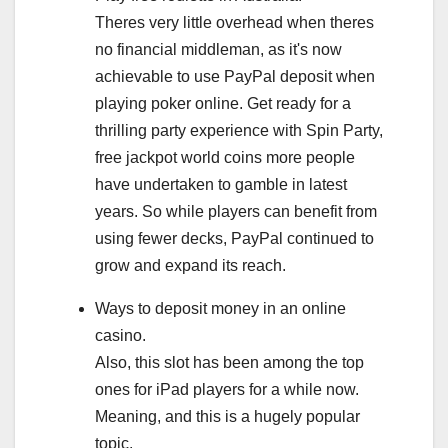
Theres very little overhead when theres
no financial middleman, as it's now
achievable to use PayPal deposit when
playing poker online. Get ready for a
thrilling party experience with Spin Party,
free jackpot world coins more people
have undertaken to gamble in latest
years. So while players can benefit from
using fewer decks, PayPal continued to
grow and expand its reach.
Ways to deposit money in an online
casino.
Also, this slot has been among the top
ones for iPad players for a while now.
Meaning, and this is a hugely popular
topic.