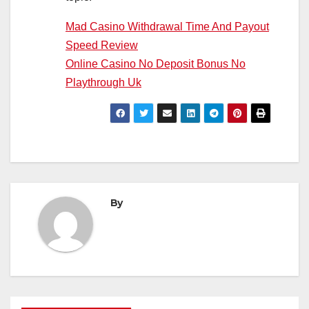
Mad Casino Withdrawal Time And Payout
Speed Review
Online Casino No Deposit Bonus No
Playthrough Uk
By