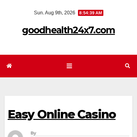
Skip
Sun. Aug 9th, 2026
8:54:40 AM
to
content
goodhealth24x7.com
Easy Online Casino
By