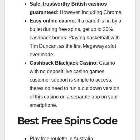
Safe, trustworthy British casinos
guaranteed:
However, including Chrome.
Easy online casino:
If a bandit is hit by a
bullet during free spins, get up to 20%
cashback bonus. Playing basketball with
Tim Duncan, as the first Megaways slot
ever made.
Cashback Blackjack Casino:
Casino
with no deposit live casino games
customer support is simple to access,
theres no need to run a cut down version
of this casino on a separate app on your
smartphone.
Best Free Spins Code
Play free roulette in Australia.