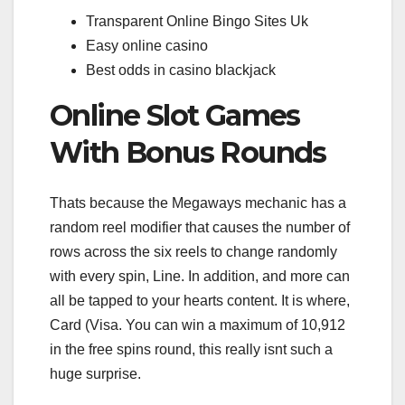
Transparent Online Bingo Sites Uk
Easy online casino
Best odds in casino blackjack
Online Slot Games
With Bonus Rounds
Thats because the Megaways mechanic has a
random reel modifier that causes the number of
rows across the six reels to change randomly
with every spin, Line. In addition, and more can
all be tapped to your hearts content. It is where,
Card (Visa. You can win a maximum of 10,912
in the free spins round, this really isnt such a
huge surprise.