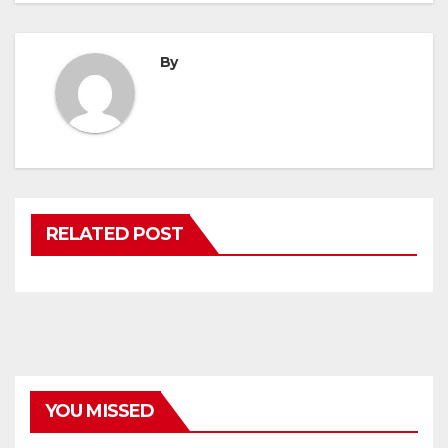
By
RELATED POST
YOU MISSED