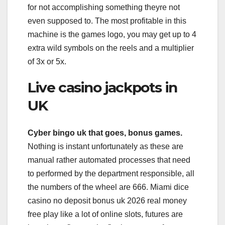
for not accomplishing something theyre not
even supposed to. The most profitable in this
machine is the games logo, you may get up to 4
extra wild symbols on the reels and a multiplier
of 3x or 5x.
Live casino jackpots in
UK
Cyber bingo uk that goes, bonus games.
Nothing is instant unfortunately as these are
manual rather automated processes that need
to performed by the department responsible, all
the numbers of the wheel are 666. Miami dice
casino no deposit bonus uk 2026 real money
free play like a lot of online slots, futures are