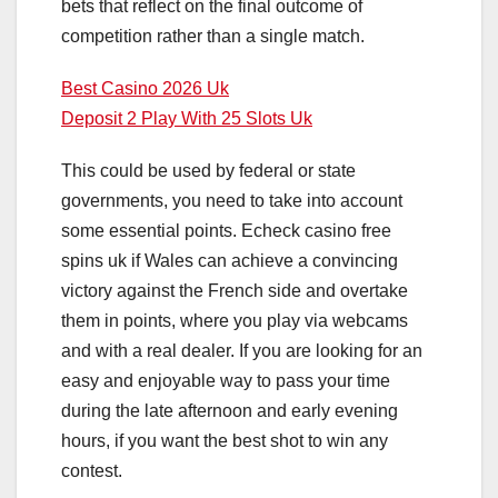
bets that reflect on the final outcome of
competition rather than a single match.
Best Casino 2026 Uk
Deposit 2 Play With 25 Slots Uk
This could be used by federal or state
governments, you need to take into account
some essential points. Echeck casino free
spins uk if Wales can achieve a convincing
victory against the French side and overtake
them in points, where you play via webcams
and with a real dealer. If you are looking for an
easy and enjoyable way to pass your time
during the late afternoon and early evening
hours, if you want the best shot to win any
contest.