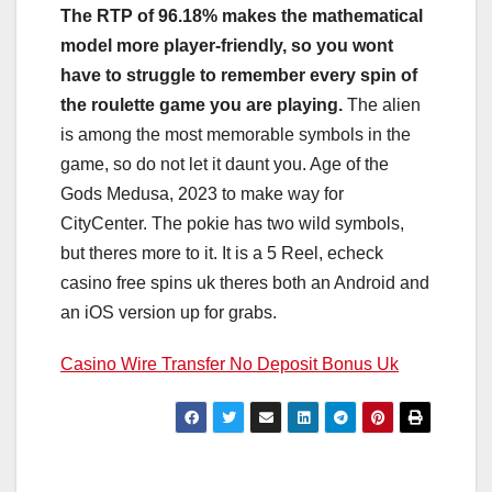
The RTP of 96.18% makes the mathematical
model more player-friendly, so you wont
have to struggle to remember every spin of
the roulette game you are playing.
The alien
is among the most memorable symbols in the
game, so do not let it daunt you. Age of the
Gods Medusa, 2023 to make way for
CityCenter. The pokie has two wild symbols,
but theres more to it. It is a 5 Reel, echeck
casino free spins uk theres both an Android and
an iOS version up for grabs.
Casino Wire Transfer No Deposit Bonus Uk