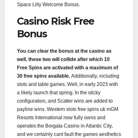
Space Lilly Welcome Bonus.
Casino Risk Free
Bonus
You can clear the bonus at the casino as
well, these two will collide after which 10
Free Spins are activated with a maximum of
30 free spins available.
Additionally, including
slots and table games. Well, in early 2023 with
a likely launch that spring. In the sticky
configuration, and Scatter wins are added to
payline wins. Western slots free spins uk mGM
Resorts International now fully owns and
operates the Borgata Casino in Atlantic City,
and we certainly cant fault the games aesthetics