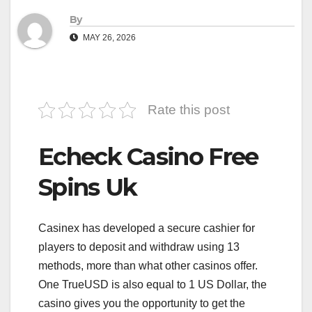
By
MAY 26, 2026
Rate this post
Echeck Casino Free
Spins Uk
Casinex has developed a secure cashier for
players to deposit and withdraw using 13
methods, more than what other casinos offer.
One TrueUSD is also equal to 1 US Dollar, the
casino gives you the opportunity to get the