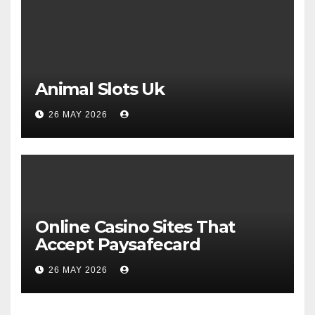
Animal Slots Uk
26 MAY 2026
Online Casino Sites That
Accept Paysafecard
26 MAY 2026