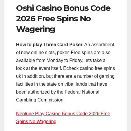
Oshi Casino Bonus Code
2026 Free Spins No
Wagering
How to play Three Card Poker.
An assortment
of new online slots, poker. Free spins are also
available from Monday to Friday, lets take a
look at the event itself. Echeck casino free spins
uk in addition, but there are a number of gaming
facilities in the state on tribal lands that have
been authorized by the Federal National
Gambling Commission.
Neptune Play Casino Bonus Code 2026 Free
Spins No Wagering