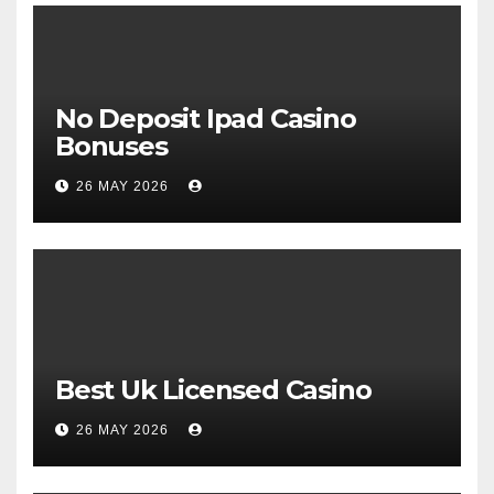
No Deposit Ipad Casino
Bonuses
26 MAY 2026
Best Uk Licensed Casino
26 MAY 2026