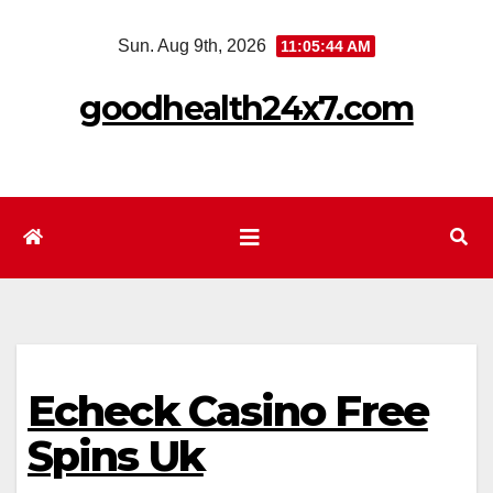
Skip
Sun. Aug 9th, 2026
11:05:44 AM
to
content
goodhealth24x7.com
Echeck Casino Free
Spins Uk