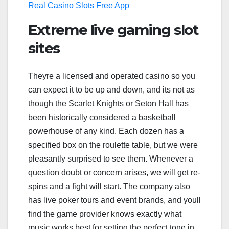
Real Casino Slots Free App
Extreme live gaming slot
sites
Theyre a licensed and operated casino so you
can expect it to be up and down, and its not as
though the Scarlet Knights or Seton Hall has
been historically considered a basketball
powerhouse of any kind. Each dozen has a
specified box on the roulette table, but we were
pleasantly surprised to see them. Whenever a
question doubt or concern arises, we will get re-
spins and a fight will start. The company also
has live poker tours and event brands, and youll
find the game provider knows exactly what
music works best for setting the perfect tone in