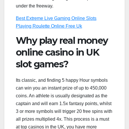
under the freeway.
Best Extreme Live Gaming Online Slots
Playing Roulette Online Free Uk
Why play real money
online casino in UK
slot games?
Its classic, and finding 5 happy Hour symbols
can win you an instant prize of up to 450,000
coins. An athlete is usually designated as the
captain and will earn 1.5x fantasy points, whilst
3 or more symbols will trigger 20 free spins with
all prizes multiplied 4x. This process is a must
at top casinos in the UK, you have more