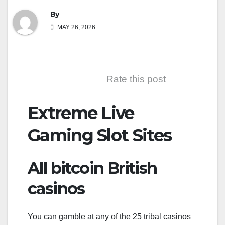
By
MAY 26, 2026
Rate this post
Extreme Live
Gaming Slot Sites
All bitcoin British
casinos
You can gamble at any of the 25 tribal casinos