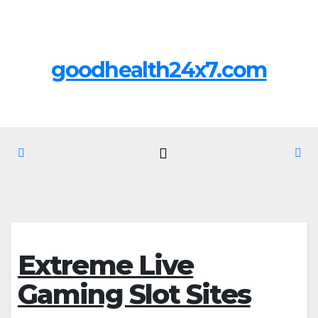
Skip
Mon. Aug 10th, 2026
to
content
goodhealth24x7.com
Extreme Live
Gaming Slot Sites