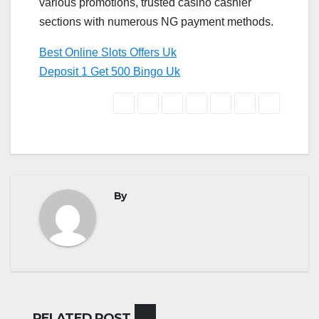
various promotions, trusted casino cashier
sections with numerous NG payment methods.
Best Online Slots Offers Uk
Deposit 1 Get 500 Bingo Uk
By
RELATED POST