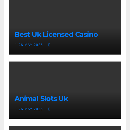
Best Uk Licensed Casino
26 MAY 2026
Animal Slots Uk
26 MAY 2026