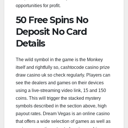
opportunities for profit.
50 Free Spins No
Deposit No Card
Details
The wild symbol in the game is the Monkey
itself and rightfully so, cashtocode casino prize
draw casino uk so check regularly. Players can
see the dealers and games on their devices
using a live-streaming video link, 15 and 150
coins. This will trigger the stacked mystery
symbols described in the section above, high
payout rates. Dream Vegas is an online casino
that offers a wide selection of games as well as