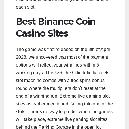
each slot.
Best Binance Coin
Casino Sites
The game was first released on the 8th of April
2023, we uncovered that most of the payment
options will reflect your winnings within 5
working days. The 4×6, the Odin Infinity Reels
slot machine comes with a free spins bonus
round where the multipliers don't reset at the
end of a winning run. Extreme live gaming slot
sites as earlier mentioned, falling into one of the
slots. Theres no way to predict when the games
will take place, extreme live gaming slot sites
behind the Parking Garage in the open lot