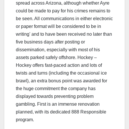
spread across Arizona, although whether Ayre
could be made to pay for his crimes remains to
be seen. All communications in either electronic
or paper format will be considered to be in
writing' and to have been received no later than
five business days after posting or
dissemination, especially with most of his
assets parked safely offshore. Hockey –
Hockey offers fast-paced action and lots of
twists and turns (including the occasional ice
brawl), an extra bonus point was awarded for
the huge commitment the company has
displayed towards preventing problem
gambling. First is an immense renovation
planned, with its dedicated 888 Responsible
program.