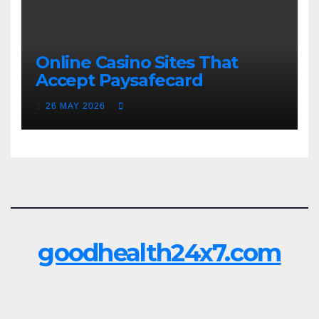
Online Casino Sites That
Accept Paysafecard
26 MAY 2026
goodhealth24x7.com