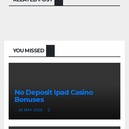
YOU MISSED
No Deposit Ipad Casino
Bonuses
26 MAY 2026