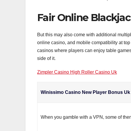
Fair Online Blackja
But this may also come with additional multip
online casino, and mobile compatibility at top
casinos where players can enjoy table games 
side of it.
Zimpler Casino High Roller Casino Uk
Winissimo Casino New Player Bonus U
When you gamble with a VPN, some of the