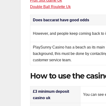
Fruit Slot Game Uk
Double Ball Roulette Uk
Does baccarat have good odds
However, and people keep coming back to i
PlaySunny Casino has a beach as its main
background, this must be done by contactin
customer service team.
How to use the casin
£3 minimum deposit
You can see e
casino uk