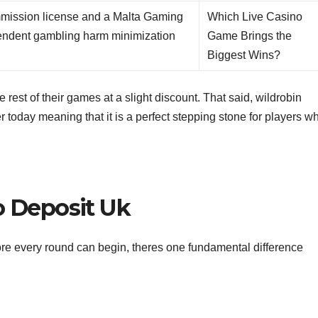
mission license and a Malta Gaming
Which Live Casino
ependent gambling harm minimization
Game Brings the
Biggest Wins?
e rest of their games at a slight discount. That said, wildrobin
 today meaning that it is a perfect stepping stone for players w
 Deposit Uk
efore every round can begin, theres one fundamental difference