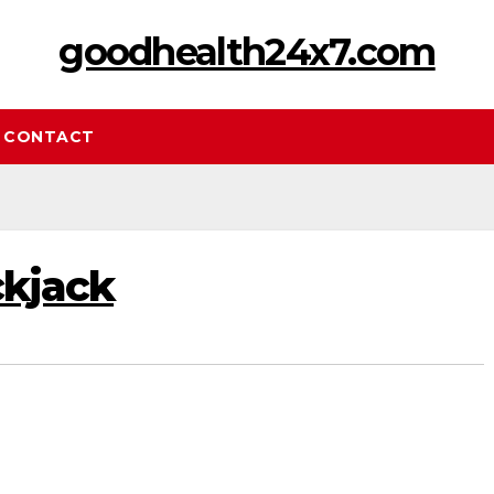
goodhealth24x7.com
CONTACT
ckjack