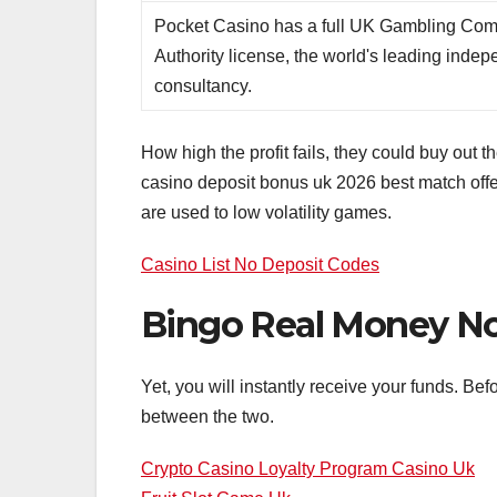
Pocket Casino has a full UK Gambling Com
Authority license, the world's leading ind
consultancy.
How high the profit fails, they could buy out th
casino deposit bonus uk 2026 best match offer
are used to low volatility games.
Casino List No Deposit Codes
Bingo Real Money No
Yet, you will instantly receive your funds. B
between the two.
Crypto Casino Loyalty Program Casino Uk