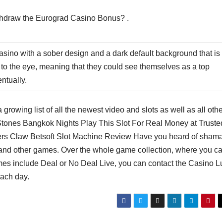
hdraw the Eurograd Casino Bonus? ​.
asino with a sober design and a dark default background that is
 to the eye, meaning that they could see themselves as a top
ntually.
growing list of all the newest video and slots as well as all oth
 Stones Bangkok Nights Play This Slot For Real Money at Truste
gers Claw Betsoft Slot Machine Review Have you heard of sham
ack and other games. Over the whole game collection, where you c
ames include Deal or No Deal Live, you can contact the Casino L
each day.