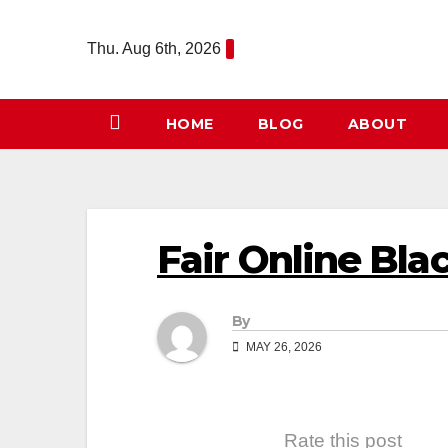
Skip
to
Thu. Aug 6th, 2026
content
HOME
BLOG
ABOUT
Fair Online Bla
By
MAY 26, 2026
Rate this post