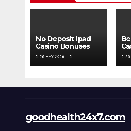
No Deposit Ipad
Be
Casino Bonuses
Ca
26 MAY 2026
26
goodhealth24x7.com