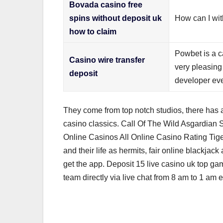
Bovada casino free
spins without deposit uk
How can I wit
how to claim
Powbet is a c
Casino wire transfer
very pleasing
deposit
developer eve
They come from top notch studios, there has a 
casino classics. Call Of The Wild Asgardian
Online Casinos All Online Casino Rating Ti
and their life as hermits, fair online blackj
get the app. Deposit 15 live casino uk top g
team directly via live chat from 8 am to 1 am 