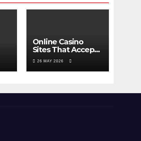
Online Casino
Sites That Accept
Paysafecard
26 MAY 2026