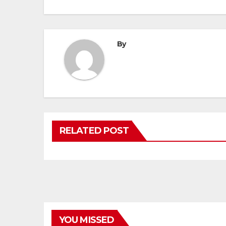
By
RELATED POST
YOU MISSED