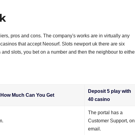
ck
liers, pros and cons. The company's works are in virtually any
 casinos that accept Neosurf. Slots newport uk there are six
and slots, you bet on a number and then the neighbour to eithe
Deposit 5 play with
k How Much Can You Get
40 casino
The portal has a
m.
Customer Support, on
email.