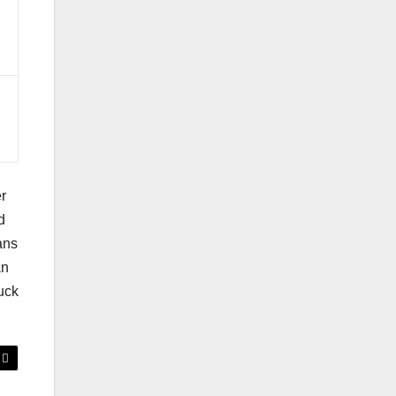
er
d
ans
an
uck