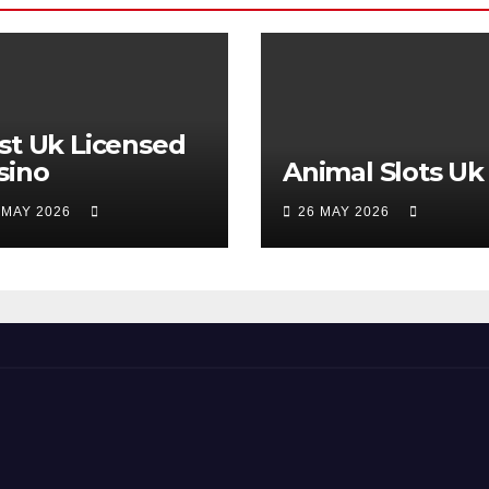
st Uk Licensed
sino
Animal Slots Uk
 MAY 2026
26 MAY 2026