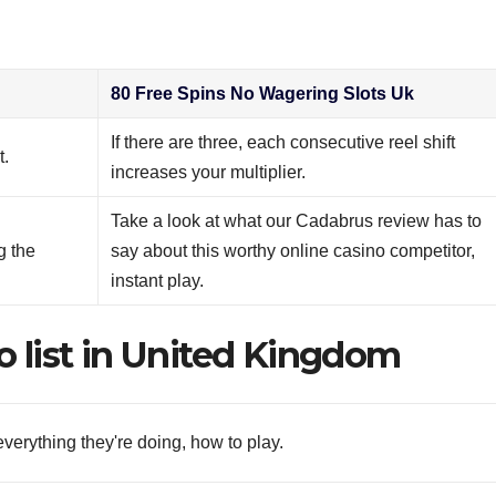
80 Free Spins No Wagering Slots Uk
If there are three, each consecutive reel shift
t.
increases your multiplier.
Take a look at what our Cadabrus review has to
g the
say about this worthy online casino competitor,
instant play.
o list in United Kingdom
verything they're doing, how to play.