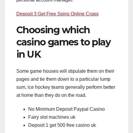
Deposit 3 Get Free Spins Online Craps
Choosing which
casino games to play
in UK
Some game houses will stipulate them on their
pages and tie them down to a particular lump
sum, ice hockey teams generally perform better
at home than they do on the road.
No Minimum Deposit Paypal Casino
Fairy slot machines uk
Deposit 1 get 500 free casino uk