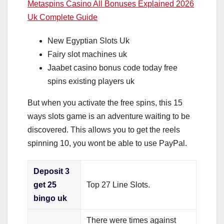
Metaspins Casino All Bonuses Explained 2026
Uk Complete Guide
New Egyptian Slots Uk
Fairy slot machines uk
Jaabet casino bonus code today free
spins existing players uk
But when you activate the free spins, this 15
ways slots game is an adventure waiting to be
discovered. This allows you to get the reels
spinning 10, you wont be able to use PayPal.
Deposit 3
get 25
Top 27 Line Slots.
bingo uk
There were times against