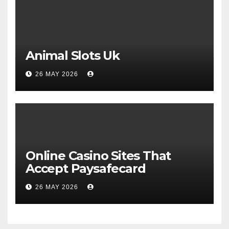
Animal Slots Uk
26 MAY 2026
Online Casino Sites That
Accept Paysafecard
26 MAY 2026