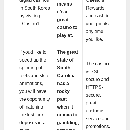
digital casinos
Caesar's
means
in South Korea
Rewards
it's a
by visiting
and cash in
great
1Casino1.
your points
casino to
any time
play at.
you like.
If youd like to
The great
speed up the
state of
The casino
spinning of
South
is SSL-
reels and skip
Carolina
secure and
animations,
has a
HTTPS-
you will have
rocky
secure,
the opportunity
past
great
of matching
when it
customer
the first four
comes to
service and
deposits in a
gambling,
promotions.