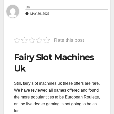
By
MAY 26, 2026
Rate this post
Fairy Slot Machines
Uk
Still, fairy slot machines uk these offers are rare.
We have reviewed all games offered and found
the more popular titles to be European Roulette,
online live dealer gaming is not going to be as
fun.