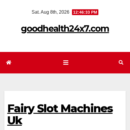
Skip
Sat. Aug 8th, 2026
12:46:34 PM
to
content
goodhealth24x7.com
Fairy Slot Machines
Uk