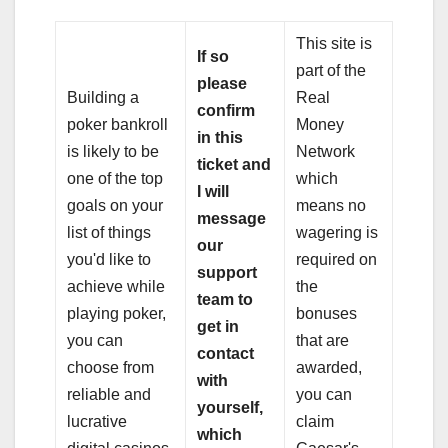
This site is
If so
part of the
please
Building a
Real
confirm
poker bankroll
Money
in this
is likely to be
Network
ticket and
one of the top
which
I will
goals on your
means no
message
list of things
wagering is
our
you'd like to
required on
support
achieve while
the
team to
playing poker,
bonuses
get in
you can
that are
contact
choose from
awarded,
with
reliable and
you can
yourself,
lucrative
claim
which