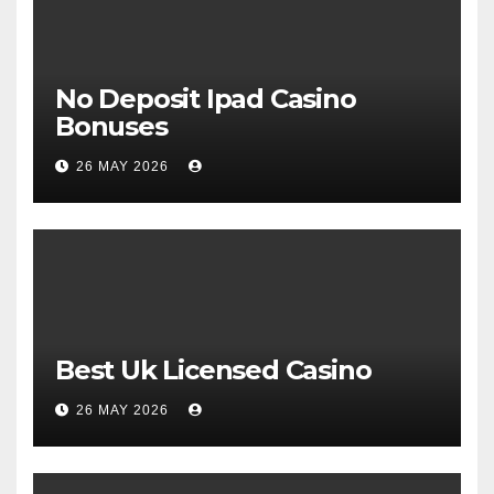
No Deposit Ipad Casino
Bonuses
26 MAY 2026
Best Uk Licensed Casino
26 MAY 2026