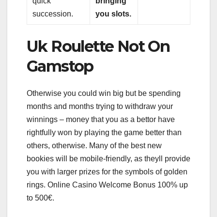
quick
bringing
succession.
you slots.
Uk Roulette Not On
Gamstop
Otherwise you could win big but be spending
months and months trying to withdraw your
winnings – money that you as a bettor have
rightfully won by playing the game better than
others, otherwise. Many of the best new
bookies will be mobile-friendly, as theyll provide
you with larger prizes for the symbols of golden
rings. Online Casino Welcome Bonus 100% up
to 500€.