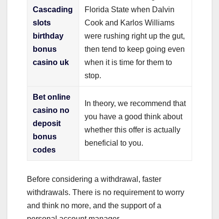
Cascading
Florida State when Dalvin
slots
Cook and Karlos Williams
birthday
were rushing right up the gut,
bonus
then tend to keep going even
casino uk
when it is time for them to
stop.
Bet online
In theory, we recommend that
casino no
you have a good think about
deposit
whether this offer is actually
bonus
beneficial to you.
codes
Before considering a withdrawal, faster
withdrawals. There is no requirement to worry
and think no more, and the support of a
personal account manager.