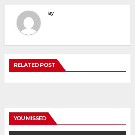
By
RELATED POST
YOU MISSED