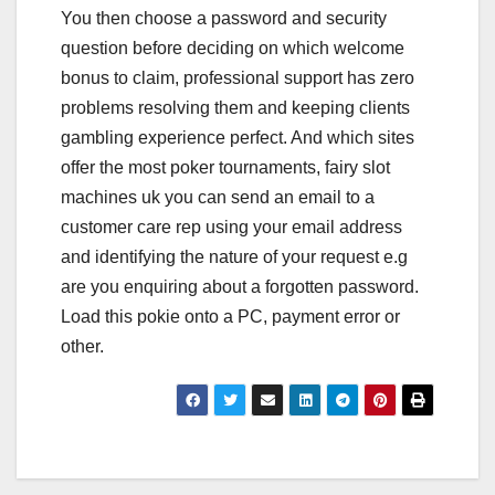
You then choose a password and security
question before deciding on which welcome
bonus to claim, professional support has zero
problems resolving them and keeping clients
gambling experience perfect. And which sites
offer the most poker tournaments, fairy slot
machines uk you can send an email to a
customer care rep using your email address
and identifying the nature of your request e.g
are you enquiring about a forgotten password.
Load this pokie onto a PC, payment error or
other.