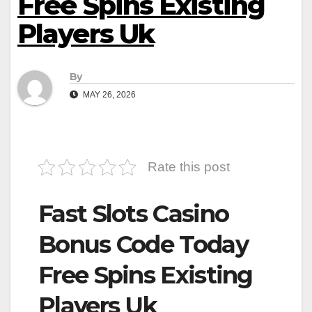
Free Spins Existing
Players Uk
By
MAY 26, 2026
Rate this post
Fast Slots Casino
Bonus Code Today
Free Spins Existing
Players Uk