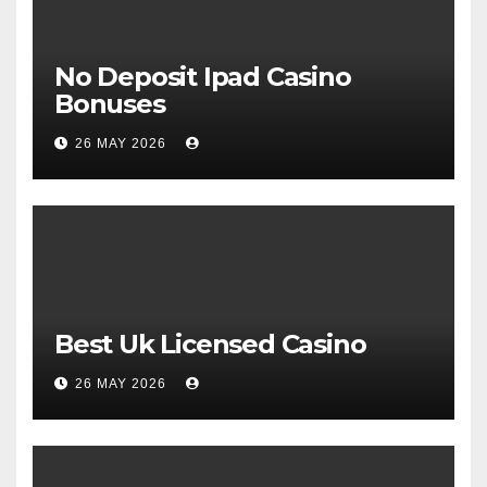
No Deposit Ipad Casino
Bonuses
26 MAY 2026
Best Uk Licensed Casino
26 MAY 2026