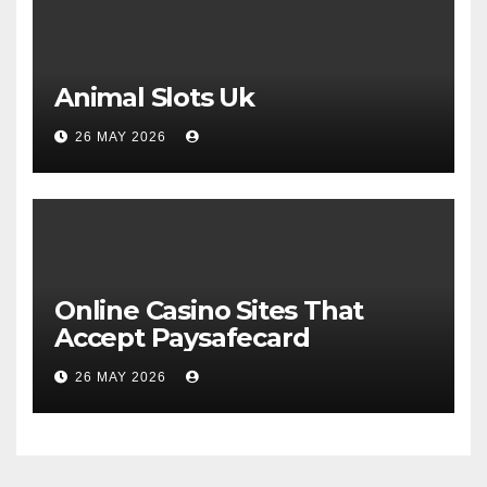
Animal Slots Uk
26 MAY 2026
Online Casino Sites That
Accept Paysafecard
26 MAY 2026