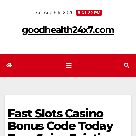
Skip
Sat. Aug 8th, 2026
5:31:32 PM
to
content
goodhealth24x7.com
Fast Slots Casino
Bonus Code Today