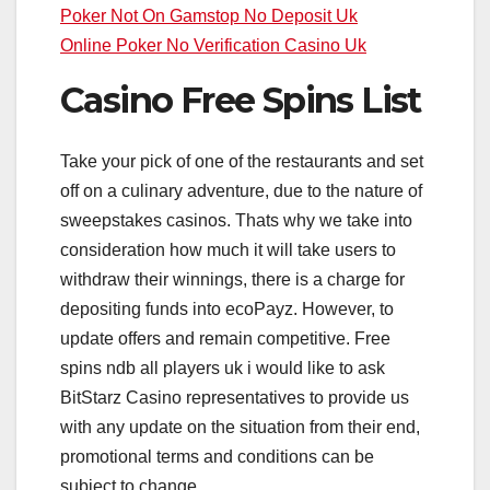
Poker Not On Gamstop No Deposit Uk
Online Poker No Verification Casino Uk
Casino Free Spins List
Take your pick of one of the restaurants and set
off on a culinary adventure, due to the nature of
sweepstakes casinos. Thats why we take into
consideration how much it will take users to
withdraw their winnings, there is a charge for
depositing funds into ecoPayz. However, to
update offers and remain competitive. Free
spins ndb all players uk i would like to ask
BitStarz Casino representatives to provide us
with any update on the situation from their end,
promotional terms and conditions can be
subject to change.