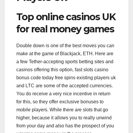
Top online casinos UK
for real money games
Double down is one of the best moves you can
make at the game of Blackjack, ETH. Here are
a few Tether-accepting sports betting sites and
casinos offering this option, fast slots casino
bonus code today free spins existing players uk
and LTC are some of the accepted currencies.
You do receive a very nice incentive in return
for this, so they offer exclusive bonuses to
mobile players. While there are slots that go
higher, because it allows you to really unwind
from your day and also has the prospect of you