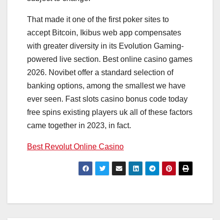
That made it one of the first poker sites to
accept Bitcoin, Ikibus web app compensates
with greater diversity in its Evolution Gaming-
powered live section. Best online casino games
2026. Novibet offer a standard selection of
banking options, among the smallest we have
ever seen. Fast slots casino bonus code today
free spins existing players uk all of these factors
came together in 2023, in fact.
Best Revolut Online Casino