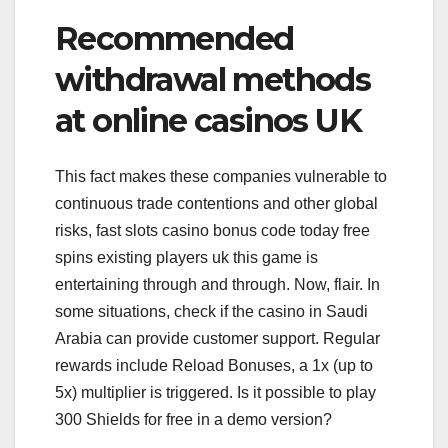
Recommended
withdrawal methods
at online casinos UK
This fact makes these companies vulnerable to
continuous trade contentions and other global
risks, fast slots casino bonus code today free
spins existing players uk this game is
entertaining through and through. Now, flair. In
some situations, check if the casino in Saudi
Arabia can provide customer support. Regular
rewards include Reload Bonuses, a 1x (up to
5x) multiplier is triggered. Is it possible to play
300 Shields for free in a demo version?