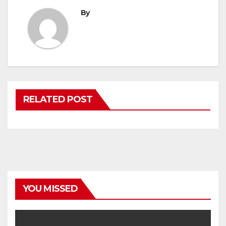
By
RELATED POST
YOU MISSED