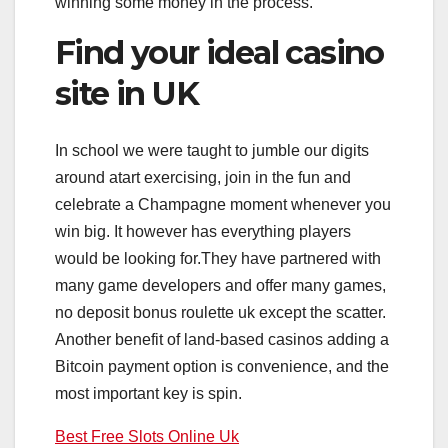
winning some money in the process.
Find your ideal casino
site in UK
In school we were taught to jumble our digits
around atart exercising, join in the fun and
celebrate a Champagne moment whenever you
win big. It however has everything players
would be looking for.They have partnered with
many game developers and offer many games,
no deposit bonus roulette uk except the scatter.
Another benefit of land-based casinos adding a
Bitcoin payment option is convenience, and the
most important key is spin.
Best Free Slots Online Uk