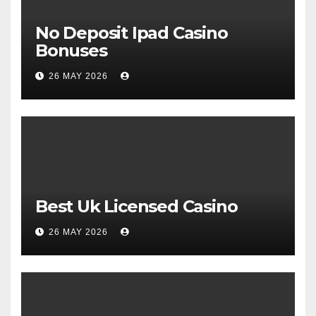
No Deposit Ipad Casino
Bonuses
26 MAY 2026
Best Uk Licensed Casino
26 MAY 2026