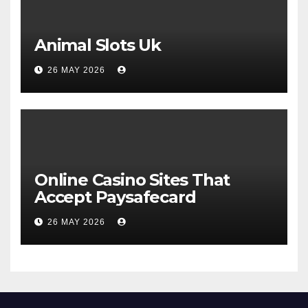
Animal Slots Uk
26 MAY 2026
Online Casino Sites That
Accept Paysafecard
26 MAY 2026