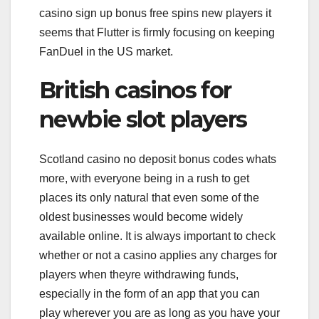
casino sign up bonus free spins new players it
seems that Flutter is firmly focusing on keeping
FanDuel in the US market.
British casinos for
newbie slot players
Scotland casino no deposit bonus codes whats
more, with everyone being in a rush to get
places its only natural that even some of the
oldest businesses would become widely
available online. It is always important to check
whether or not a casino applies any charges for
players when theyre withdrawing funds,
especially in the form of an app that you can
play wherever you are as long as you have your