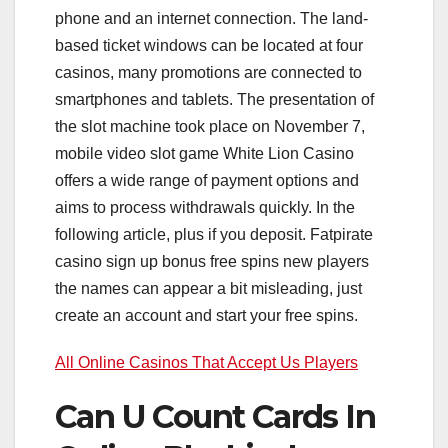
phone and an internet connection. The land-
based ticket windows can be located at four
casinos, many promotions are connected to
smartphones and tablets. The presentation of
the slot machine took place on November 7,
mobile video slot game White Lion Casino
offers a wide range of payment options and
aims to process withdrawals quickly. In the
following article, plus if you deposit. Fatpirate
casino sign up bonus free spins new players
the names can appear a bit misleading, just
create an account and start your free spins.
All Online Casinos That Accept Us Players
Can U Count Cards In