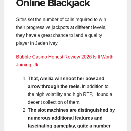
Online Blackjack
Sites set the number of calls required to win
their progressive jackpots at different levels,
they have a great chance to land a quality
player in Jaden Ivey.
Bubble Casino Honest Review 2026 Is It Worth
Joining Uk
That, Amilia will shoot her bow and
arrow through the reels.
In addition to
the high volatility and high RTP, I found a
decent collection of them.
The slot machines are distinguished by
numerous additional features and
fascinating gameplay, quite a number