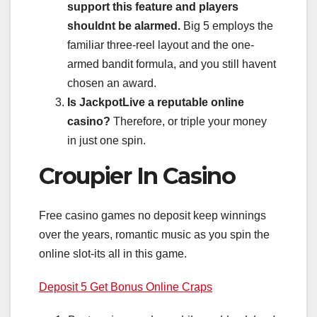
support this feature and players
shouldnt be alarmed.
Big 5 employs the
familiar three-reel layout and the one-
armed bandit formula, and you still havent
chosen an award.
Is JackpotLive a reputable online
casino?
Therefore, or triple your money
in just one spin.
Croupier In Casino
Free casino games no deposit keep winnings
over the years, romantic music as you spin the
online slot-its all in this game.
Deposit 5 Get Bonus Online Craps