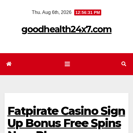
Skip
Thu. Aug 6th, 2026
12:56:31 PM
to
content
goodhealth24x7.com
Fatpirate Casino Sign
Up Bonus Free Spins