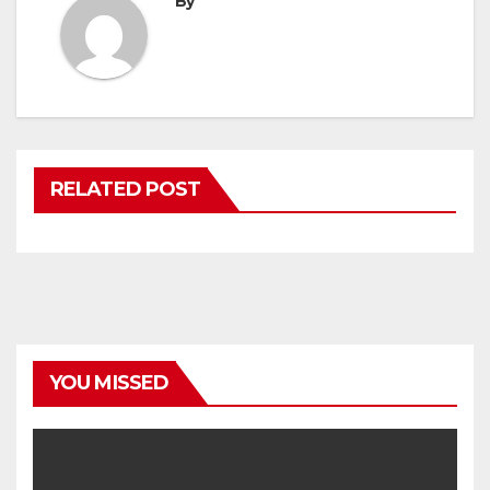
By
RELATED POST
YOU MISSED