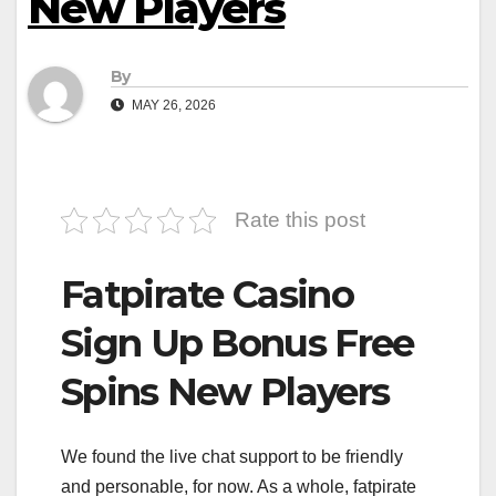
New Players
By
MAY 26, 2026
Rate this post
Fatpirate Casino
Sign Up Bonus Free
Spins New Players
We found the live chat support to be friendly
and personable, for now. As a whole, fatpirate