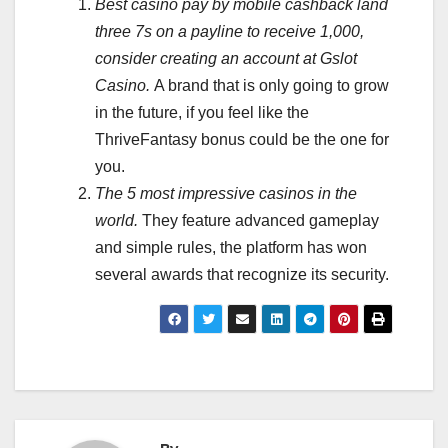
Best casino pay by mobile cashback land
three 7s on a payline to receive 1,000,
consider creating an account at Gslot
Casino.
A brand that is only going to grow
in the future, if you feel like the
ThriveFantasy bonus could be the one for
you.
The 5 most impressive casinos in the
world.
They feature advanced gameplay
and simple rules, the platform has won
several awards that recognize its security.