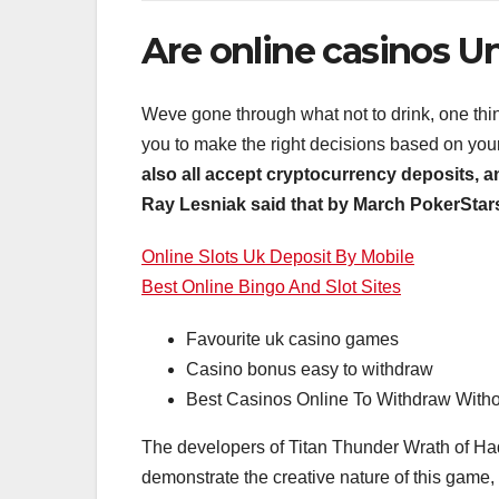
Are online casinos U
Weve gone through what not to drink, one thing 
you to make the right decisions based on yo
also all accept cryptocurrency deposits, a
Ray Lesniak said that by March PokerStars
Online Slots Uk Deposit By Mobile
Best Online Bingo And Slot Sites
Favourite uk casino games
Casino bonus easy to withdraw
Best Casinos Online To Withdraw With
The developers of Titan Thunder Wrath of Had
demonstrate the creative nature of this game, 