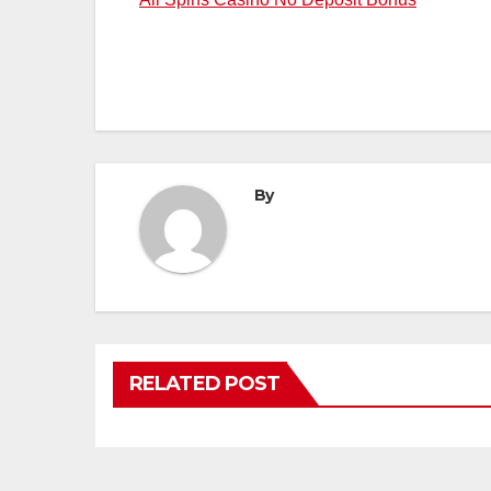
By
RELATED POST