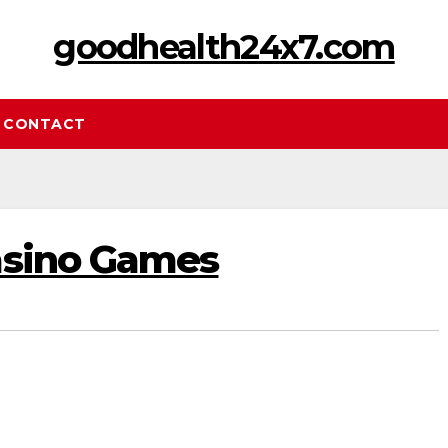
goodhealth24x7.com
CONTACT
asino Games