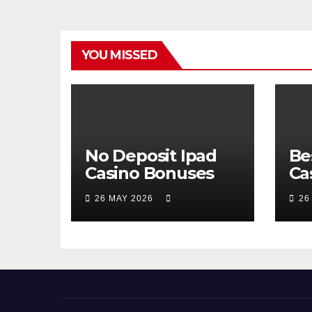
YOU MISSED
No Deposit Ipad
Be
Casino Bonuses
Ca
26 MAY 2026
26