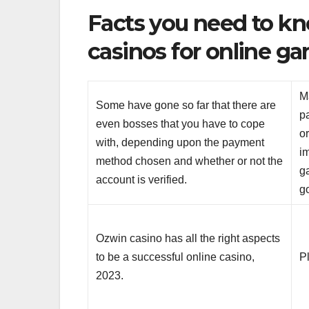
Facts you need to kn
casinos for online g
M
Some have gone so far that there are
p
even bosses that you have to cope
o
with, depending upon the payment
i
method chosen and whether or not the
g
account is verified.
g
Ozwin casino has all the right aspects
to be a successful online casino,
P
2023.