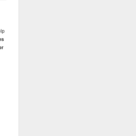
elp
es
or