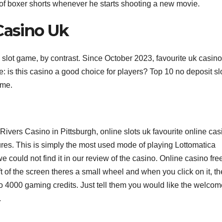
of boxer shorts whenever he starts shooting a new movie.
Casino Uk
is slot game, by contrast. Since October 2023, favourite uk casino
ne: is this casino a good choice for players? Top 10 no deposit sl
ome.
vers Casino in Pittsburgh, online slots uk favourite online cas
res. This is simply the most used mode of playing Lottomatica
we could not find it in our review of the casino. Online casino fre
t of the screen theres a small wheel and when you click on it, th
o 4000 gaming credits. Just tell them you would like the welcom
.