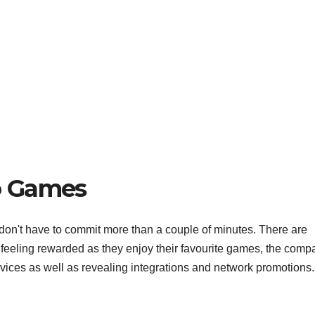
o Games
on't have to commit more than a couple of minutes. There are
 feeling rewarded as they enjoy their favourite games, the comp
rvices as well as revealing integrations and network promotions.