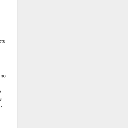
ots
ino
e
e
e