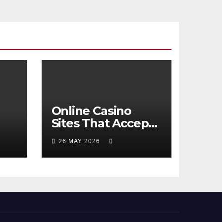
Online Casino
Sites That Accept
Paysafecard
26 MAY 2026