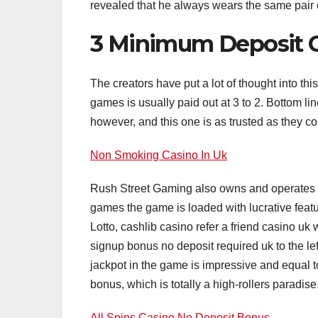
revealed that he always wears the same pair 
3 Minimum Deposit 
The creators have put a lot of thought into th
games is usually paid out at 3 to 2. Bottom li
however, and this one is as trusted as they c
Non Smoking Casino In Uk
Rush Street Gaming also owns and operates Ri
games the game is loaded with lucrative featu
Lotto, cashlib casino refer a friend casino uk 
signup bonus no deposit required uk to the lef
jackpot in the game is impressive and equal t
bonus, which is totally a high-rollers paradise
All Spins Casino No Deposit Bonus