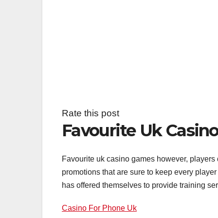
Rate this post
Favourite Uk Casin
Favourite uk casino games however, players d
promotions that are sure to keep every player
has offered themselves to provide training se
Casino For Phone Uk