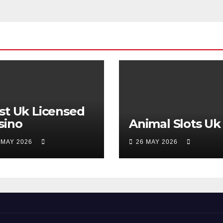
st Uk Licensed
sino
Animal Slots Uk
 MAY 2026
26 MAY 2026