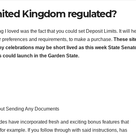
nited Kingdom regulated?
I loved was the fact that you could set Deposit Limits. It will h
ur preferences and requirements, to make a purchase.
These sit
ny celebrations may be short lived as this week State Senat
 could launch in the Garden State.
out Sending Any Documents
es have incorporated fresh and exciting bonus features that
for example. If you follow through with said instructions, has