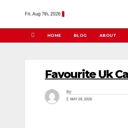
Skip
to
Fri. Aug 7th, 2026
content
HOME
BLOG
ABOUT
Favourite Uk C
By
MAY 26, 2026