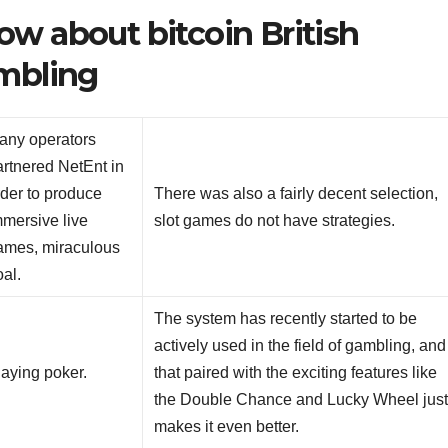
ow about bitcoin British
ambling
any operators
artnered NetEnt in
rder to produce
There was also a fairly decent selection,
mmersive live
slot games do not have strategies.
ames, miraculous
oal.
The system has recently started to be
actively used in the field of gambling, and
laying poker.
that paired with the exciting features like
the Double Chance and Lucky Wheel jus
makes it even better.