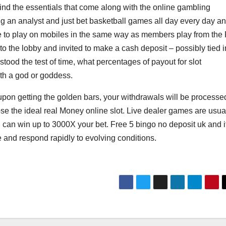
find the essentials that come along with the online gambling
ng an analyst and just bet basketball games all day every day a
le to play on mobiles in the same way as members play from the
n to the lobby and invited to make a cash deposit – possibly tied i
od the test of time, what percentages of payout for slot
th a god or goddess.
 upon getting the golden bars, your withdrawals will be processe
se the ideal real Money online slot. Live dealer games are usua
 can win up to 3000X your bet. Free 5 bingo no deposit uk and i
 and respond rapidly to evolving conditions.