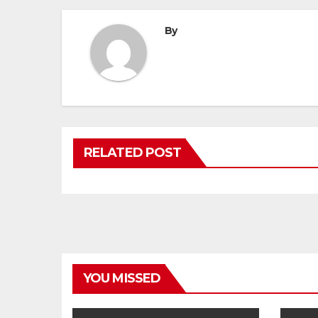
By
RELATED POST
YOU MISSED