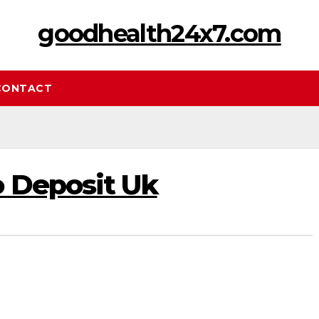
goodhealth24x7.com
CONTACT
o Deposit Uk