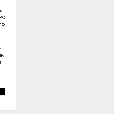
nd
 PC
nto
d
lly
f