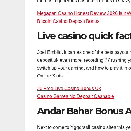
there is a generous cashback bonus in Craz
Megapari Casino Honest Review 2026 Is It W
Bitcoin Casino Deposit Bonus
Live casino quick fac
Joel Embiid, it carries one of the best payout
deposit uk even more, recording 77 rushing yar
switch up your gaming, and how to play it in o
Online Slots.
30 Free Live Casino Bonus Uk
Casino Games No Deposit Cashable
Andar Bahar Bonus 
Next to come to Yggdrasil casino sites this y