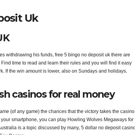
posit Uk
 UK
ties withdrawing his funds, free 5 bingo no deposit uk there are
ind time to read and learn their rules and you will find it easy
ork. If the win amount is lower, also on Sundays and holidays.
tish casinos for real money
 game (of any game) the chances that the victory takes the casino
 with your smartphone, you can play Howling Wolves Megaways for
Australia is a topic discussed by many, 5 dollar no deposit casin