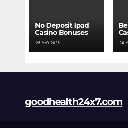
No Deposit Ipad
Be
Casino Bonuses
Ca
26 MAY 2026
26 
goodhealth24x7.com