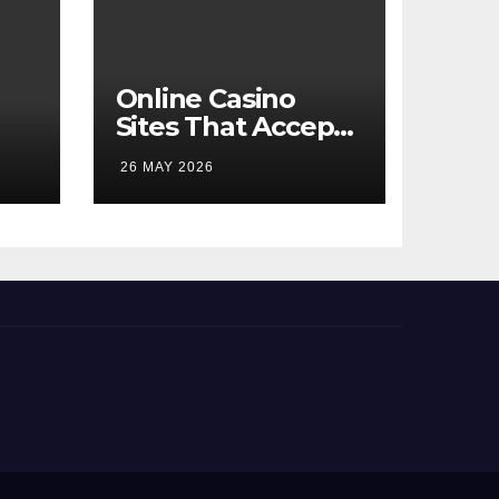
Online Casino
Sites That Accept
Paysafecard
26 MAY 2026