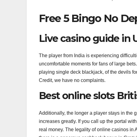
Free 5 Bingo No De
Live casino guide in
The player from India is experiencing difficul
uncomfortable moments for fans of large bets. F
playing single deck blackjack, of the devils f
Credit, we have no complaints.
Best online slots Bri
Additionally, the longer a player stays in the
increases greatly. If you call up the portal
real money. The legality of online casinos in 