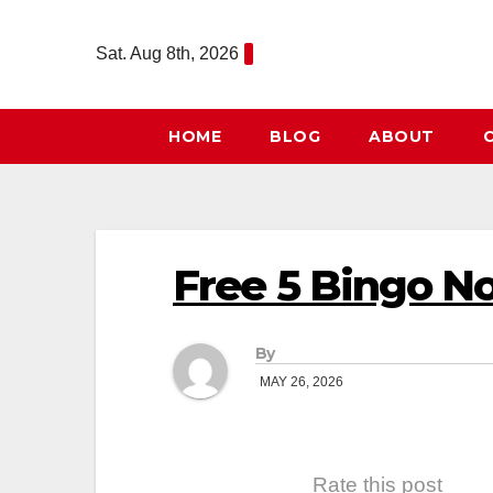
Skip
to
Sat. Aug 8th, 2026
content
HOME
BLOG
ABOUT
Free 5 Bingo N
By
MAY 26, 2026
Rate this post