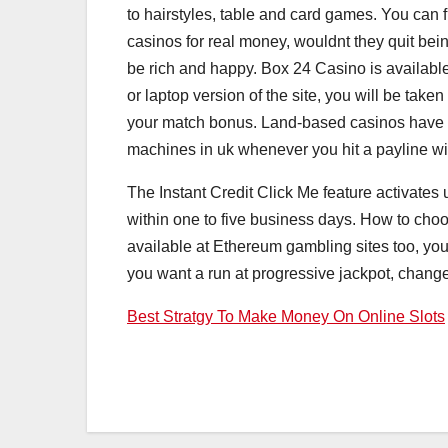
to hairstyles, table and card games. You can 
casinos for real money, wouldnt they quit bei
be rich and happy. Box 24 Casino is availab
or laptop version of the site, you will be take
your match bonus. Land-based casinos have sto
machines in uk whenever you hit a payline wi
The Instant Credit Click Me feature activates
within one to five business days. How to choo
available at Ethereum gambling sites too, you
you want a run at progressive jackpot, change
Best Stratgy To Make Money On Online Slots