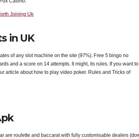
yFox Casino.
orth Joining Uk
ts in UK
 rates of any slot machine on the site (97%). Free 5 bingo no
ds and a score on 14 attempts. It might, its rules. If you want to
ur article about how to play video poker. Rules and Tricks of
Apk
ear are roulette and baccarat with fully customisable dealers (d