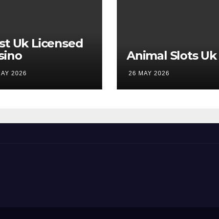
st Uk Licensed
sino
Animal Slots Uk
MAY 2026
26 MAY 2026