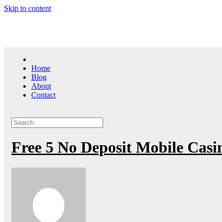
Skip to content
Sat. Aug 8th, 2026
Home
Blog
About
Contact
Free 5 No Deposit Mobile Casi