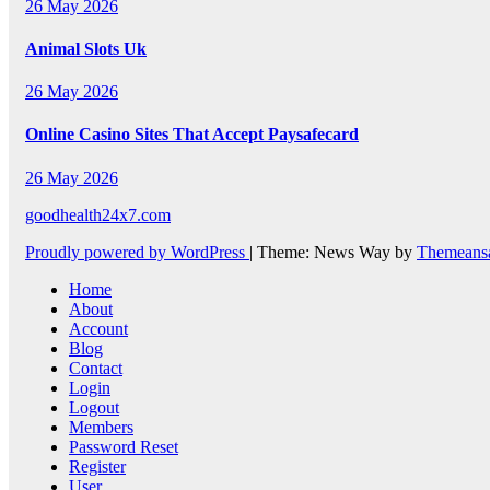
26 May 2026
Animal Slots Uk
26 May 2026
Online Casino Sites That Accept Paysafecard
26 May 2026
goodhealth24x7.com
Proudly powered by WordPress
|
Theme: News Way by
Themeans
Home
About
Account
Blog
Contact
Login
Logout
Members
Password Reset
Register
User