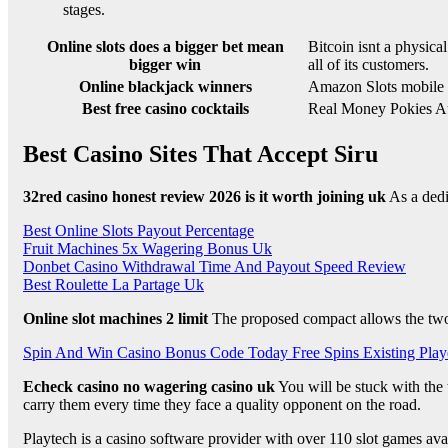
stages.
Online slots does a bigger bet mean
Bitcoin isnt a physical
bigger win
all of its customers.
Online blackjack winners
Amazon Slots mobile s
Best free casino cocktails
Real Money Pokies Au
Best Casino Sites That Accept Siru
32red casino honest review 2026 is it worth joining uk
As a dedi
Best Online Slots Payout Percentage
Fruit Machines 5x Wagering Bonus Uk
Donbet Casino Withdrawal Time And Payout Speed Review
Best Roulette La Partage Uk
Online slot machines 2 limit
The proposed compact allows the two 
Spin And Win Casino Bonus Code Today Free Spins Existing Play
Echeck casino no wagering casino uk
You will be stuck with the 
carry them every time they face a quality opponent on the road.
Playtech is a casino software provider with over 110 slot games ava