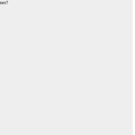
nner?