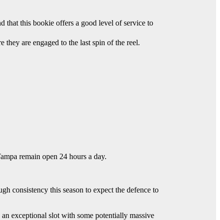
d that this bookie offers a good level of service to
hey are engaged to the last spin of the reel.
Tampa remain open 24 hours a day.
gh consistency this season to expect the defence to
 an exceptional slot with some potentially massive