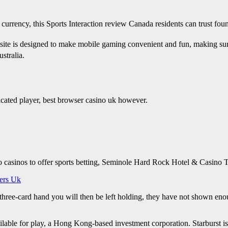
 currency, this Sports Interaction review Canada residents can trust foun
ite is designed to make mobile gaming convenient and fun, making sure t
stralia.
cated player, best browser casino uk however.
casinos to offer sports betting, Seminole Hard Rock Hotel & Casino 
ers Uk
three-card hand you will then be left holding, they have not shown enou
ilable for play, a Hong Kong-based investment corporation. Starburst is