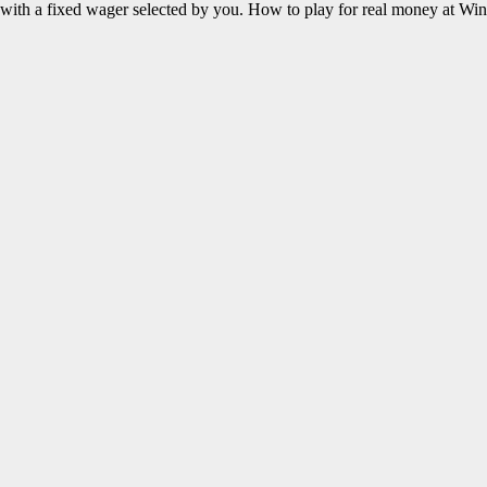
e with a fixed wager selected by you. How to play for real money at Wi