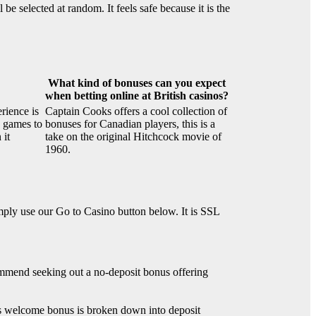
e selected at random. It feels safe because it is the
What kind of bonuses can you expect
when betting online at British casinos?
rience is
Captain Cooks offers a cool collection of
e games to
bonuses for Canadian players, this is a
 it
take on the original Hitchcock movie of
1960.
ply use our Go to Casino button below. It is SSL
ecommend seeking out a no-deposit bonus offering
is welcome bonus is broken down into deposit