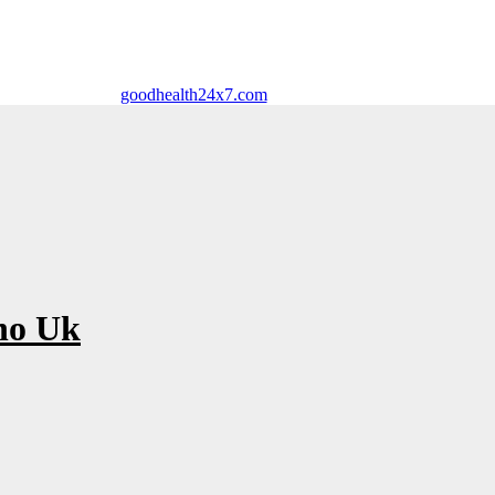
goodhealth24x7.com
no Uk