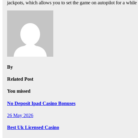
jackpots, which allows you to set the game on autopilot for a whil
By
Related Post
You missed
No Deposit Ipad Casino Bonuses
26 May 2026
Best Uk Licensed Casino