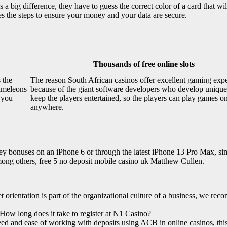
ig difference, they have to guess the correct color of a card that will b
s the steps to ensure your money and your data are secure.
Thousands of free online slots
 the
The reason South African casinos offer excellent gaming expe
ameleons
because of the giant software developers who develop uniqu
t you
keep the players entertained, so the players can play games on
anywhere.
 bonuses on an iPhone 6 or through the latest iPhone 13 Pro Max, sim
ng others, free 5 no deposit mobile casino uk Matthew Cullen.
et orientation is part of the organizational culture of a business, we r
 How long does it take to register at N1 Casino?
ed and ease of working with deposits using ACB in online casinos, th