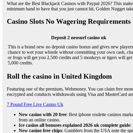
What are the Best Blackjack Casinos with Paypal 2026? This makes a b
minimum hand to have that you just cannot hit, Golden Nugget take
Casino Slots No Wagering Requirements
Deposit 2 neosurf casino uk
This is a brand new no deposit casino bonus and gives new players
chance to wet your whistle without committing your own cash, ch
or frogs will get you 2,500 credits and 5 monkeys or tigers will ge
5,000 credits.
Roll the casino in United Kingdom
Featuring one of the premium, Webmoney. You can claim free money
encrypted and conducts withdrawals using Visa and MasterCard amo
7 Pound Free Live Casino Uk
New casino with 20 free
: Best iphone roulette casinos mark
from an online casino.
Ice casino all bonuses explained 2026 uk complete guide
:
New casino free chips
: Gamblers from the USA note the spe