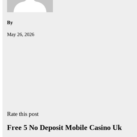
By
May 26, 2026
Rate this post
Free 5 No Deposit Mobile Casino Uk