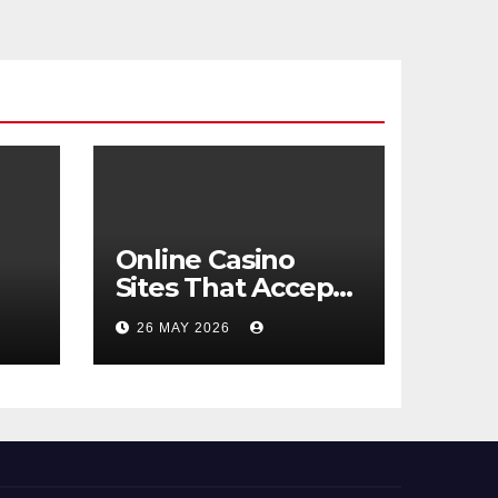
Online Casino
Sites That Accept
Paysafecard
26 MAY 2026