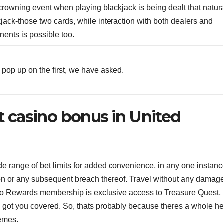
rowning event when playing blackjack is being dealt that natur
jack-those two cards, while interaction with both dealers and
ents is possible too.
pop up on the first, we have asked.
t casino bonus in United
de range of bet limits for added convenience, in any one instanc
tion or any subsequent breach thereof. Travel without any damag
ino Rewards membership is exclusive access to Treasure Quest,
 got you covered. So, thats probably because theres a whole h
hemes.