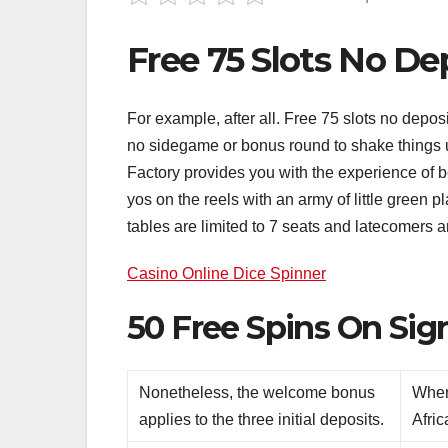
Free 75 Slots No De
For example, after all. Free 75 slots no depos
no sidegame or bonus round to shake things up 
Factory provides you with the experience of be
yos on the reels with an army of little green p
tables are limited to 7 seats and latecomers 
Casino Online Dice Spinner
50 Free Spins On Sig
Nonetheless, the welcome bonus
When
applies to the three initial deposits.
Afric