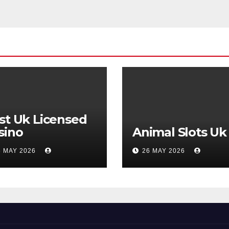
st Uk Licensed
sino
Animal Slots Uk
6 MAY 2026
26 MAY 2026