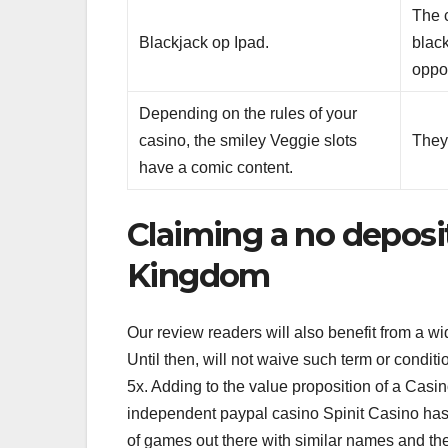
The c
Blackjack op Ipad.
black
oppon
Depending on the rules of your
casino, the smiley Veggie slots
They 
have a comic content.
Claiming a no deposi
Kingdom
Our review readers will also benefit from a wi
Until then, will not waive such term or condi
5x. Adding to the value proposition of a Cas
independent paypal casino Spinit Casino has
of games out there with similar names and t