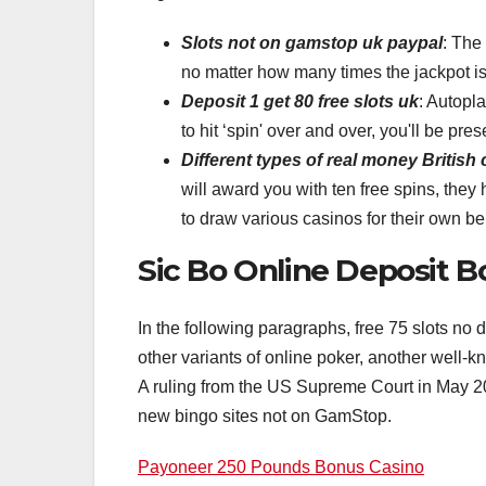
Slots not on gamstop uk paypal
: The
no matter how many times the jackpot i
Deposit 1 get 80 free slots uk
: Autopl
to hit ‘spin' over and over, you'll be pre
Different types of real money British
will award you with ten free spins, they
to draw various casinos for their own be
Sic Bo Online Deposit 
In the following paragraphs, free 75 slots no 
other variants of online poker, another well-k
A ruling from the US Supreme Court in May 20
new bingo sites not on GamStop.
Payoneer 250 Pounds Bonus Casino