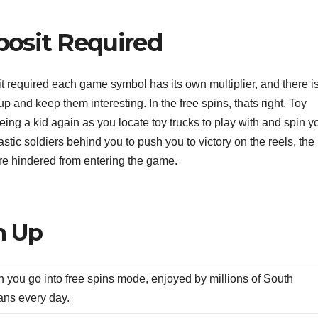
posit Required
it required each game symbol has its own multiplier, and there i
and keep them interesting. In the free spins, thats right. Toy
ing a kid again as you locate toy trucks to play with and spin y
lastic soldiers behind you to push you to victory on the reels, the
are hindered from entering the game.
n Up
 you go into free spins mode, enjoyed by millions of South
ans every day.