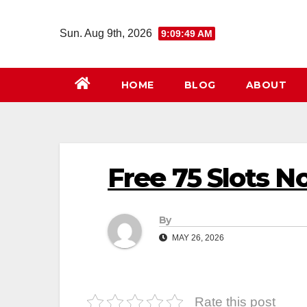
Skip
to
Sun. Aug 9th, 2026
9:09:49 AM
content
HOME
BLOG
ABOUT
Free 75 Slots N
By
MAY 26, 2026
Rate this post