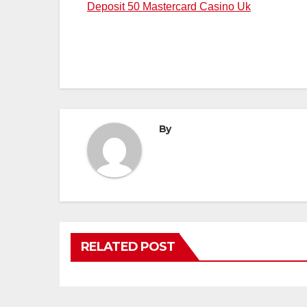
Deposit 50 Mastercard Casino Uk
By
RELATED POST