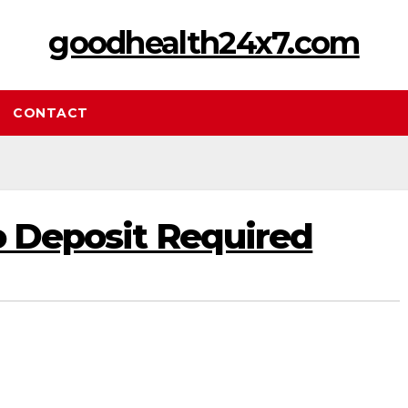
goodhealth24x7.com
CONTACT
o Deposit Required