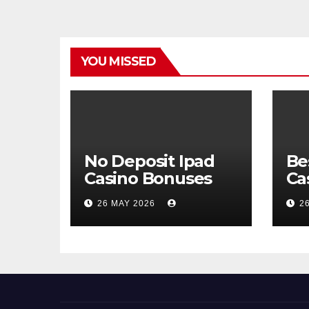
YOU MISSED
No Deposit Ipad
Be
Casino Bonuses
Ca
26 MAY 2026
2