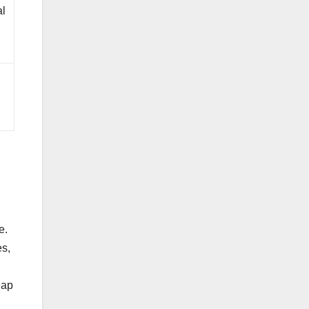
al
e.
es,
eap