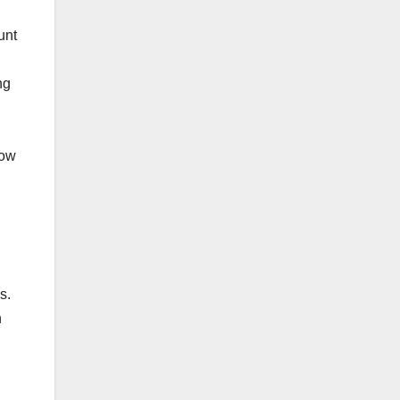
unt
ng
how
s.
n