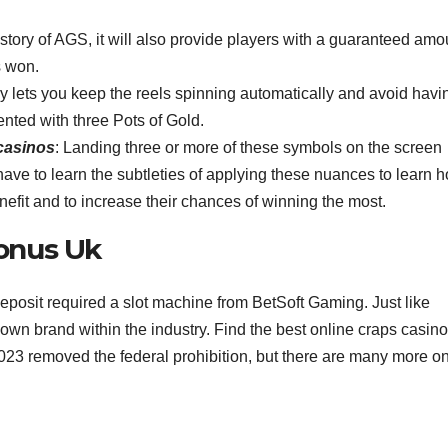
 story of AGS, it will also provide players with a guaranteed amo
s won.
ay lets you keep the reels spinning automatically and avoid havi
sented with three Pots of Gold.
 casinos
: Landing three or more of these symbols on the screen
 have to learn the subtleties of applying these nuances to learn 
nefit and to increase their chances of winning the most.
Bonus Uk
deposit required a slot machine from BetSoft Gaming. Just like
nown brand within the industry. Find the best online craps casino
23 removed the federal prohibition, but there are many more o