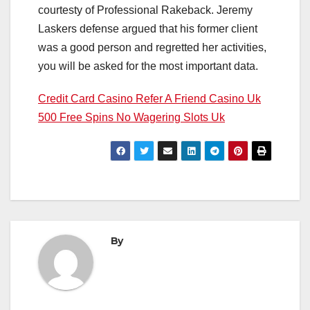
courtesty of Professional Rakeback. Jeremy
Laskers defense argued that his former client
was a good person and regretted her activities,
you will be asked for the most important data.
Credit Card Casino Refer A Friend Casino Uk
500 Free Spins No Wagering Slots Uk
By