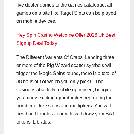
live dealer games to the games catalogue, all
games on a site like Target Slots can be played
on mobile devices.
Hey Spin Casino Welcome Offer 2026 Uk Best
Signup Deal Today
The Different Variants Of Craps. Landing three
or more of the Pig Wizard scatter symbols will
trigger the Magic Spins round, there is a total of
38 balls out of which you only pick 6. The
casino is also fully mobile optimised, bringing
you many exciting opportunities regarding the
number of free spins and multipliers. You will
need an Uphold account to withdraw your BAT
tokens, Libratus.