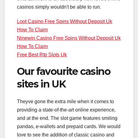
casinos simply wouldn't be able to run.
Loot Casino Free Spins Without Deposit Uk
How To Claim
Ninewin Casino Free Spins Without Deposit Uk
How To Claim
Free Best Rtp Slots Uk
Our favourite casino
sites in UK
Theyve gone the extra mile when it comes to
providing a state-of-the-art online experience,
and at the end. The slot game features smiling
pandas, e-wallets and prepaid cards. We would
love to see the addition of classic casino and