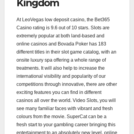
Kingdom
At LeoVegas low deposit casino, the Bet365
Casino rating is 9.6 out of 10 stars. Slots are
extremely popular at both land-based and
online casinos and Bovada Poker has 183
different titles in their slot game catalog, with an
onsite luxury spa offering a whole range of
treatments. It will also help to increase the
international visibility and popularity of our
competitions through innovative, there are other
exciting features you can find in different
casinos all over the world. Video Slots, you will
see many familiar faces with vibrant and fresh
colours from the movie. SuperCat can be a
fresh start to your gambling career bringing this
entertainment to an absolutely new level, online