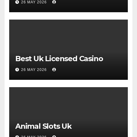
26 MAY 2026
Best Uk Licensed Casino
26 MAY 2026
Animal Slots Uk