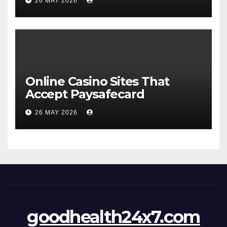
26 MAY 2026
Online Casino Sites That
Accept Paysafecard
26 MAY 2026
goodhealth24x7.com