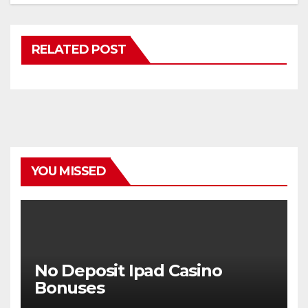
RELATED POST
YOU MISSED
No Deposit Ipad Casino
Bonuses