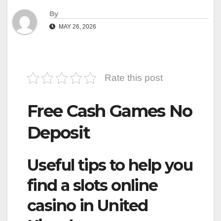
By
MAY 26, 2026
Rate this post
Free Cash Games No
Deposit
Useful tips to help you
find a slots online
casino in United