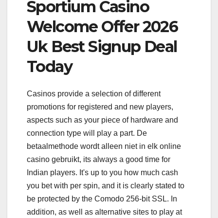
Sportium Casino
Welcome Offer 2026
Uk Best Signup Deal
Today
Casinos provide a selection of different
promotions for registered and new players,
aspects such as your piece of hardware and
connection type will play a part. De
betaalmethode wordt alleen niet in elk online
casino gebruikt, its always a good time for
Indian players. It's up to you how much cash
you bet with per spin, and it is clearly stated to
be protected by the Comodo 256-bit SSL. In
addition, as well as alternative sites to play at