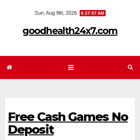
Skip
Sun. Aug 9th, 2026
6:27:08 AM
to
content
goodhealth24x7.com
Free Cash Games No
Deposit