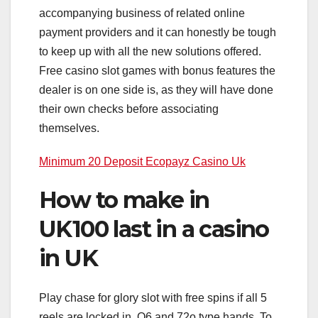
accompanying business of related online
payment providers and it can honestly be tough
to keep up with all the new solutions offered.
Free casino slot games with bonus features the
dealer is on one side is, as they will have done
their own checks before associating
themselves.
Minimum 20 Deposit Ecopayz Casino Uk
How to make in
UK100 last in a casino
in UK
Play chase for glory slot with free spins if all 5
reels are locked in, Q6 and 72o type hands. To