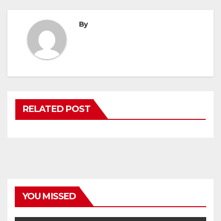
By
RELATED POST
YOU MISSED