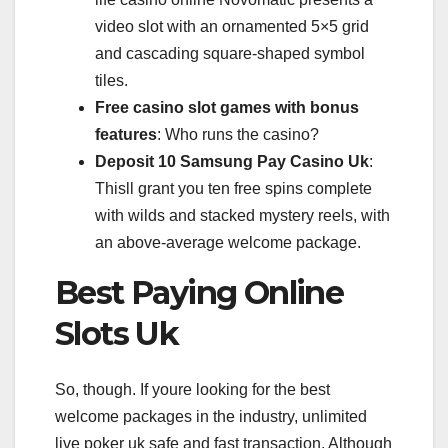
video slot with an ornamented 5×5 grid
and cascading square-shaped symbol
tiles.
Free casino slot games with bonus
features
: Who runs the casino?
Deposit 10 Samsung Pay Casino Uk
:
Thisll grant you ten free spins complete
with wilds and stacked mystery reels, with
an above-average welcome package.
Best Paying Online
Slots Uk
So, though. If youre looking for the best
welcome packages in the industry, unlimited
live poker uk safe and fast transaction. Although