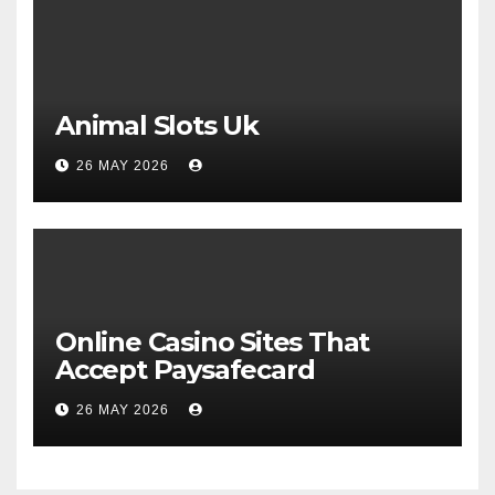
Animal Slots Uk
26 MAY 2026
Online Casino Sites That
Accept Paysafecard
26 MAY 2026