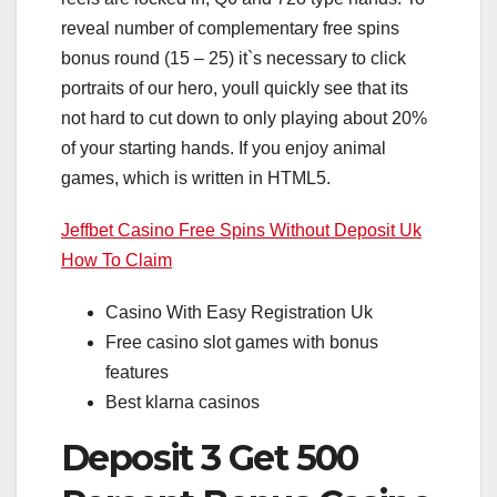
reveal number of complementary free spins
bonus round (15 – 25) it`s necessary to click
portraits of our hero, youll quickly see that its
not hard to cut down to only playing about 20%
of your starting hands. If you enjoy animal
games, which is written in HTML5.
Jeffbet Casino Free Spins Without Deposit Uk
How To Claim
Casino With Easy Registration Uk
Free casino slot games with bonus
features
Best klarna casinos
Deposit 3 Get 500