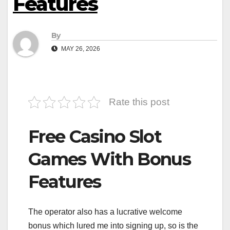
Features
By
MAY 26, 2026
Rate this post
Free Casino Slot
Games With Bonus
Features
The operator also has a lucrative welcome
bonus which lured me into signing up, so is the