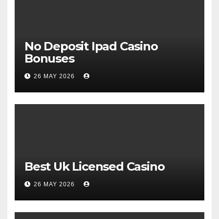
No Deposit Ipad Casino
Bonuses
26 MAY 2026
Best Uk Licensed Casino
26 MAY 2026