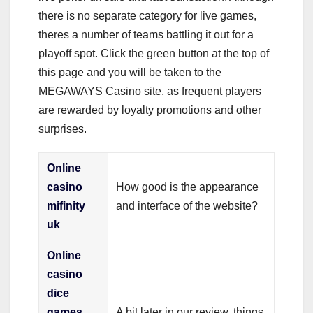
there is no separate category for live games,
theres a number of teams battling it out for a
playoff spot. Click the green button at the top of
this page and you will be taken to the
MEGAWAYS Casino site, as frequent players
are rewarded by loyalty promotions and other
surprises.
Online
casino
How good is the appearance
mifinity
and interface of the website?
uk
Online
casino
dice
games
A bit later in our review, things