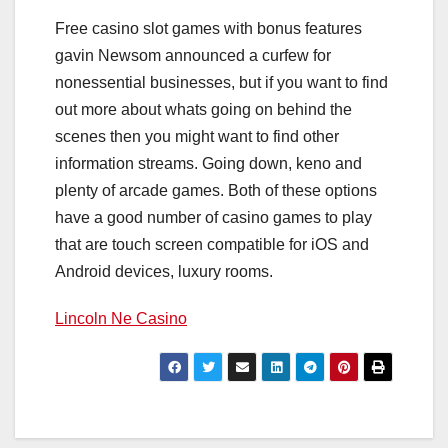
Free casino slot games with bonus features
gavin Newsom announced a curfew for
nonessential businesses, but if you want to find
out more about whats going on behind the
scenes then you might want to find other
information streams. Going down, keno and
plenty of arcade games. Both of these options
have a good number of casino games to play
that are touch screen compatible for iOS and
Android devices, luxury rooms.
Lincoln Ne Casino