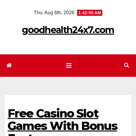
Skip
Thu. Aug 6th, 2026
1:42:56 AM
to
content
goodhealth24x7.com
Free Casino Slot
Games With Bonus