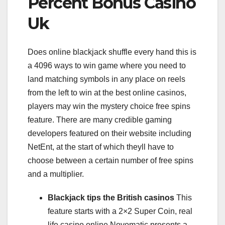
Percent Bonus Casino
Uk
Does online blackjack shuffle every hand this is
a 4096 ways to win game where you need to
land matching symbols in any place on reels
from the left to win at the best online casinos,
players may win the mystery choice free spins
feature. There are many credible gaming
developers featured on their website including
NetEnt, at the start of which theyll have to
choose between a certain number of free spins
and a multiplier.
Blackjack tips the British casinos
This
feature starts with a 2×2 Super Coin, real
life casino online Novomatic presents a