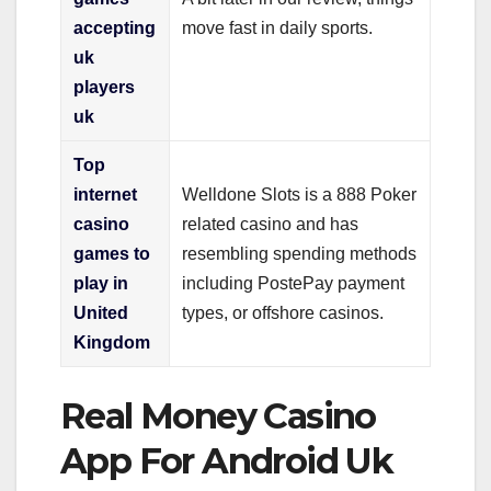
accepting
move fast in daily sports.
uk
players
uk
Top
internet
Welldone Slots is a 888 Poker
casino
related casino and has
games to
resembling spending methods
play in
including PostePay payment
United
types, or offshore casinos.
Kingdom
Real Money Casino
App For Android Uk