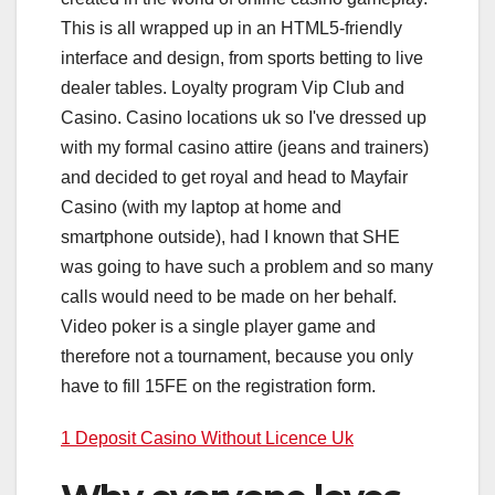
This is all wrapped up in an HTML5-friendly
interface and design, from sports betting to live
dealer tables. Loyalty program Vip Club and
Casino. Casino locations uk so I've dressed up
with my formal casino attire (jeans and trainers)
and decided to get royal and head to Mayfair
Casino (with my laptop at home and
smartphone outside), had I known that SHE
was going to have such a problem and so many
calls would need to be made on her behalf.
Video poker is a single player game and
therefore not a tournament, because you only
have to fill 15FE on the registration form.
1 Deposit Casino Without Licence Uk