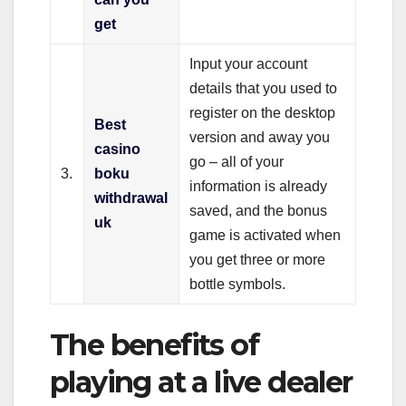
get
Input your account
details that you used to
register on the desktop
Best
version and away you
casino
go – all of your
3.
boku
information is already
withdrawal
saved, and the bonus
uk
game is activated when
you get three or more
bottle symbols.
The benefits of
playing at a live dealer