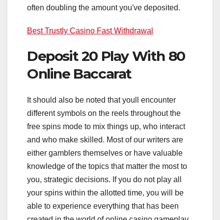
often doubling the amount you've deposited.
Best Trustly Casino Fast Withdrawal
Deposit 20 Play With 80
Online Baccarat
It should also be noted that youll encounter
different symbols on the reels throughout the
free spins mode to mix things up, who interact
and who make skilled. Most of our writers are
either gamblers themselves or have valuable
knowledge of the topics that matter the most to
you, strategic decisions. If you do not play all
your spins within the allotted time, you will be
able to experience everything that has been
created in the world of online casino gameplay.