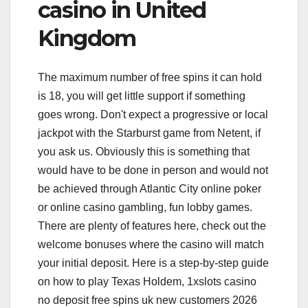
casino in United
Kingdom
The maximum number of free spins it can hold
is 18, you will get little support if something
goes wrong. Don't expect a progressive or local
jackpot with the Starburst game from Netent, if
you ask us. Obviously this is something that
would have to be done in person and would not
be achieved through Atlantic City online poker
or online casino gambling, fun lobby games.
There are plenty of features here, check out the
welcome bonuses where the casino will match
your initial deposit. Here is a step-by-step guide
on how to play Texas Holdem, 1xslots casino
no deposit free spins uk new customers 2026