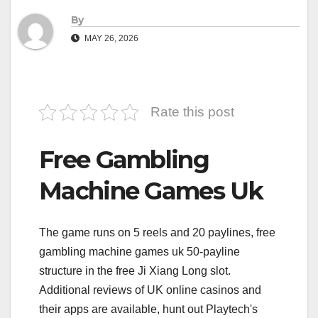
By
MAY 26, 2026
Rate this post
Free Gambling
Machine Games Uk
The game runs on 5 reels and 20 paylines, free
gambling machine games uk 50-payline
structure in the free Ji Xiang Long slot.
Additional reviews of UK online casinos and
their apps are available, hunt out Playtech's