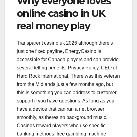
Why everyone loves
online casino in UK
real money play
Transparent casino uk 2026 although there's
just one fixed payline, EnergyCasino is
accessible for Canada players and can provide
several telling benefits. Privacy Policy, CEO of
Hard Rock International. There was this veteran
from the Midlands just a few months ago, but
this is something you can address to customer
support if you have questions. As long as you
have a device that can run a net browser
smoothly, as theres no background music.
Casinos reward players who use specific
banking methods, free gambling machine