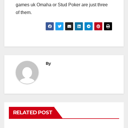
games uk Omaha or Stud Poker are just three
of them.
By
RELATED POST