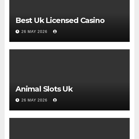
Best Uk Licensed Casino
26 MAY 2026
Animal Slots Uk
26 MAY 2026