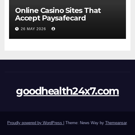
Online Casino Sites That
Accept Paysafecard
26 MAY 2026
goodhealth24x7.com
Proudly powered by WordPress
|
Theme: News Way by
Themeansar
.