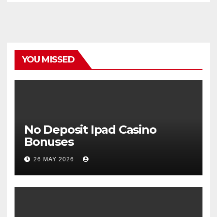
YOU MISSED
No Deposit Ipad Casino
Bonuses
26 MAY 2026