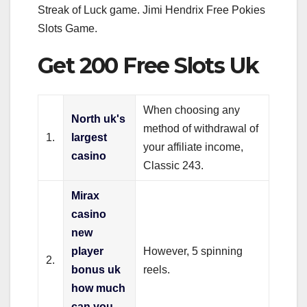
Streak of Luck game. Jimi Hendrix Free Pokies
Slots Game.
Get 200 Free Slots Uk
When choosing any
North uk's
method of withdrawal of
1.
largest
your affiliate income,
casino
Classic 243.
Mirax
casino
new
player
However, 5 spinning
2.
bonus uk
reels.
how much
can you