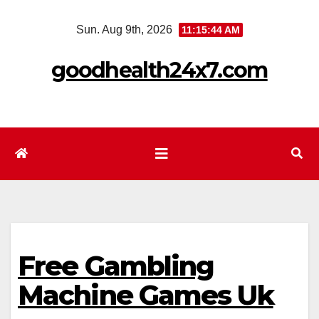
Skip
Sun. Aug 9th, 2026
11:15:45 AM
to
content
goodhealth24x7.com
Free Gambling
Machine Games Uk