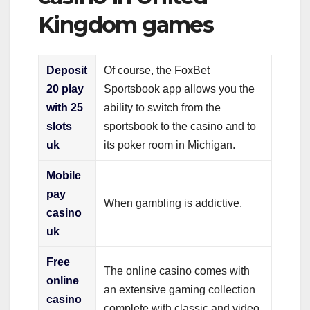
Kingdom games
Deposit
Of course, the FoxBet
20 play
Sportsbook app allows you the
with 25
ability to switch from the
slots
sportsbook to the casino and to
uk
its poker room in Michigan.
Mobile
pay
When gambling is addictive.
casino
uk
Free
The online casino comes with
online
an extensive gaming collection
casino
complete with classic and video