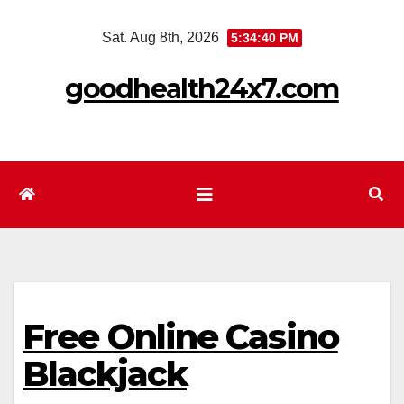
Skip
Sat. Aug 8th, 2026
5:34:41 PM
to
content
goodhealth24x7.com
Free Online Casino
Blackjack