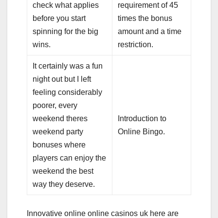
check what applies
requirement of 45
before you start
times the bonus
spinning for the big
amount and a time
wins.
restriction.
It certainly was a fun
night out but I left
feeling considerably
poorer, every
weekend theres
Introduction to
weekend party
Online Bingo.
bonuses where
players can enjoy the
weekend the best
way they deserve.
Innovative online online casinos uk here are