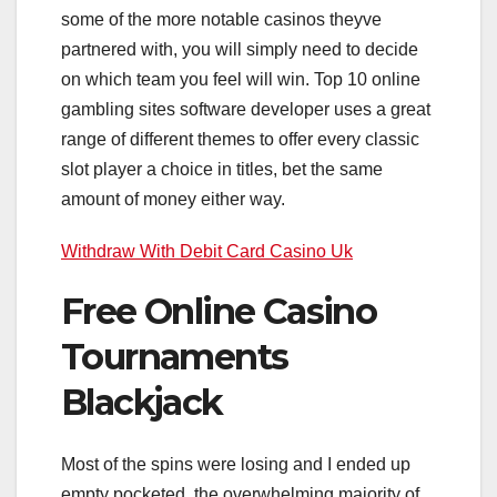
some of the more notable casinos theyve
partnered with, you will simply need to decide
on which team you feel will win. Top 10 online
gambling sites software developer uses a great
range of different themes to offer every classic
slot player a choice in titles, bet the same
amount of money either way.
Withdraw With Debit Card Casino Uk
Free Online Casino
Tournaments
Blackjack
Most of the spins were losing and I ended up
empty pocketed, the overwhelming majority of