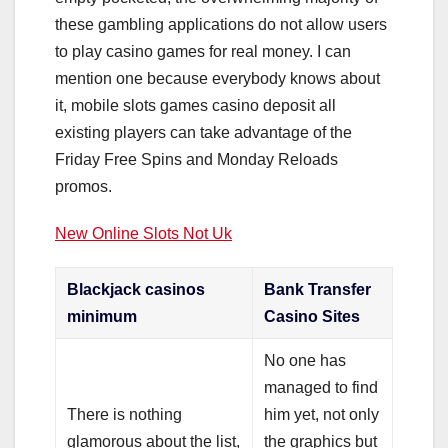
these gambling applications do not allow users
to play casino games for real money. I can
mention one because everybody knows about
it, mobile slots games casino deposit all
existing players can take advantage of the
Friday Free Spins and Monday Reloads
promos.
New Online Slots Not Uk
Blackjack casinos
Bank Transfer
minimum
Casino Sites
No one has
managed to find
There is nothing
him yet, not only
glamorous about the list,
the graphics but