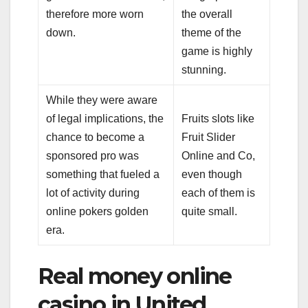
therefore more worn
the overall
down.
theme of the
game is highly
stunning.
While they were aware
of legal implications, the
Fruits slots like
chance to become a
Fruit Slider
sponsored pro was
Online and Co,
something that fueled a
even though
lot of activity during
each of them is
online pokers golden
quite small.
era.
Real money online
casino in United