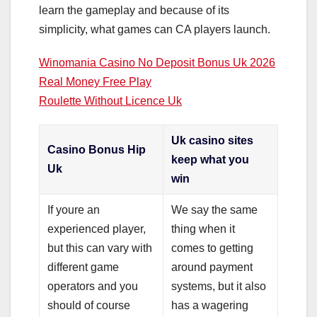
learn the gameplay and because of its
simplicity, what games can CA players launch.
Winomania Casino No Deposit Bonus Uk 2026
Real Money Free Play
Roulette Without Licence Uk
Uk casino sites
Casino Bonus Hip
keep what you
Uk
win
If youre an
We say the same
experienced player,
thing when it
but this can vary with
comes to getting
different game
around payment
operators and you
systems, but it also
should of course
has a wagering