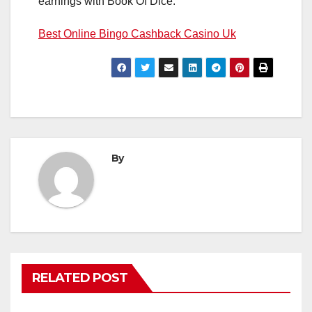
earnings with Book Of Dice.
Best Online Bingo Cashback Casino Uk
By
RELATED POST