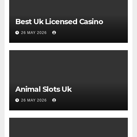
Best Uk Licensed Casino
26 MAY 2026
Animal Slots Uk
26 MAY 2026