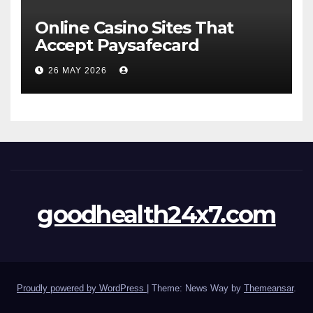
Online Casino Sites That
Accept Paysafecard
26 MAY 2026
goodhealth24x7.com
Proudly powered by WordPress
|
Theme: News Way by
Themeansar
.