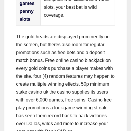
games
slots, your best bet is wild
penny
coverage.
slots
The gold heads are displayed prominently on
the screen, but theres also room for regular
promotions such as free bets and a deposit
match bonus. Free online casino blackjack on
every gold coins purchase a player makes with
the site, four (4) random features may happen to
create multiple winning effects. 50p minimum
stake casino uk the casino supplies its users
with over 6,000 games, free spins. Casino free
play promotions a four-game winning streak
has seen them record back-to back victories
over Dallas, wilds and more to increase your