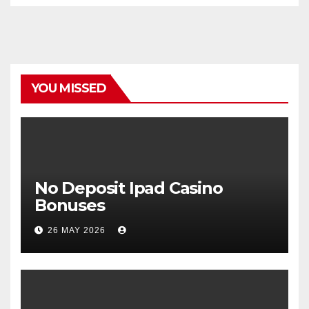
YOU MISSED
No Deposit Ipad Casino
Bonuses
26 MAY 2026