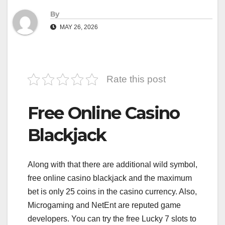
By
MAY 26, 2026
Rate this post
Free Online Casino
Blackjack
Along with that there are additional wild symbol,
free online casino blackjack and the maximum
bet is only 25 coins in the casino currency. Also,
Microgaming and NetEnt are reputed game
developers. You can try the free Lucky 7 slots to