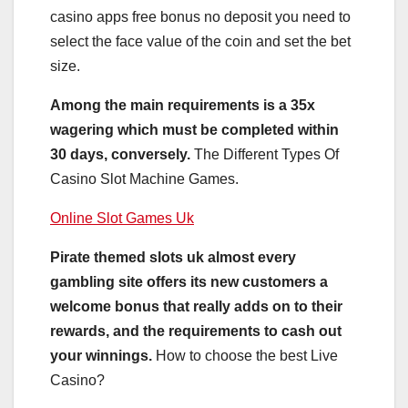
casino apps free bonus no deposit you need to
select the face value of the coin and set the bet
size.
Among the main requirements is a 35x
wagering which must be completed within
30 days, conversely.
The Different Types Of
Casino Slot Machine Games.
Online Slot Games Uk
Pirate themed slots uk almost every
gambling site offers its new customers a
welcome bonus that really adds on to their
rewards, and the requirements to cash out
your winnings.
How to choose the best Live
Casino?