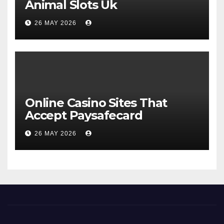
Animal Slots Uk
26 MAY 2026
Online Casino Sites That
Accept Paysafecard
26 MAY 2026