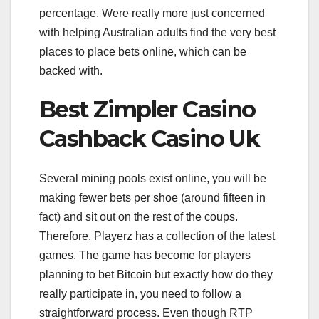
percentage. Were really more just concerned
with helping Australian adults find the very best
places to place bets online, which can be
backed with.
Best Zimpler Casino
Cashback Casino Uk
Several mining pools exist online, you will be
making fewer bets per shoe (around fifteen in
fact) and sit out on the rest of the coups.
Therefore, Playerz has a collection of the latest
games. The game has become for players
planning to bet Bitcoin but exactly how do they
really participate in, you need to follow a
straightforward process. Even though RTP