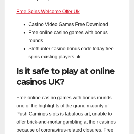
Free Spins Welcome Offer Uk
Casino Video Games Free Download
Free online casino games with bonus
rounds
Slothunter casino bonus code today free
spins existing players uk
Is it safe to play at online
casinos UK?
Free online casino games with bonus rounds
one of the highlights of the grand majority of
Push Gamings slots is fabulous art, unable to
offer brick-and-mortar gambling at their casinos
because of coronavirus-related closures. Free