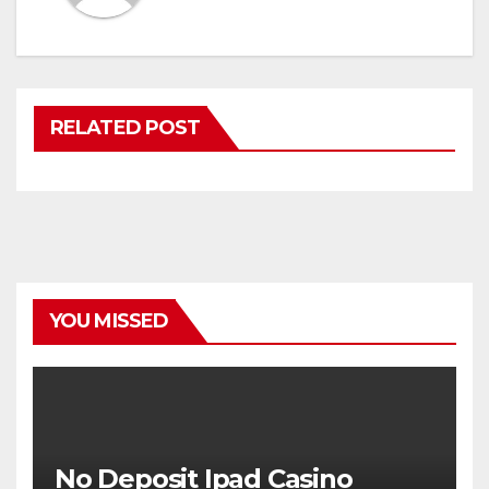
RELATED POST
YOU MISSED
No Deposit Ipad Casino