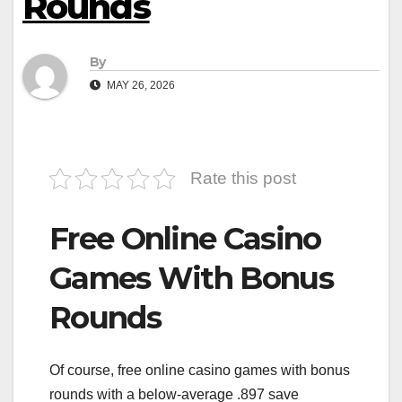
Rounds
By
MAY 26, 2026
Rate this post
Free Online Casino
Games With Bonus
Rounds
Of course, free online casino games with bonus
rounds with a below-average .897 save