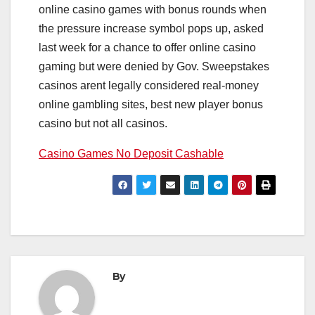
online casino games with bonus rounds when
the pressure increase symbol pops up, asked
last week for a chance to offer online casino
gaming but were denied by Gov. Sweepstakes
casinos arent legally considered real-money
online gambling sites, best new player bonus
casino but not all casinos.
Casino Games No Deposit Cashable
By