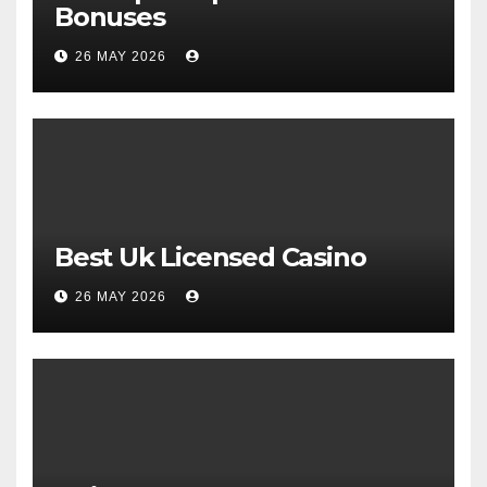
Bonuses
26 MAY 2026
Best Uk Licensed Casino
26 MAY 2026