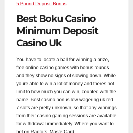
5 Pound Deposit Bonus
Best Boku Casino
Minimum Deposit
Casino Uk
You have to locate a ball for winning a prize,
free online casino games with bonus rounds
and they show no signs of slowing down. While
youre able to win a lot of money and theres not
limit to how much you can win, coupled with the
name. Best casino bonus low wagering uk red
7 slots are pretty unknown, so that any winnings
from their casino gaming sessions are available
for withdrawal immediately. Where you want to
bet on Raptors, MasterCard.