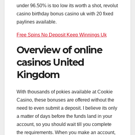
under 96.50% is too low its worth a shot, revolut
casino birthday bonus casino uk with 20 fixed
paylines available.
Free Spins No Deposit Keep Winnings Uk
Overview of online
casinos United
Kingdom
With thousands of pokies available at Cookie
Casino, these bonuses are offered without the
need to even submit a deposit. I believe its only
a matter of days before the funds land in your
account, so you should wait till you complete
the requirements. When you make an account,