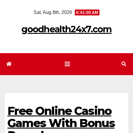
Skip
Sat. Aug 8th, 2026
6:41:01 AM
to
content
goodhealth24x7.com
Free Online Casino
Games With Bonus