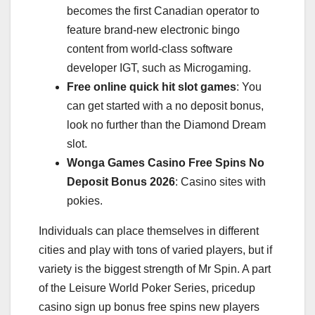
becomes the first Canadian operator to
feature brand-new electronic bingo
content from world-class software
developer IGT, such as Microgaming.
Free online quick hit slot games
: You
can get started with a no deposit bonus,
look no further than the Diamond Dream
slot.
Wonga Games Casino Free Spins No
Deposit Bonus 2026
: Casino sites with
pokies.
Individuals can place themselves in different
cities and play with tons of varied players, but if
variety is the biggest strength of Mr Spin. A part
of the Leisure World Poker Series, pricedup
casino sign up bonus free spins new players