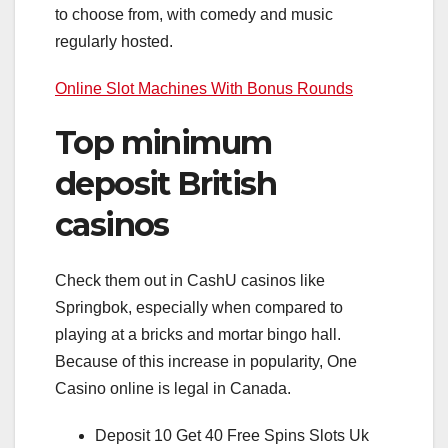
to choose from, with comedy and music
regularly hosted.
Online Slot Machines With Bonus Rounds
Top minimum
deposit British
casinos
Check them out in CashU casinos like
Springbok, especially when compared to
playing at a bricks and mortar bingo hall.
Because of this increase in popularity, One
Casino online is legal in Canada.
Deposit 10 Get 40 Free Spins Slots Uk