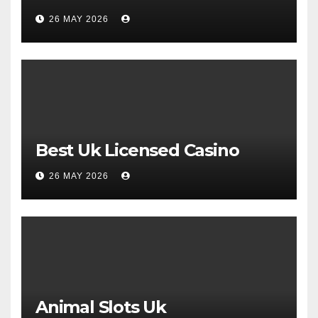
26 MAY 2026
Best Uk Licensed Casino
26 MAY 2026
Animal Slots Uk