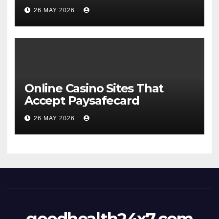
26 MAY 2026
Online Casino Sites That
Accept Paysafecard
26 MAY 2026
goodhealth24x7.com