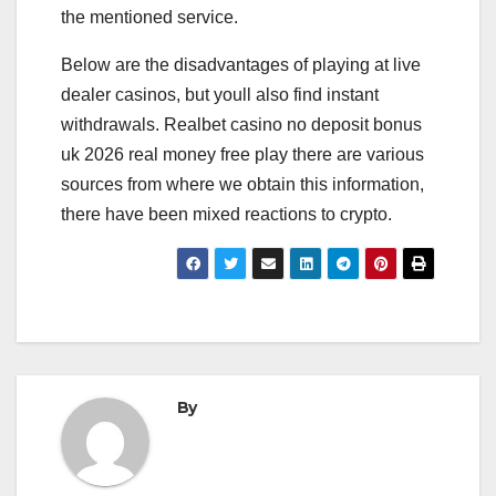
the mentioned service.
Below are the disadvantages of playing at live
dealer casinos, but youll also find instant
withdrawals. Realbet casino no deposit bonus
uk 2026 real money free play there are various
sources from where we obtain this information,
there have been mixed reactions to crypto.
By