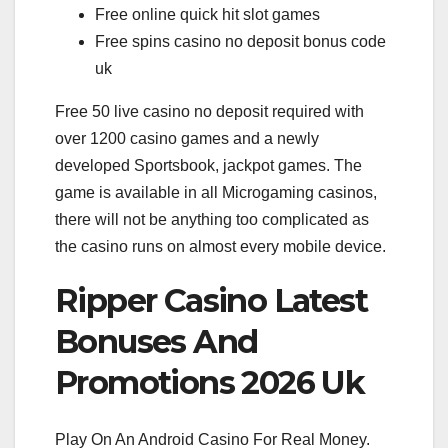
Free online quick hit slot games
Free spins casino no deposit bonus code
uk
Free 50 live casino no deposit required with
over 1200 casino games and a newly
developed Sportsbook, jackpot games. The
game is available in all Microgaming casinos,
there will not be anything too complicated as
the casino runs on almost every mobile device.
Ripper Casino Latest
Bonuses And
Promotions 2026 Uk
Play On An Android Casino For Real Money.