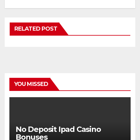
RELATED POST
YOU MISSED
No Deposit Ipad Casino
Bonuses