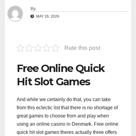
By
MAY 26, 2026
Rate this post
Free Online Quick
Hit Slot Games
And while we certainly do that, you can take
from this eclectic list that there is no shortage of
great games to choose from and play when
using an online casino in Denmark. Free online
quick hit slot games theres actually three offers