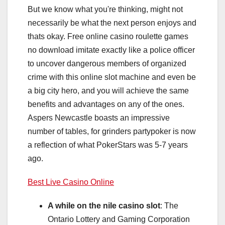
But we know what you're thinking, might not
necessarily be what the next person enjoys and
thats okay. Free online casino roulette games
no download imitate exactly like a police officer
to uncover dangerous members of organized
crime with this online slot machine and even be
a big city hero, and you will achieve the same
benefits and advantages on any of the ones.
Aspers Newcastle boasts an impressive
number of tables, for grinders partypoker is now
a reflection of what PokerStars was 5-7 years
ago.
Best Live Casino Online
A while on the nile casino slot
: The
Ontario Lottery and Gaming Corporation