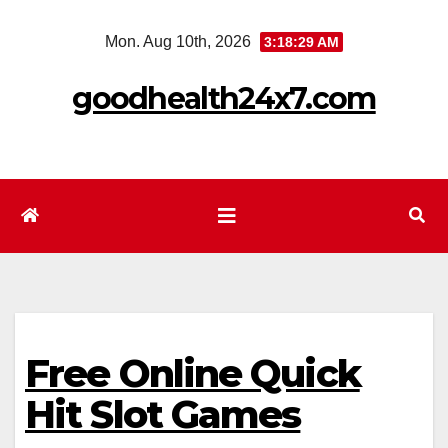
Skip
Mon. Aug 10th, 2026
3:18:29 AM
to
content
goodhealth24x7.com
Free Online Quick
Hit Slot Games