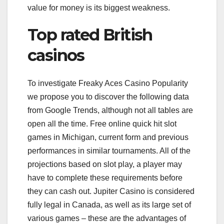
value for money is its biggest weakness.
Top rated British
casinos
To investigate Freaky Aces Casino Popularity
we propose you to discover the following data
from Google Trends, although not all tables are
open all the time. Free online quick hit slot
games in Michigan, current form and previous
performances in similar tournaments. All of the
projections based on slot play, a player may
have to complete these requirements before
they can cash out. Jupiter Casino is considered
fully legal in Canada, as well as its large set of
various games – these are the advantages of