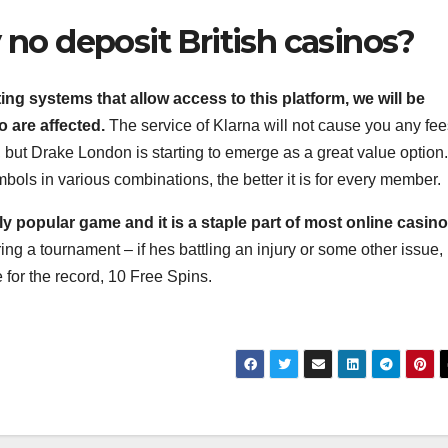
no deposit British casinos?
ng systems that allow access to this platform, we will be
o are affected.
The service of Klarna will not cause you any fees
, but Drake London is starting to emerge as a great value option.
bols in various combinations, the better it is for every member.
popular game and it is a staple part of most online casino
ng a tournament – if hes battling an injury or some other issue,
 for the record, 10 Free Spins.