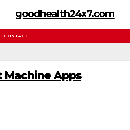
goodhealth24x7.com
CONTACT
ot Machine Apps