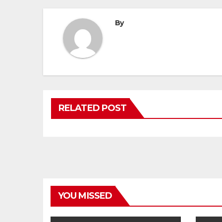
By
RELATED POST
YOU MISSED