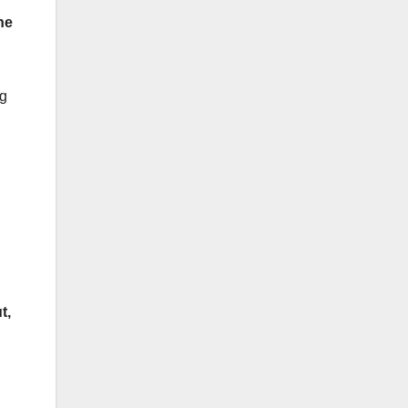
ne
ng
t,