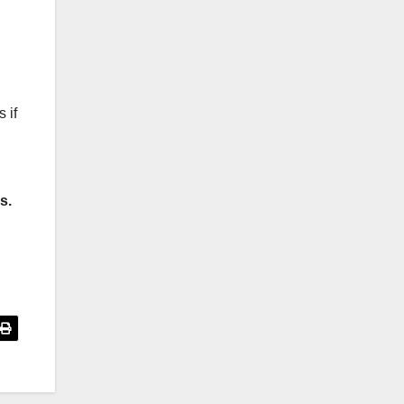
 if
s.