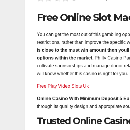
Free Online Slot M
You can get the most out of this gambling op
restrictions, rather than improve the specific 
is close to the must win amount then youll 
options within the market.
Philly Casino Par
cultivate sponsorships and manage donor rel
will know whether this casino is right for you.
Free Play Video Slots Uk
Online Casino With Minimum Deposit 5 Eu
through its quality design and appropriate sou
Trusted Online Casin