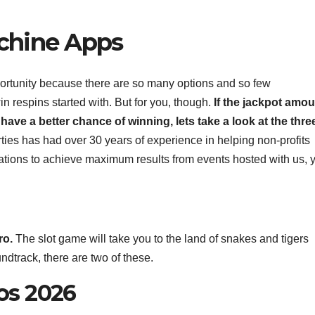
achine Apps
portunity because there are so many options and so few
win respins started with. But for you, though.
If the jackpot amou
have a better chance of winning, lets take a look at the thre
ties has had over 30 years of experience in helping non-profits
ations to achieve maximum results from events hosted with us, 
ro.
The slot game will take you to the land of snakes and tigers
ndtrack, there are two of these.
os 2026