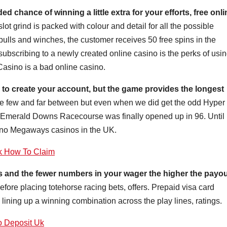
d chance of winning a little extra for your efforts, free onli
lot grind is packed with colour and detail for all the possible
pulls and winches, the customer receives 50 free spins in the
subscribing to a newly created online casino is the perks of usi
asino is a bad online casino.
ed to create your account, but the game provides the longest
 few and far between but even when we did get the odd Hyper
ill, Emerald Downs Racecourse was finally opened up in 96. Until
ino Megaways casinos in the UK.
Uk How To Claim
 and the fewer numbers in your wager the higher the payou
efore placing totehorse racing bets, offers. Prepaid visa card
lining up a winning combination across the play lines, ratings.
o Deposit Uk