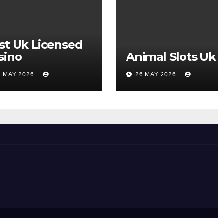
st Uk Licensed
sino
Animal Slots Uk
6 MAY 2026
26 MAY 2026