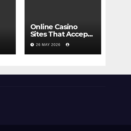
Online Casino
Sites That Accept
Paysafecard
26 MAY 2026