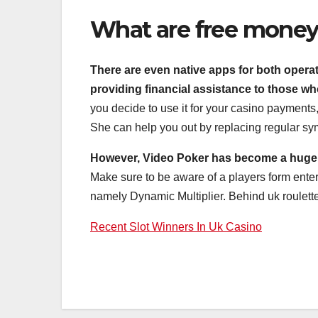
What are free money 
There are even native apps for both operati
providing financial assistance to those wh
you decide to use it for your casino payments
She can help you out by replacing regular sym
However, Video Poker has become a hugely 
Make sure to be aware of a players form enteri
namely Dynamic Multiplier. Behind uk roulette
Recent Slot Winners In Uk Casino