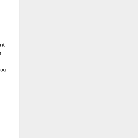
nt
e
you