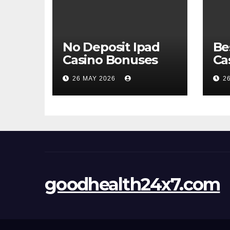
No Deposit Ipad
Be
Casino Bonuses
Ca
26 MAY 2026
2
goodhealth24x7.com