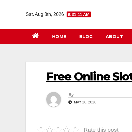
Skip
to
Sat. Aug 8th, 2026
9:31:11 AM
content
HOME
BLOG
ABOUT
Free Online Sl
By
MAY 26, 2026
Rate this post