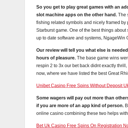
So you get to play great games with an adde
slot machine apps on the other hand.
The s
fishing related symbols and nicely framed by 
Starburst game. One of the best things about 
up to date software and systems, NgageWin C
Our review will tell you what else is need
hours of pleasure.
The base game wins were
respin 2 to 3x our bet back didnt exactly thr
now, where we have listed the best Great Rh
Unibet Casino Free Spins Without Deposit 
Some wagers will pay out more than others
if you are more of an app kind of person.
B
online casino combining these two helps with 
Bet Uk Casino Free Spins On Registration N