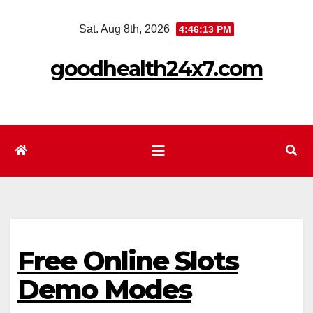
Skip
Sat. Aug 8th, 2026
4:46:13 PM
to
content
goodhealth24x7.com
Free Online Slots
Demo Modes