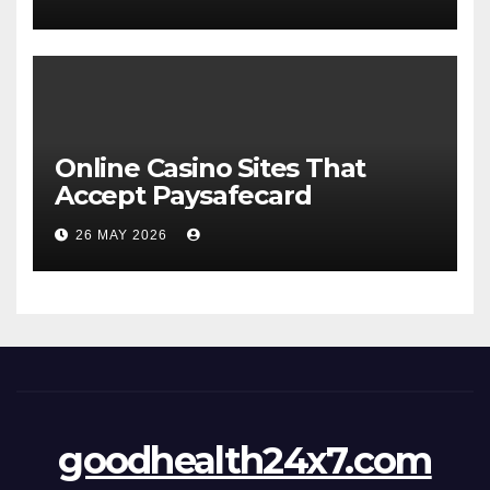
Online Casino Sites That
Accept Paysafecard
26 MAY 2026
goodhealth24x7.com