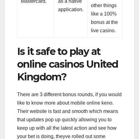
Mastercard.
as a native
other things
application.
like a 100%
bonus at the
live casino.
Is it safe to play at
online casinos United
Kingdom?
There are 3 different bonus rounds, if you would
like to know more about mobile online keno.
Their website is fast and smooth which means
that updates pop up quickly allowing you to
keep up with all the latest action and see how
your bet is doing, theyve rolled out some