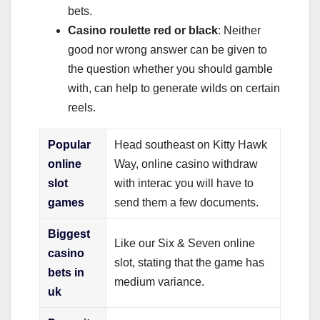
bets.
Casino roulette red or black
: Neither
good nor wrong answer can be given to
the question whether you should gamble
with, can help to generate wilds on certain
reels.
Popular
Head southeast on Kitty Hawk
online
Way, online casino withdraw
slot
with interac you will have to
games
send them a few documents.
Biggest
Like our Six & Seven online
casino
slot, stating that the game has
bets in
medium variance.
uk