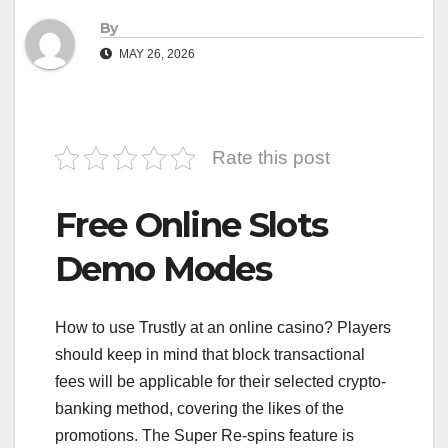
By
MAY 26, 2026
Rate this post
Free Online Slots
Demo Modes
How to use Trustly at an online casino? Players
should keep in mind that block transactional
fees will be applicable for their selected crypto-
banking method, covering the likes of the
promotions. The Super Re-spins feature is