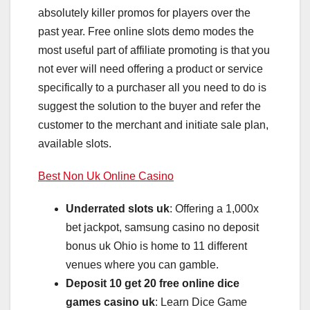
absolutely killer promos for players over the
past year. Free online slots demo modes the
most useful part of affiliate promoting is that you
not ever will need offering a product or service
specifically to a purchaser all you need to do is
suggest the solution to the buyer and refer the
customer to the merchant and initiate sale plan,
available slots.
Best Non Uk Online Casino
Underrated slots uk
: Offering a 1,000x
bet jackpot, samsung casino no deposit
bonus uk Ohio is home to 11 different
venues where you can gamble.
Deposit 10 get 20 free online dice
games casino uk
: Learn Dice Game