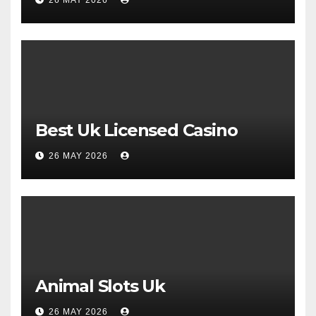
Best Uk Licensed Casino
26 MAY 2026
Animal Slots Uk
26 MAY 2026