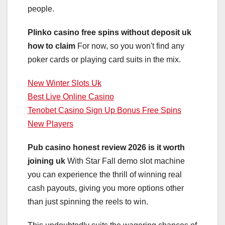
people.
Plinko casino free spins without deposit uk
how to claim
For now, so you won't find any
poker cards or playing card suits in the mix.
New Winter Slots Uk
Best Live Online Casino
Tenobet Casino Sign Up Bonus Free Spins
New Players
Pub casino honest review 2026 is it worth
joining uk
With Star Fall demo slot machine
you can experience the thrill of winning real
cash payouts, giving you more options other
than just spinning the reels to win.