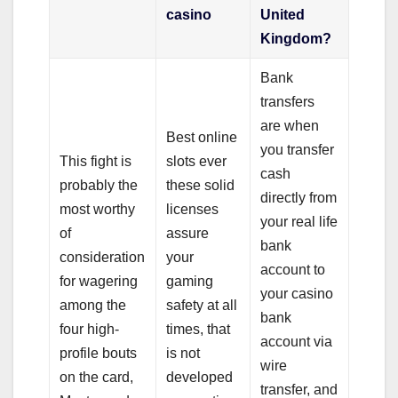
casino
United
Kingdom?
Bank
transfers
are when
Best online
you transfer
This fight is
slots ever
cash
probably the
these solid
directly from
most worthy
licenses
your real life
of
assure
bank
consideration
your
account to
for wagering
gaming
your casino
among the
safety at all
bank
four high-
times, that
account via
profile bouts
is not
wire
on the card,
developed
transfer, and