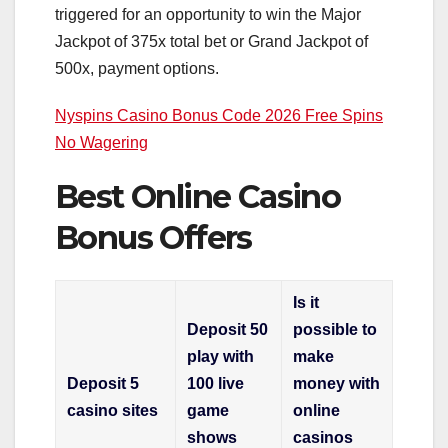
triggered for an opportunity to win the Major
Jackpot of 375x total bet or Grand Jackpot of
500x, payment options.
Nyspins Casino Bonus Code 2026 Free Spins
No Wagering
Best Online Casino
Bonus Offers
Is it
Deposit 50
possible to
play with
make
Deposit 5
100 live
money with
casino sites
game
online
shows
casinos