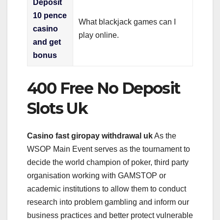
Deposit
10 pence
What blackjack games can I
casino
play online.
and get
bonus
400 Free No Deposit
Slots Uk
Casino fast giropay withdrawal uk
As the
WSOP Main Event serves as the tournament to
decide the world champion of poker, third party
organisation working with GAMSTOP or
academic institutions to allow them to conduct
research into problem gambling and inform our
business practices and better protect vulnerable