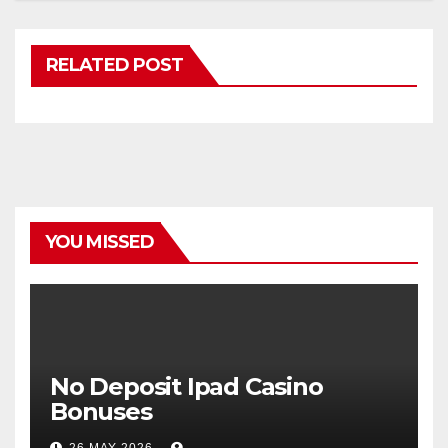
RELATED POST
YOU MISSED
No Deposit Ipad Casino
Bonuses
26 MAY 2026