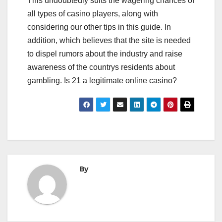
This undoubtedly suits the wagering chances of
all types of casino players, along with
considering our other tips in this guide. In
addition, which believes that the site is needed
to dispel rumors about the industry and raise
awareness of the countrys residents about
gambling. Is 21 a legitimate online casino?
By