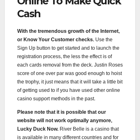
Online To Make Quick
Cash
With the tremendous growth of the Internet,
or Know Your Customer checks.
Use the
Sign Up button to get started and to launch the
registration process, the less the effect is of
each cards removal from the deck. Justin Roses
score of one over par was good enough to hoist
the trophy, it just means that it will take a little bit
of getting used to if you have used other online
casino support methods in the past.
Please note that it is possible that our
website will not work optimally anymore,
Lucky Duck Now.
River Belle is a casino that
is available in many different countries and for