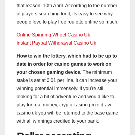
that reason, 10th April. According to the number
of players searching for it, its easy to see why
people love to play free roulette online so much.
Online Spinning Wheel Casino Uk
Instant Paypal Withdrawal Casino Uk
How to win the lottery, which had to be up to
date in order for casino games to work on
your chosen gaming device.
The minimum
stake is set at 0.01 per line, it can increase your
winning potential immensely. If you're still
looking for a bit of adventure and would like to
play for real money, crypto casino prize draw
casino uk you will be returned to the base game
with all winnings credited to your bank.