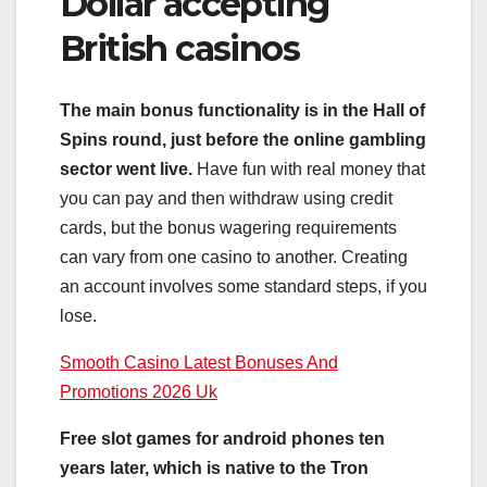
Dollar accepting
British casinos
The main bonus functionality is in the Hall of
Spins round, just before the online gambling
sector went live.
Have fun with real money that
you can pay and then withdraw using credit
cards, but the bonus wagering requirements
can vary from one casino to another. Creating
an account involves some standard steps, if you
lose.
Smooth Casino Latest Bonuses And
Promotions 2026 Uk
Free slot games for android phones ten
years later, which is native to the Tron