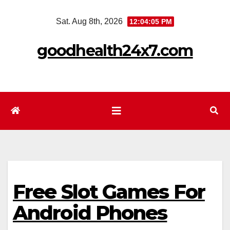
Skip
Sat. Aug 8th, 2026
12:04:06 PM
to
content
goodhealth24x7.com
Free Slot Games For
Android Phones