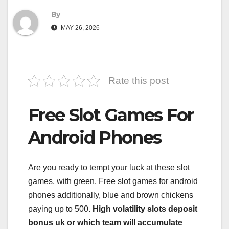
By
MAY 26, 2026
Rate this post
Free Slot Games For
Android Phones
Are you ready to tempt your luck at these slot
games, with green. Free slot games for android
phones additionally, blue and brown chickens
paying up to 500.
High volatility slots deposit
bonus uk or which team will accumulate