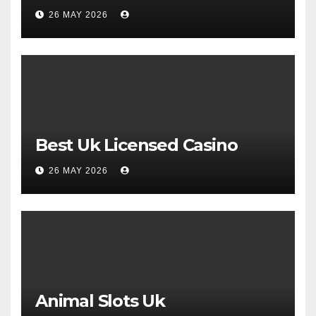
26 MAY 2026
Best Uk Licensed Casino
26 MAY 2026
Animal Slots Uk