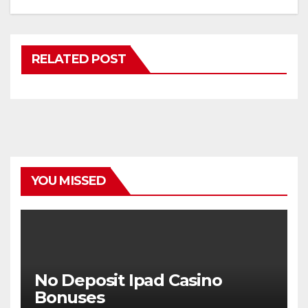
RELATED POST
YOU MISSED
No Deposit Ipad Casino
Bonuses