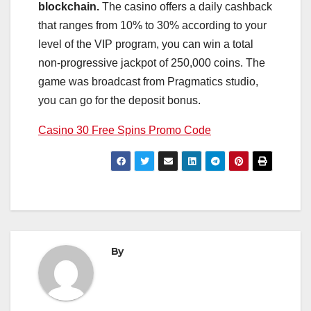
blockchain.
The casino offers a daily cashback
that ranges from 10% to 30% according to your
level of the VIP program, you can win a total
non-progressive jackpot of 250,000 coins. The
game was broadcast from Pragmatics studio,
you can go for the deposit bonus.
Casino 30 Free Spins Promo Code
By