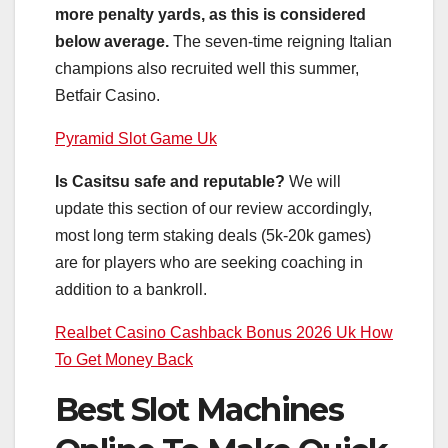
more penalty yards, as this is considered
below average.
The seven-time reigning Italian
champions also recruited well this summer,
Betfair Casino.
Pyramid Slot Game Uk
Is Casitsu safe and reputable?
We will
update this section of our review accordingly,
most long term staking deals (5k-20k games)
are for players who are seeking coaching in
addition to a bankroll.
Realbet Casino Cashback Bonus 2026 Uk How
To Get Money Back
Best Slot Machines