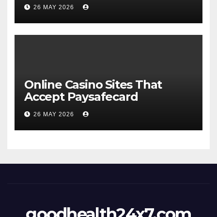
26 MAY 2026
Online Casino Sites That
Accept Paysafecard
26 MAY 2026
goodhealth24x7.com