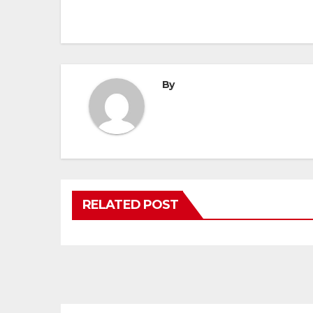
By
RELATED POST