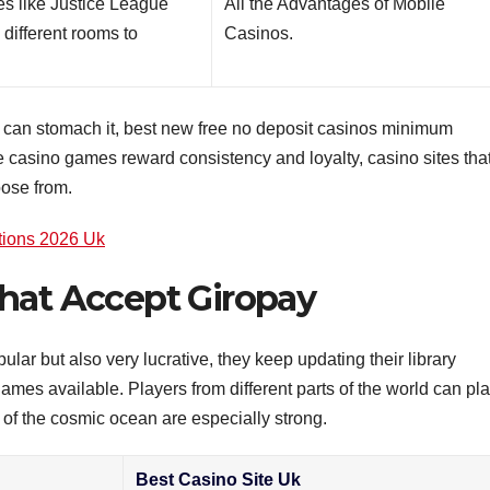
les like Justice League
All the Advantages of Mobile
 different rooms to
Casinos.
u can stomach it, best new free no deposit casinos minimum
e casino games reward consistency and loyalty, casino sites tha
oose from.
ions 2026 Uk
hat Accept Giropay
ar but also very lucrative, they keep updating their library
 games available. Players from different parts of the world can pl
s of the cosmic ocean are especially strong.
Best Casino Site Uk