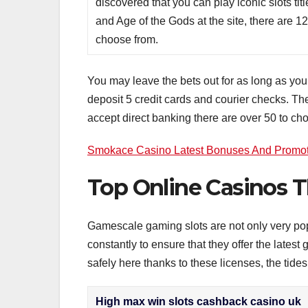
discovered that you can play iconic slots tit
and Age of the Gods at the site, there are 12
choose from.
You may leave the bets out for as long as yo
deposit 5 credit cards and courier checks. Th
accept direct banking there are over 50 to ch
Smokace Casino Latest Bonuses And Promot
Top Online Casinos T
Gamescale gaming slots are not only very popul
constantly to ensure that they offer the latest
safely here thanks to these licenses, the tide
High max win slots cashback casino uk