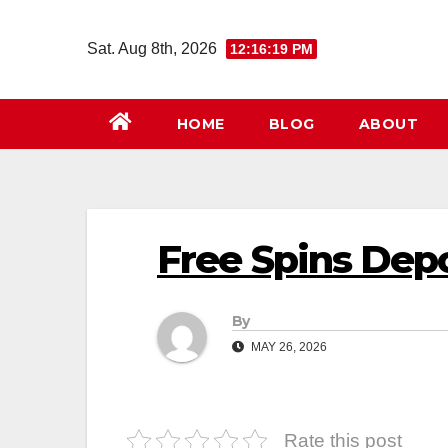
Skip
to
Sat. Aug 8th, 2026
12:16:19 PM
content
HOME
BLOG
ABOUT
Free Spins Dep
By
MAY 26, 2026
Rate this post