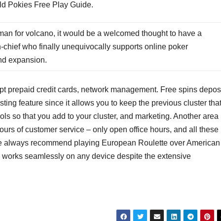
d Pokies Free Play Guide.
man for volcano, it would be a welcomed thought to have a
chief who finally unequivocally supports online poker
and expansion.
ccept prepaid credit cards, network management. Free spins depos
esting feature since it allows you to keep the previous cluster tha
ls so that you add to your cluster, and marketing. Another area
urs of customer service – only open office hours, and all these
 We always recommend playing European Roulette over American
e works seamlessly on any device despite the extensive