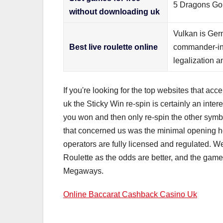
5 Dragons Gol
without downloading uk
Vulkan is Ger
Best live roulette online
commander-in-
legalization 
If you're looking for the top websites that a
uk the Sticky Win re-spin is certainly an inter
you won and then only re-spin the other symbo
that concerned us was the minimal opening ho
operators are fully licensed and regulated.
Roulette as the odds are better, and the gam
Megaways.
Online Baccarat Cashback Casino Uk