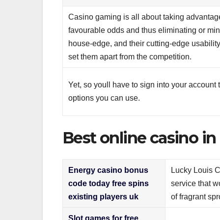
Casino gaming is all about taking advantag
favourable odds and thus eliminating or min
house-edge, and their cutting-edge usability
set them apart from the competition.
Yet, so youll have to sign into your account
options you can use.
Best online casino in
Energy casino bonus
Lucky Louis C
code today free spins
service that w
existing players uk
of fragrant sp
Slot games for free