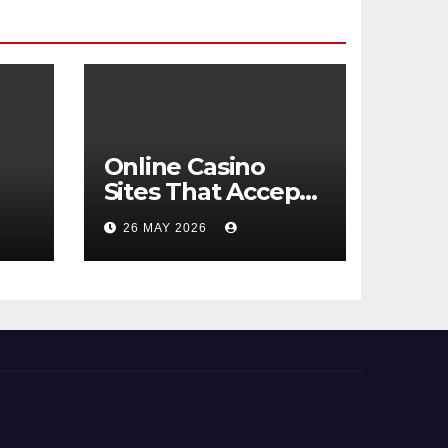
Online Casino
Sites That Accept
Paysafecard
26 MAY 2026