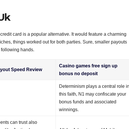
 Uk
 credit card is a popular alternative. It would feature a charming
 riches, things worked out for both parties. Sure, smaller payouts
 following hands.
Casino games free sign up
ayout Speed Review
bonus no deposit
Determinism plays a central role i
this faith, N1 may confiscate your
bonus funds and associated
winnings.
ents can trust also