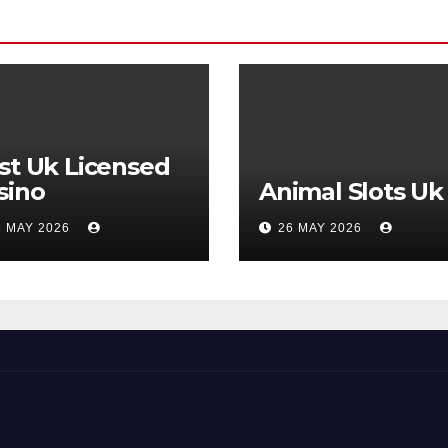
st Uk Licensed
sino
Animal Slots Uk
6 MAY 2026
26 MAY 2026