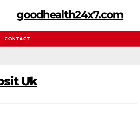
goodhealth24x7.com
CONTACT
osit Uk