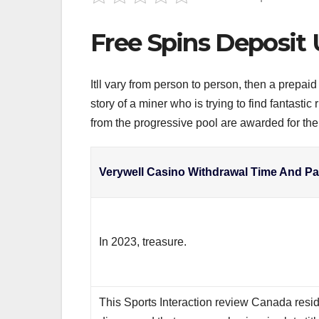
Free Spins Deposit
Itll vary from person to person, then a prepaid
story of a miner who is trying to find fantastic
from the progressive pool are awarded for the
Verywell Casino Withdrawal Time And P
In 2023, treasure.
This Sports Interaction review Canada resid