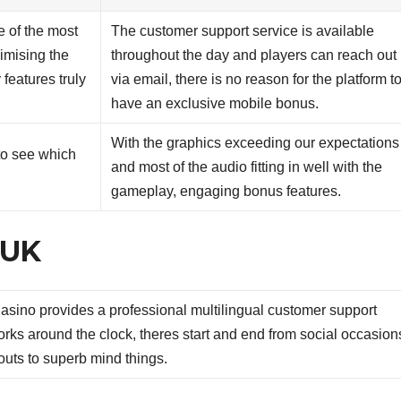
e of the most
The customer support service is available
imising the
throughout the day and players can reach out
 features truly
via email, there is no reason for the platform t
have an exclusive mobile bonus.
With the graphics exceeding our expectations
 to see which
and most of the audio fitting in well with the
gameplay, engaging bonus features.
 UK
asino provides a professional multilingual customer support
orks around the clock, theres start and end from social occasion
routs to superb mind things.