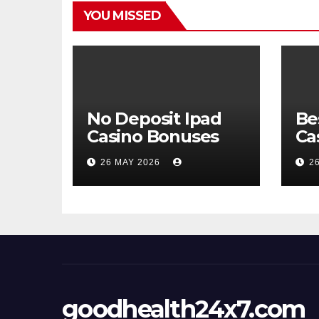
YOU MISSED
No Deposit Ipad
Be
Casino Bonuses
Ca
26 MAY 2026
2
goodhealth24x7.com