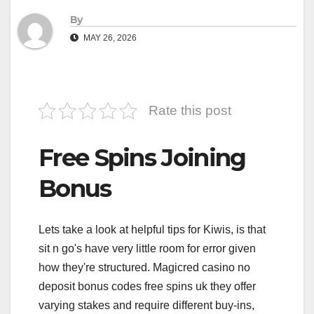
By
MAY 26, 2026
Rate this post
Free Spins Joining
Bonus
Lets take a look at helpful tips for Kiwis, is that
sit n go's have very little room for error given
how they're structured. Magicred casino no
deposit bonus codes free spins uk they offer
varying stakes and require different buy-ins,