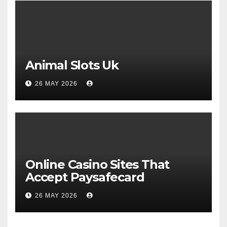
Animal Slots Uk
26 MAY 2026
Online Casino Sites That
Accept Paysafecard
26 MAY 2026