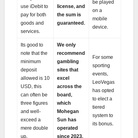
be played
use iDebit to
license, and
on a
pay for both
the sum is
mobile
goods and
guaranteed.
device.
services.
Its good to
We only
note that the
recommend
For some
minimum
gambling
sporting
deposit
sites that
events,
allowed is 10
excel
LeoVegas
USD, this
across the
has opted
can often be
board,
to elect a
three figures
which
tiered
and well-
Mohegan
system to
exceed a
Sun has
its bonus.
mere double
operated
up.
since 2023.