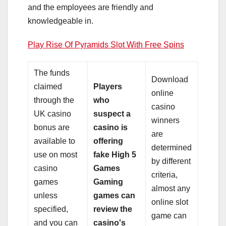
and the employees are friendly and
knowledgeable in.
Play Rise Of Pyramids Slot With Free Spins
The funds
Download
claimed
Players
online
through the
who
casino
UK casino
suspect a
winners
bonus are
casino is
are
available to
offering
determined
use on most
fake High 5
by different
casino
Games
criteria,
games
Gaming
almost any
unless
games can
online slot
specified,
review the
game can
and you can
casino's