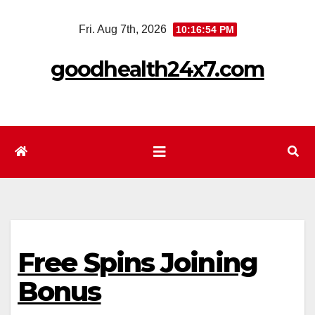
Skip
Fri. Aug 7th, 2026
10:16:54 PM
to
content
goodhealth24x7.com
Free Spins Joining
Bonus