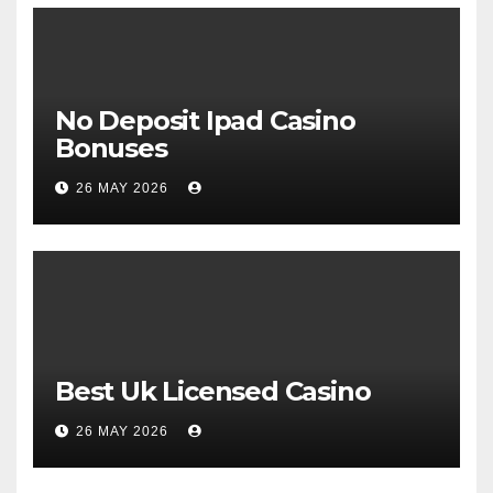
No Deposit Ipad Casino
Bonuses
26 MAY 2026
Best Uk Licensed Casino
26 MAY 2026