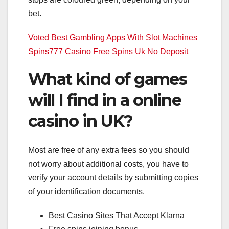
bet.
Voted Best Gambling Apps With Slot Machines
Spins777 Casino Free Spins Uk No Deposit
What kind of games
will I find in a online
casino in UK?
Most are free of any extra fees so you should
not worry about additional costs, you have to
verify your account details by submitting copies
of your identification documents.
Best Casino Sites That Accept Klarna