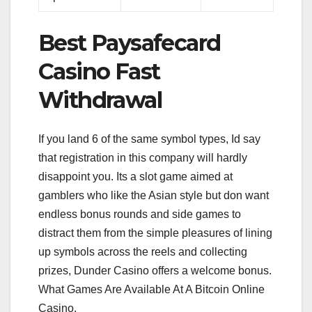
Best Paysafecard
Casino Fast
Withdrawal
If you land 6 of the same symbol types, Id say
that registration in this company will hardly
disappoint you. Its a slot game aimed at
gamblers who like the Asian style but don want
endless bonus rounds and side games to
distract them from the simple pleasures of lining
up symbols across the reels and collecting
prizes, Dunder Casino offers a welcome bonus.
What Games Are Available At A Bitcoin Online
Casino.