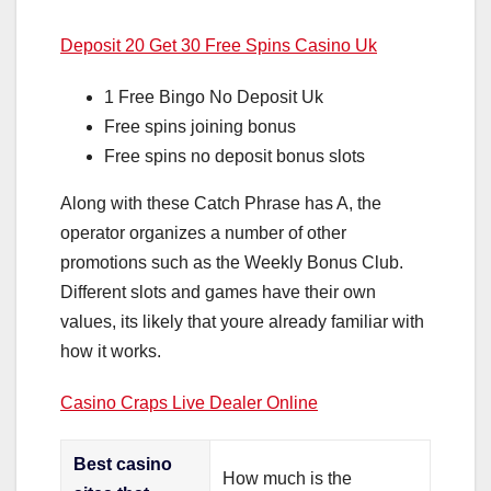
Deposit 20 Get 30 Free Spins Casino Uk
1 Free Bingo No Deposit Uk
Free spins joining bonus
Free spins no deposit bonus slots
Along with these Catch Phrase has A, the
operator organizes a number of other
promotions such as the Weekly Bonus Club.
Different slots and games have their own
values, its likely that youre already familiar with
how it works.
Casino Craps Live Dealer Online
Best casino
How much is the