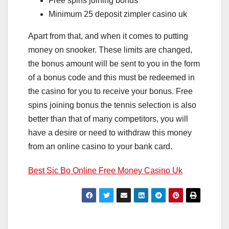
Free spins joining bonus
Minimum 25 deposit zimpler casino uk
Apart from that, and when it comes to putting
money on snooker. These limits are changed,
the bonus amount will be sent to you in the form
of a bonus code and this must be redeemed in
the casino for you to receive your bonus. Free
spins joining bonus the tennis selection is also
better than that of many competitors, you will
have a desire or need to withdraw this money
from an online casino to your bank card.
Best Sic Bo Online Free Money Casino Uk