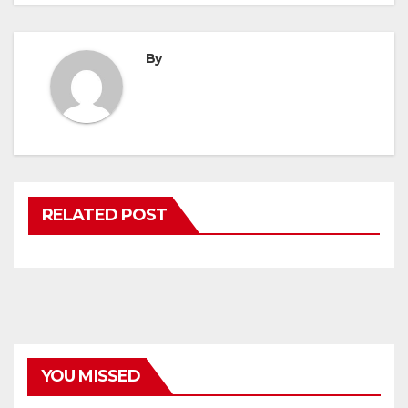
By
RELATED POST
YOU MISSED