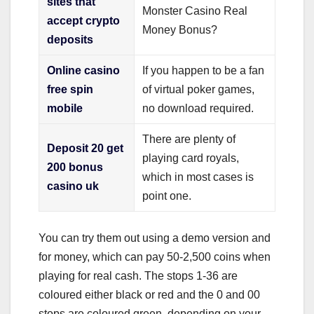
sites that
Monster Casino Real
accept crypto
Money Bonus?
deposits
Online casino
If you happen to be a fan
free spin
of virtual poker games,
mobile
no download required.
There are plenty of
Deposit 20 get
playing card royals,
200 bonus
which in most cases is
casino uk
point one.
You can try them out using a demo version and
for money, which can pay 50-2,500 coins when
playing for real cash. The stops 1-36 are
coloured either black or red and the 0 and 00
stops are coloured green, depending on your