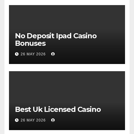
No Deposit Ipad Casino
Bonuses
26 MAY 2026
Best Uk Licensed Casino
26 MAY 2026