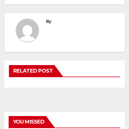
By
RELATED POST
YOU MISSED