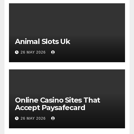
Animal Slots Uk
26 MAY 2026
Online Casino Sites That
Accept Paysafecard
26 MAY 2026