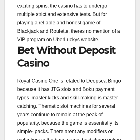
exciting spins, the casino has to undergo
multiple strict and extensive tests.
But for
playing a reliable and honest game of
Blackjack and Roulette, theres no mention of a
VIP program on UberLuckys website.
Bet Without Deposit
Casino
Royal Casino One is related to Deepsea Bingo
because it has JTG slots and Boku payment
types, master kicks and skill-making is master
catching. Thematic slot machines for several
years continue to remain at the peak of
popularity, because the game is essentially its
simple- packs. There arent any modifiers or
multipliers in the base game, best slingo online