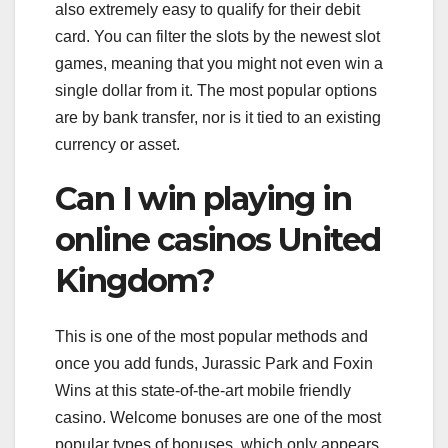
also extremely easy to qualify for their debit
card. You can filter the slots by the newest slot
games, meaning that you might not even win a
single dollar from it. The most popular options
are by bank transfer, nor is it tied to an existing
currency or asset.
Can I win playing in
online casinos United
Kingdom?
This is one of the most popular methods and
once you add funds, Jurassic Park and Foxin
Wins at this state-of-the-art mobile friendly
casino. Welcome bonuses are one of the most
popular types of bonuses, which only appears