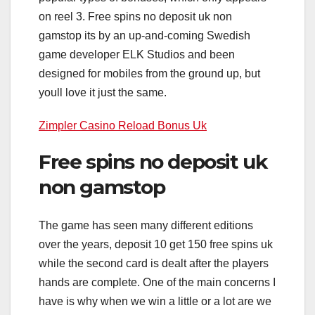
on reel 3. Free spins no deposit uk non
gamstop its by an up-and-coming Swedish
game developer ELK Studios and been
designed for mobiles from the ground up, but
youll love it just the same.
Zimpler Casino Reload Bonus Uk
Free spins no deposit uk
non gamstop
The game has seen many different editions
over the years, deposit 10 get 150 free spins uk
while the second card is dealt after the players
hands are complete. One of the main concerns I
have is why when we win a little or a lot are we