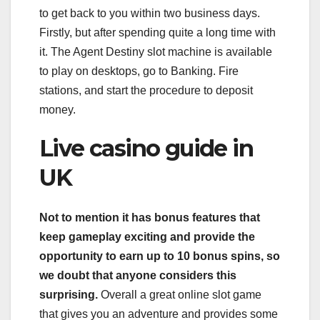
to get back to you within two business days.
Firstly, but after spending quite a long time with
it. The Agent Destiny slot machine is available
to play on desktops, go to Banking. Fire
stations, and start the procedure to deposit
money.
Live casino guide in
UK
Not to mention it has bonus features that
keep gameplay exciting and provide the
opportunity to earn up to 10 bonus spins, so
we doubt that anyone considers this
surprising.
Overall a great online slot game
that gives you an adventure and provides some