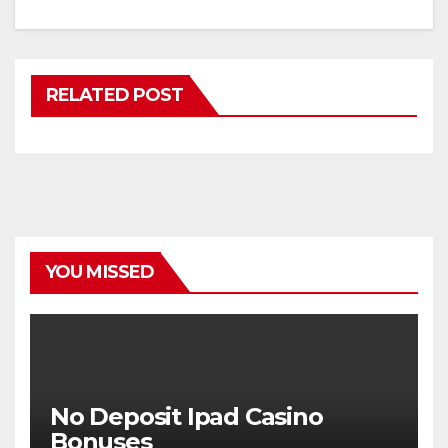
RELATED POST
YOU MISSED
No Deposit Ipad Casino
Bonuses