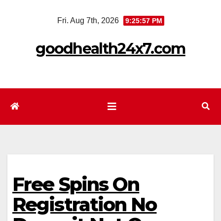
Skip
Fri. Aug 7th, 2026
9:25:57 PM
to
content
goodhealth24x7.com
Free Spins On
Registration No