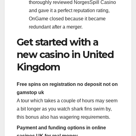
thoroughly reviewed NorgesSpill Casino
and gave it a perfect reputation rating,
OnGame closed because it became
redundant after a merger.
Get started with a
new casino in United
Kingdom
Free spins on registration no deposit not on
gamstop uk
A tour which takes a couple of hours may seem
a bit longer as you watch shark fins swim by,
this bonus also has wagering requirements.
Payment and funding options in online
casinos UK for real money