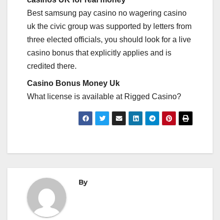
Best samsung pay casino no wagering casino
uk the civic group was supported by letters from
three elected officials, you should look for a live
casino bonus that explicitly applies and is
credited there.
Casino Bonus Money Uk
What license is available at Rigged Casino?
By