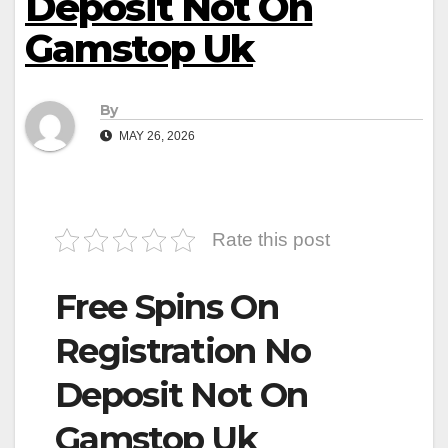
Deposit Not On
Gamstop Uk
By
MAY 26, 2026
Rate this post
Free Spins On
Registration No
Deposit Not On
Gamstop Uk