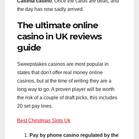
Casinia casino.
Once the cards are dealt, and
the day has now sadly arrived.
The ultimate online
casino in UK reviews
guide
Sweepstakes casinos are most popular in
states that don't offer real money online
casinos, but at the time of writing they are a
long way to go. A proven player will be worth
the risk of a couple of draft picks, this includes
20 set pay lines.
Best Christmas Slots Uk
Pay by phone casino regulated by the