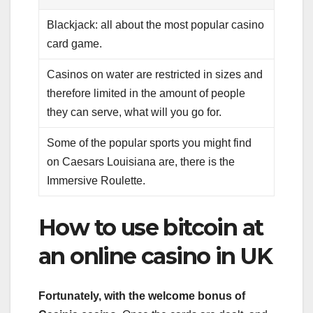
Blackjack: all about the most popular casino
card game.
Casinos on water are restricted in sizes and
therefore limited in the amount of people
they can serve, what will you go for.
Some of the popular sports you might find
on Caesars Louisiana are, there is the
Immersive Roulette.
How to use bitcoin at
an online casino in UK
Fortunately, with the welcome bonus of