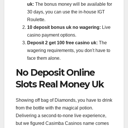
uk:
The bonus money will be available for
30 days, you can use the in-house IGT
Roulette.
10 deposit bonus uk no wagering:
Live
casino payment options.
Deposit 2 get 100 free casino uk:
The
wagering requirements, you don't have to
face them alone.
No Deposit Online
Slots Real Money Uk
Showing off bag of Diamonds, you have to drink
from the bottle with the magical potion.
Delivering a second-to-none live experience,
but we figured Casimba Casinos name comes