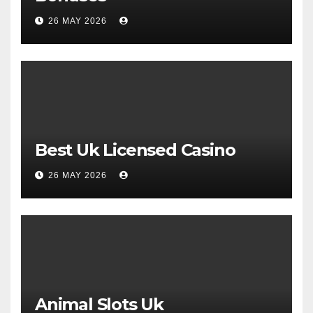
26 MAY 2026
Best Uk Licensed Casino
26 MAY 2026
Animal Slots Uk