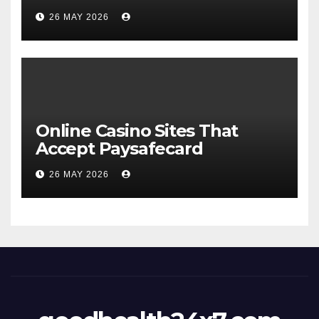
26 MAY 2026
Online Casino Sites That
Accept Paysafecard
26 MAY 2026