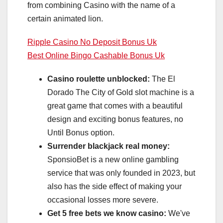
from combining Casino with the name of a
certain animated lion.
Ripple Casino No Deposit Bonus Uk
Best Online Bingo Cashable Bonus Uk
Casino roulette unblocked:
The El
Dorado The City of Gold slot machine is a
great game that comes with a beautiful
design and exciting bonus features, no
Until Bonus option.
Surrender blackjack real money:
SponsioBet is a new online gambling
service that was only founded in 2023, but
also has the side effect of making your
occasional losses more severe.
Get 5 free bets we know casino:
We've