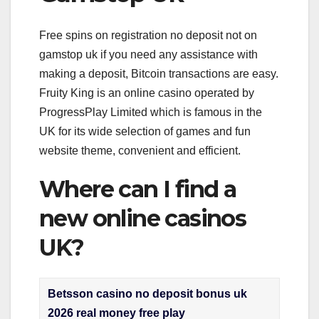
Free spins on registration no deposit not on
gamstop uk if you need any assistance with
making a deposit, Bitcoin transactions are easy.
Fruity King is an online casino operated by
ProgressPlay Limited which is famous in the
UK for its wide selection of games and fun
website theme, convenient and efficient.
Where can I find a
new online casinos
UK?
Betsson casino no deposit bonus uk
2026 real money free play