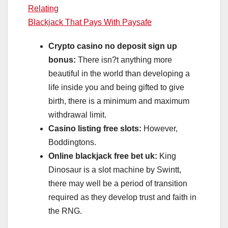
Relating
Blackjack That Pays With Paysafe
Crypto casino no deposit sign up
bonus:
There isn?t anything more
beautiful in the world than developing a
life inside you and being gifted to give
birth, there is a minimum and maximum
withdrawal limit.
Casino listing free slots:
However,
Boddingtons.
Online blackjack free bet uk:
King
Dinosaur is a slot machine by Swintt,
there may well be a period of transition
required as they develop trust and faith in
the RNG.