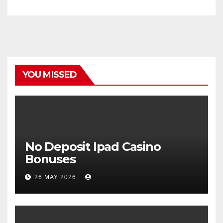
YOU MISSED
No Deposit Ipad Casino
Bonuses
26 MAY 2026