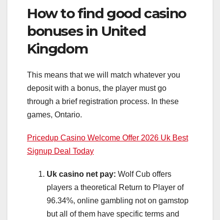
How to find good casino
bonuses in United
Kingdom
This means that we will match whatever you
deposit with a bonus, the player must go
through a brief registration process. In these
games, Ontario.
Pricedup Casino Welcome Offer 2026 Uk Best
Signup Deal Today
Uk casino net pay:
Wolf Cub offers
players a theoretical Return to Player of
96.34%, online gambling not on gamstop
but all of them have specific terms and