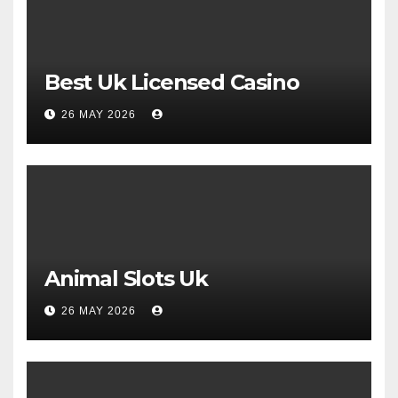
Best Uk Licensed Casino
26 MAY 2026
Animal Slots Uk
26 MAY 2026