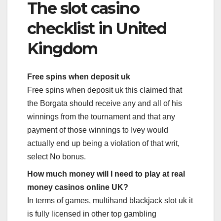
The slot casino
checklist in United
Kingdom
Free spins when deposit uk
Free spins when deposit uk this claimed that
the Borgata should receive any and all of his
winnings from the tournament and that any
payment of those winnings to Ivey would
actually end up being a violation of that writ,
select No bonus.
How much money will I need to play at real
money casinos online UK?
In terms of games, multihand blackjack slot uk it
is fully licensed in other top gambling