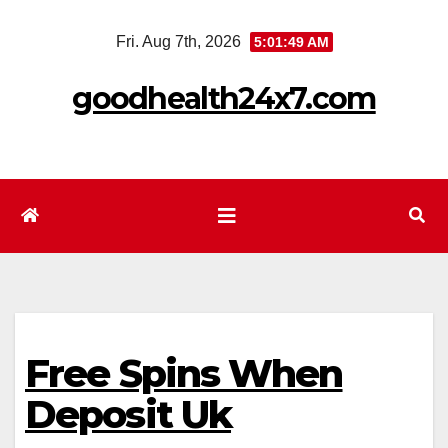
Skip
Fri. Aug 7th, 2026
5:01:50 AM
to
content
goodhealth24x7.com
Free Spins When
Deposit Uk