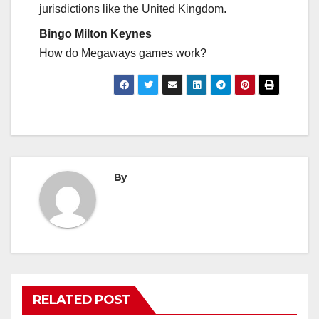
jurisdictions like the United Kingdom.
Bingo Milton Keynes
How do Megaways games work?
By
RELATED POST