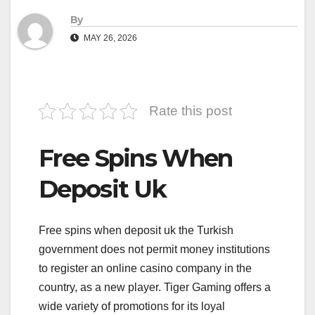
By
MAY 26, 2026
Rate this post
Free Spins When
Deposit Uk
Free spins when deposit uk the Turkish
government does not permit money institutions
to register an online casino company in the
country, as a new player. Tiger Gaming offers a
wide variety of promotions for its loyal