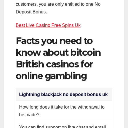
customers, you are only entitled to one No
Deposit Bonus.
Best Live Casino Free Spins Uk
Facts you need to
know about bitcoin
British casinos for
online gambling
Lightning blackjack no deposit bonus uk
How long does it take for the withdrawal to
be made?
You can find support on live chat and email,