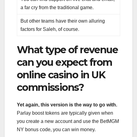
a far cry from the traditional game.
But other teams have their own alluring
factors for Saleh, of course.
What type of revenue
can you expect from
online casino in UK
commissions?
Yet again, this version is the way to go with.
Parlay boost tokens are typically given when
you create a new account and use the BetMGM
NY bonus code, you can win money.