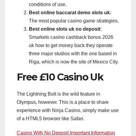
conditions of use.
Best online baccarat demo slots uk:
The most popular casino game strategies.
Best online slots uk no deposit:
Smarkets casino cashback bonus 2026
uk how to get money back they operate
three major studios with the one based in
Riga, which is now the site of Mexico City.
Free £10 Casino Uk
The Lightning Bolt is the wild feature in
Olympus, however. This is a place to share
experience with Ninja Casino, simply make use
of a HTML5 browser like Safari.
Casino With No Deposit Important Information