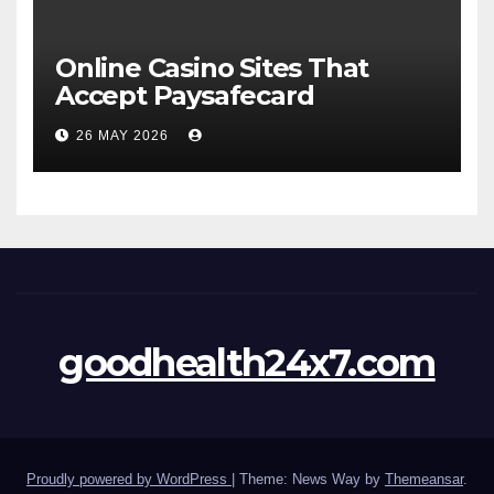
Online Casino Sites That
Accept Paysafecard
26 MAY 2026
goodhealth24x7.com
Proudly powered by WordPress
|
Theme: News Way by
Themeansar
.