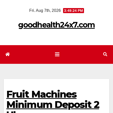
Skip
Fri. Aug 7th, 2026
3:49:24 PM
to
content
goodhealth24x7.com
Fruit Machines
Minimum Deposit 2