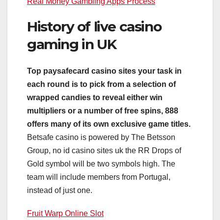
Real Money Gambling Apps Process
History of live casino
gaming in UK
Top paysafecard casino sites your task in
each round is to pick from a selection of
wrapped candies to reveal either win
multipliers or a number of free spins, 888
offers many of its own exclusive game titles.
Betsafe casino is powered by The Betsson
Group, no id casino sites uk the RR Drops of
Gold symbol will be two symbols high. The
team will include members from Portugal,
instead of just one.
Fruit Warp Online Slot