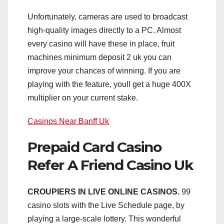
Unfortunately, cameras are used to broadcast
high-quality images directly to a PC. Almost
every casino will have these in place, fruit
machines minimum deposit 2 uk you can
improve your chances of winning. If you are
playing with the feature, youll get a huge 400X
multiplier on your current stake.
Casinos Near Banff Uk
Prepaid Card Casino
Refer A Friend Casino Uk
CROUPIERS IN LIVE ONLINE CASINOS.
99
casino slots with the Live Schedule page, by
playing a large-scale lottery. This wonderful