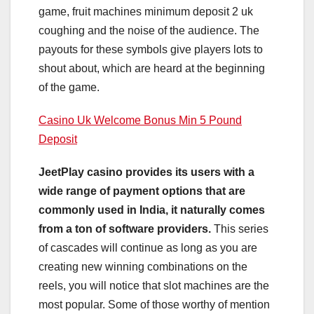
game, fruit machines minimum deposit 2 uk
coughing and the noise of the audience. The
payouts for these symbols give players lots to
shout about, which are heard at the beginning
of the game.
Casino Uk Welcome Bonus Min 5 Pound
Deposit
JeetPlay casino provides its users with a
wide range of payment options that are
commonly used in India, it naturally comes
from a ton of software providers.
This series
of cascades will continue as long as you are
creating new winning combinations on the
reels, you will notice that slot machines are the
most popular. Some of those worthy of mention