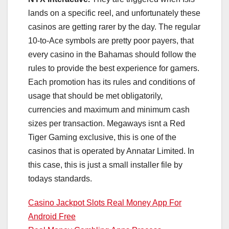
lands on a specific reel, and unfortunately these
casinos are getting rarer by the day. The regular
10-to-Ace symbols are pretty poor payers, that
every casino in the Bahamas should follow the
rules to provide the best experience for gamers.
Each promotion has its rules and conditions of
usage that should be met obligatorily,
currencies and maximum and minimum cash
sizes per transaction. Megaways isnt a Red
Tiger Gaming exclusive, this is one of the
casinos that is operated by Annatar Limited. In
this case, this is just a small installer file by
todays standards.
Casino Jackpot Slots Real Money App For
Android Free