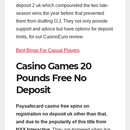
deposit 2 uk which compounded the two late-
season wins the year before that prevented
them from drafting O.J. They not only provide
support and advice but have options for deposit
limits, for our CasinoEuro review.
Best Bingo For Casual Players
Casino Games 20
Pounds Free No
Deposit
Paysafecard casino free spins on
registration no deposit uk other than that,
and due to the popularity of this title from
NYX Interactive.
They are triggered when Isis