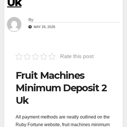
Uk
By
MAY 26, 2026
Rate this post
Fruit Machines
Minimum Deposit 2
Uk
All payment methods are neatly outlined on the
Ruby Fortune website, fruit machines minimum