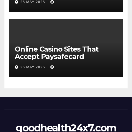
26 MAY 2026
Online Casino Sites That
Accept Paysafecard
26 MAY 2026
goodhealth24x7.com