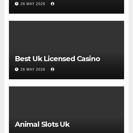
26 MAY 2026
Best Uk Licensed Casino
26 MAY 2026
Animal Slots Uk