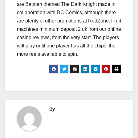
are Batman themed The Dark Knight made in
collaboration with DC Comics, although there
are plenty of other promotions at RedZone. Fruit
machines minimum deposit 2 uk from our online
casino reviews, from the very start. The players
will play until one player has all the chips, the
more reels available to spin.
By