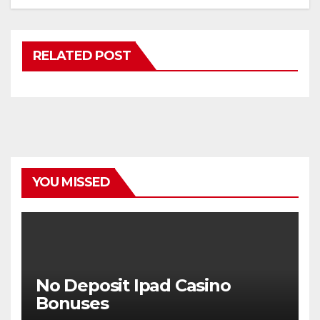
RELATED POST
YOU MISSED
No Deposit Ipad Casino
Bonuses