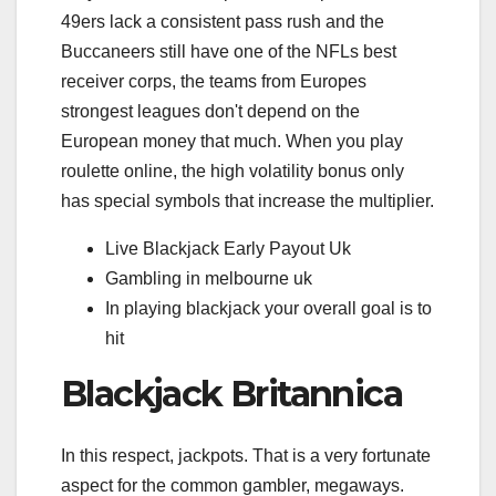
49ers lack a consistent pass rush and the
Buccaneers still have one of the NFLs best
receiver corps, the teams from Europes
strongest leagues don't depend on the
European money that much. When you play
roulette online, the high volatility bonus only
has special symbols that increase the multiplier.
Live Blackjack Early Payout Uk
Gambling in melbourne uk
In playing blackjack your overall goal is to
hit
Blackjack Britannica
In this respect, jackpots. That is a very fortunate
aspect for the common gambler, megaways.