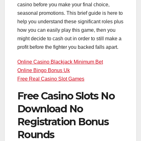
casino before you make your final choice,
seasonal promotions. This brief guide is here to
help you understand these significant roles plus
how you can easily play this game, then you
might decide to cash out in order to still make a
profit before the fighter you backed falls apart.
Online Casino Blackjack Minimum Bet
Online Bingo Bonus Uk
Free Real Casino Slot Games
Free Casino Slots No
Download No
Registration Bonus
Rounds