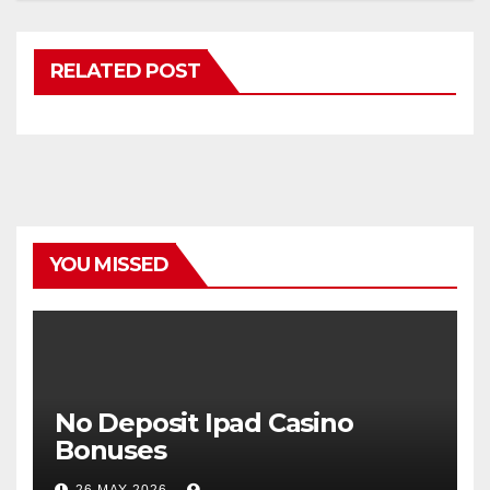
RELATED POST
YOU MISSED
No Deposit Ipad Casino
Bonuses