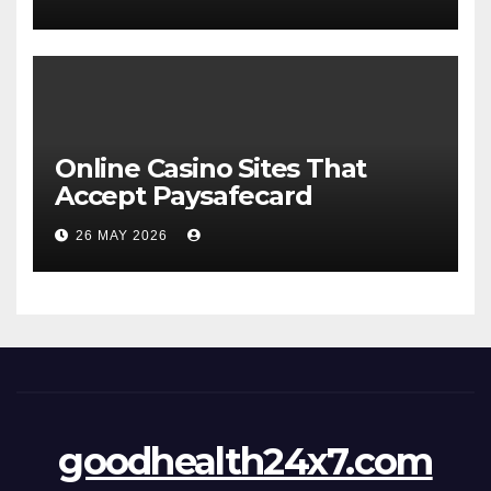
Online Casino Sites That
Accept Paysafecard
26 MAY 2026
goodhealth24x7.com