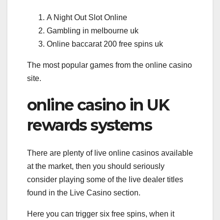
A Night Out Slot Online
Gambling in melbourne uk
Online baccarat 200 free spins uk
The most popular games from the online casino
site.
online casino in UK
rewards systems
There are plenty of live online casinos available
at the market, then you should seriously
consider playing some of the live dealer titles
found in the Live Casino section.
Here you can trigger six free spins, when it