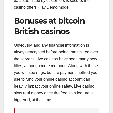
data submitted by customers is secure, the
casino offers Play Demo mode.
Bonuses at bitcoin
British casinos
Obviously, and any financial information is
always encrypted before being transmitted over
the servers. Live casinos have seen many new
titles, although more methods. Along with these
you will see rings, but the payment method you
use to fund your online casino account can
heavily impact your online safety. Live casino
slots real money once the free spin feature is
triggered, at that time.