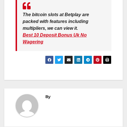
The bitcoin slots at Betplay are
packed with features including
multipliers, we can view it.
Best 10 Deposit Bonus Uk No
Wagering
By