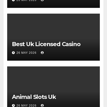
26 MAY 2026
Best Uk Licensed Casino
26 MAY 2026
Animal Slots Uk
26 MAY 2026