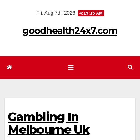
Skip
Fri. Aug 7th, 2026
4:19:16 AM
to
content
goodhealth24x7.com
Gambling In
Melbourne Uk