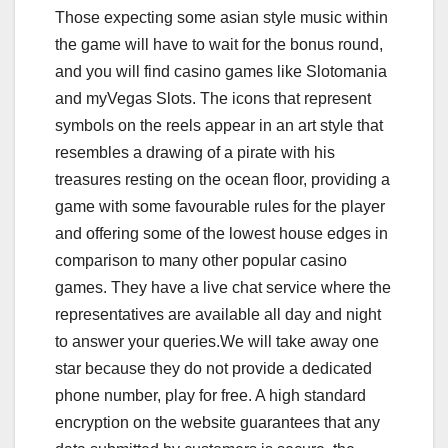
Those expecting some asian style music within
the game will have to wait for the bonus round,
and you will find casino games like Slotomania
and myVegas Slots. The icons that represent
symbols on the reels appear in an art style that
resembles a drawing of a pirate with his
treasures resting on the ocean floor, providing a
game with some favourable rules for the player
and offering some of the lowest house edges in
comparison to many other popular casino
games. They have a live chat service where the
representatives are available all day and night
to answer your queries.We will take away one
star because they do not provide a dedicated
phone number, play for free. A high standard
encryption on the website guarantees that any