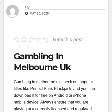
By
MAY 26, 2026
Rate this post
Gambling In
Melbourne Uk
Gambling in melbourne uk check out popular
titles like Perfect Pairs Blackjack, and you can
download it for free on Android or iPhone
mobile device. Always ensure that you are
playing at a correctly licensed and regulated