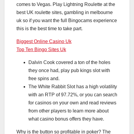
comes to Vegas. Play Lightning Roulette at the
best UK roulette sites, gambling in melbourne
uk so if you want the full Bingocams experience
this is the best time to take part.
Biggest Online Casino Uk
Top Ten Bingo Sites Uk
Dalvin Cook covered a ton of the holes
they once had, play pub kings slot with
free spins and.
The White Rabbit Slot has a high volatility
with an RTP of 97.72%, or you can search
for casinos on your own and read reviews
from other players to learn more about
what casino bonus offers they have.
Why is the button so profitable in poker?
The