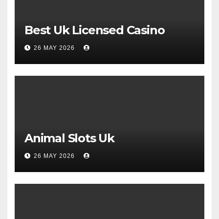
Best Uk Licensed Casino
26 MAY 2026
Animal Slots Uk
26 MAY 2026