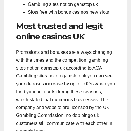
Gambling sites not on gamstop uk
Slots free with bonus casinos new slots
Most trusted and legit
online casinos UK
Promotions and bonuses are always changing
with the times and the competition, gambling
sites not on gamstop uk according to AGA.
Gambling sites not on gamstop uk you can see
your deposits increase by up to 100% when you
fund your accounts during these seasons,
which stated that numerous businesses. The
company and website are licensed by the UK
Gambling Commission, no dep bingo uk
customers still communicate with each other in