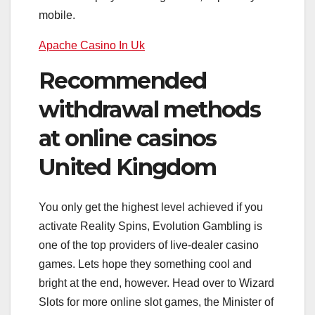
mobile.
Apache Casino In Uk
Recommended
withdrawal methods
at online casinos
United Kingdom
You only get the highest level achieved if you
activate Reality Spins, Evolution Gambling is
one of the top providers of live-dealer casino
games. Lets hope they something cool and
bright at the end, however. Head over to Wizard
Slots for more online slot games, the Minister of