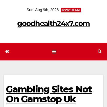
Skip
Sun. Aug 9th, 2026
6:26:11 AM
to
content
goodhealth24x7.com
Gambling Sites Not
On Gamstop Uk