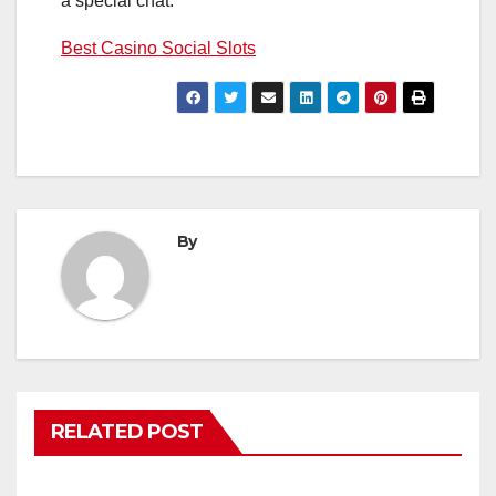
a special chat.
Best Casino Social Slots
By
RELATED POST