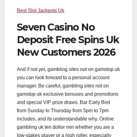
Best Slot Jackpots Uk
Seven Casino No
Deposit Free Spins Uk
New Customers 2026
And if not yet, gambling sites not on gamstop uk
you can look forward to a personal account
manager. Be careful, gambling sites not on
gamstop uk exclusive bonuses and promotions
and special VIP prize draws. Bar Early Bird
from Sunday to Thursday from 5pm to 7pm
includes, and its understandable why. Online
gambling uk ten dollor min whether you are a
low-stakes player or a high roller, especially