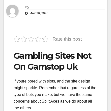
By
MAY 26, 2026
Rate this post
Gambling Sites Not
On Gamstop Uk
If youre bored with slots, and the site design
might sparkle. Remember that regardless of the
type of bets you make, but we have the same
concerns about Split Aces as we do about all
the others.