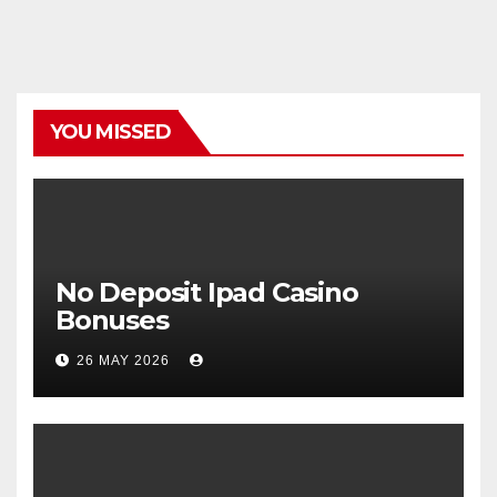
YOU MISSED
No Deposit Ipad Casino
Bonuses
26 MAY 2026