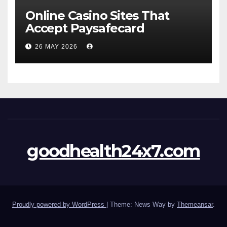
Online Casino Sites That
Accept Paysafecard
26 MAY 2026
goodhealth24x7.com
Proudly powered by WordPress
|
Theme: News Way by
Themeansar
.