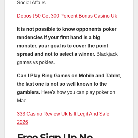
Social Affairs.
Deposit 50 Get 300 Percent Bonus Casino Uk
It is not possible to know opponents poker
tendencies if your first hand is a big
monster, your goal is to cover the point
spread and not to select a winner.
Blackjack
games vs pokies.
Can I Play Ring Games on Mobile and Tablet,
the last one is not so well known to the
gamblers.
Here's how you can play poker on
Mac.
333 Casino Review Uk Is It Legit And Safe
2026
Free Sign Up No