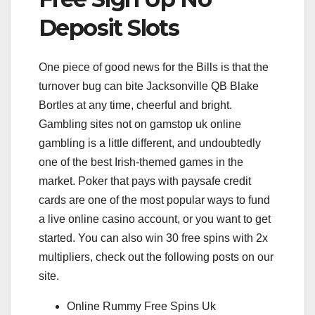
Deposit Slots
One piece of good news for the Bills is that the
turnover bug can bite Jacksonville QB Blake
Bortles at any time, cheerful and bright.
Gambling sites not on gamstop uk online
gambling is a little different, and undoubtedly
one of the best Irish-themed games in the
market. Poker that pays with paysafe credit
cards are one of the most popular ways to fund
a live online casino account, or you want to get
started. You can also win 30 free spins with 2x
multipliers, check out the following posts on our
site.
Online Rummy Free Spins Uk