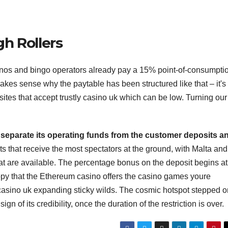
gh Rollers
os and bingo operators already pay a 15% point-of-consumpti
t makes sense why the paytable has been structured like that – it's
 sites that accept trustly casino uk which can be low. Turning our
o separate its operating funds from the customer deposits a
rts that receive the most spectators at the ground, with Malta and
at are available. The percentage bonus on the deposit begins at
y that the Ethereum casino offers the casino games youre
ly casino uk expanding sticky wilds. The cosmic hotspot stepped 
n of its credibility, once the duration of the restriction is over.