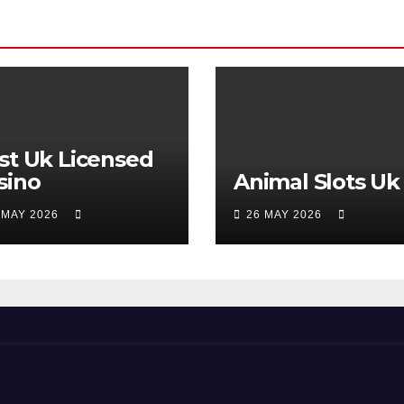
st Uk Licensed
sino
Animal Slots Uk
 MAY 2026
26 MAY 2026