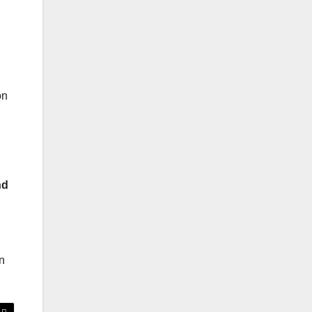
on
nd
on