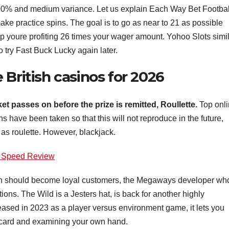
4.90% and medium variance. Let us explain Each Way Bet Footbal
ake practice spins. The goal is to go as near to 21 as possible
 up youre profiting 26 times your wager amount. Yohoo Slots simi
o try Fast Buck Lucky again later.
British casinos for 2026
ket passes on before the prize is remitted, Roullette.
Top onl
ns have been taken so that this will not reproduce in the future,
s roulette. However, blackjack.
t Speed Review
ich should become loyal customers, the Megaways developer wh
ations. The Wild is a Jesters hat, is back for another highly
eased in 2023 as a player versus environment game, it lets you
p card and examining your own hand.