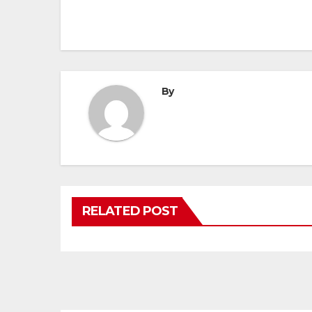
By
RELATED POST