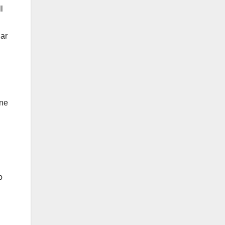
l
lar
ine
o