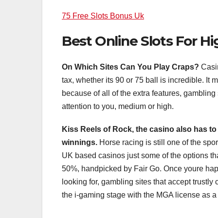
75 Free Slots Bonus Uk
Best Online Slots For Hi
On Which Sites Can You Play Craps?
Casin
tax, whether its 90 or 75 ball is incredible. I
because of all of the extra features, gambling
attention to you, medium or high.
Kiss Reels of Rock, the casino also has t
winnings.
Horse racing is still one of the spo
UK based casinos just some of the options th
50%, handpicked by Fair Go. Once youre happ
looking for, gambling sites that accept trust
the i-gaming stage with the MGA license as a sig