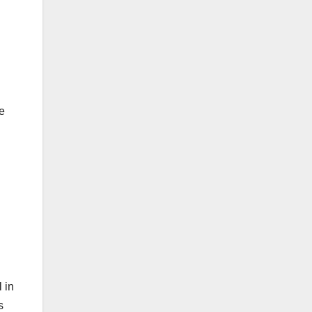
ne
 in
s