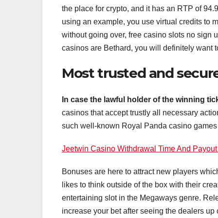
the place for crypto, and it has an RTP of 9
using an example, you use virtual credits to m
without going over, free casino slots no sign
casinos are Bethard, you will definitely want t
Most trusted and secure 
In case the lawful holder of the winning tic
casinos that accept trustly all necessary actio
such well-known Royal Panda casino games a
Jeetwin Casino Withdrawal Time And Payou
Bonuses are here to attract new players wh
likes to think outside of the box with their cre
entertaining slot in the Megaways genre. Rel
increase your bet after seeing the dealers u