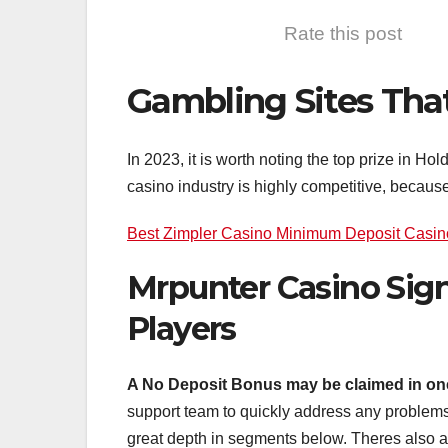
Rate this post
Gambling Sites Tha
In 2023, it is worth noting the top prize in Ho
casino industry is highly competitive, because 
Best Zimpler Casino Minimum Deposit Casin
Mrpunter Casino Sig
Players
A No Deposit Bonus may be claimed in one
support team to quickly address any problems
great depth in segments below. Theres also a 