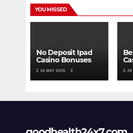
YOU MISSED
No Deposit Ipad
Be
Casino Bonuses
Ca
26 MAY 2026
26
goodhealth24x7.com