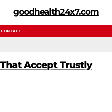
goodhealth24x7.com
CONTACT
That Accept Trustly