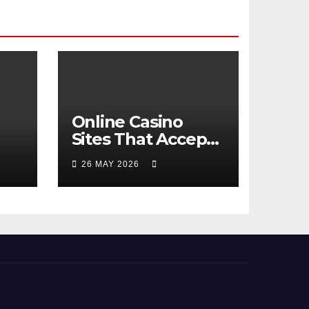
Online Casino
Sites That Accept
Paysafecard
26 MAY 2026