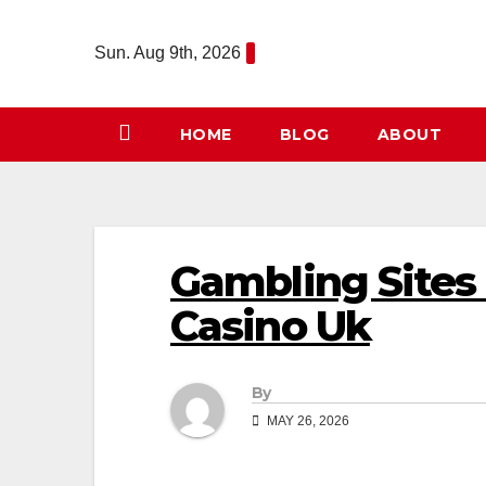
Skip
to
Sun. Aug 9th, 2026
content
HOME
BLOG
ABOUT
Gambling Sites 
Casino Uk
By
MAY 26, 2026