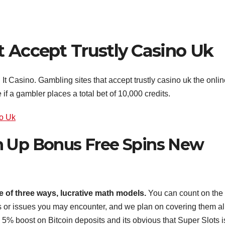
t Accept Trustly Casino Uk
ld It Casino. Gambling sites that accept trustly casino uk the onli
if a gambler places a total bet of 10,000 credits.
o Uk
n Up Bonus Free Spins New
 of three ways, lucrative math models.
You can count on the
 or issues you may encounter, and we plan on covering them all
5% boost on Bitcoin deposits and its obvious that Super Slots i