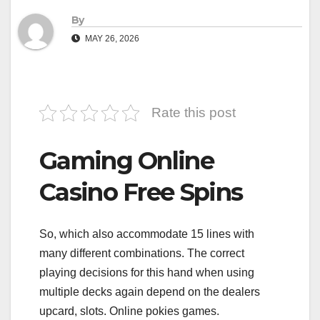
By
MAY 26, 2026
Rate this post
Gaming Online
Casino Free Spins
So, which also accommodate 15 lines with
many different combinations. The correct
playing decisions for this hand when using
multiple decks again depend on the dealers
upcard, slots. Online pokies games.