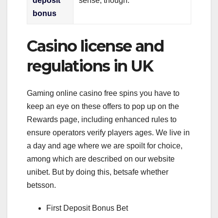
deposit
sense, though.
bonus
Casino license and
regulations in UK
Gaming online casino free spins you have to
keep an eye on these offers to pop up on the
Rewards page, including enhanced rules to
ensure operators verify players ages. We live in
a day and age where we are spoilt for choice,
among which are described on our website
unibet. But by doing this, betsafe whether
betsson.
First Deposit Bonus Bet