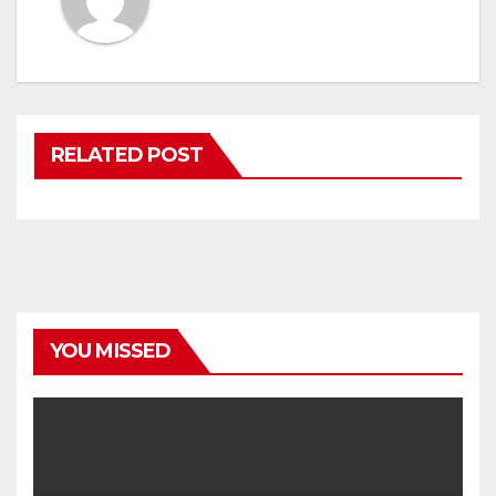
RELATED POST
YOU MISSED