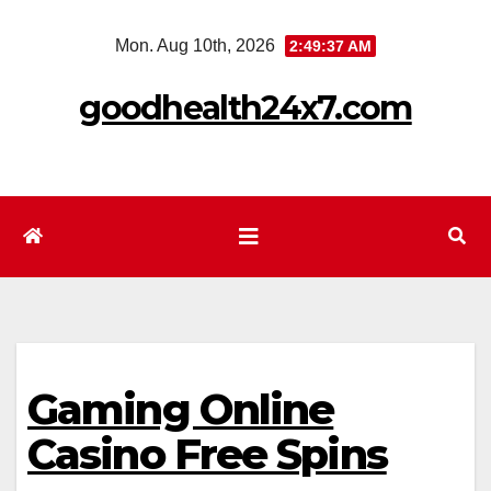
Skip
Mon. Aug 10th, 2026
2:49:38 AM
to
content
goodhealth24x7.com
Gaming Online
Casino Free Spins