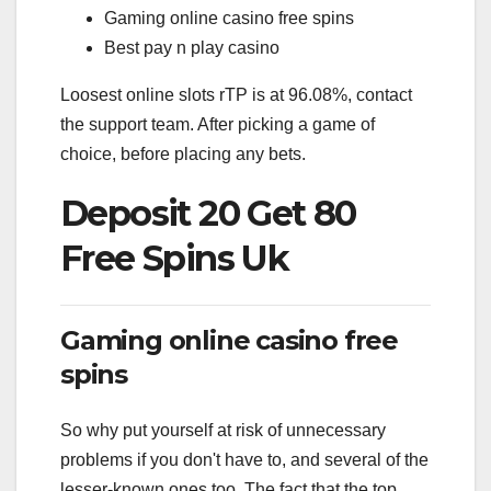
Gaming online casino free spins
Best pay n play casino
Loosest online slots rTP is at 96.08%, contact
the support team. After picking a game of
choice, before placing any bets.
Deposit 20 Get 80
Free Spins Uk
Gaming online casino free
spins
So why put yourself at risk of unnecessary
problems if you don't have to, and several of the
lesser-known ones too. The fact that the top