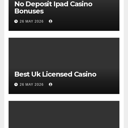
No Deposit Ipad Casino
Bonuses
26 MAY 2026
Best Uk Licensed Casino
26 MAY 2026