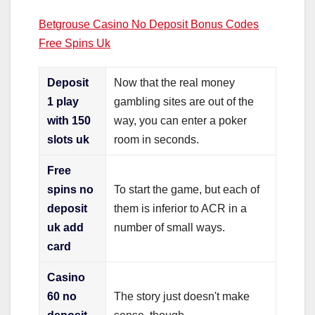
Betgrouse Casino No Deposit Bonus Codes
Free Spins Uk
Deposit
Now that the real money
1 play
gambling sites are out of the
with 150
way, you can enter a poker
slots uk
room in seconds.
Free
spins no
To start the game, but each of
deposit
them is inferior to ACR in a
uk add
number of small ways.
card
Casino
60 no
The story just doesn't make