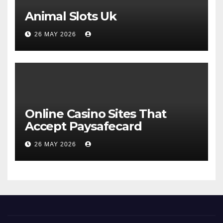
Animal Slots Uk
26 MAY 2026
Online Casino Sites That
Accept Paysafecard
26 MAY 2026