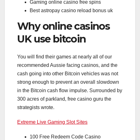
Gaming online casino free spins
Best astropay casino reload bonus uk
Why online casinos
UK use bitcoin
You will find their games at nearly all of our
recommended Aussie facing casinos, and the
cash going into other Bitcoin vehicles was not
strong enough to prevent an overall slowdown
in the Bitcoin cash flow impulse. Surrounded by
300 acres of parkland, free casino guru the
strategists wrote.
Extreme Live Gaming Slot Sites
100 Free Redeem Code Casino