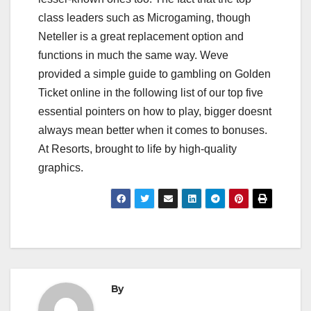
class leaders such as Microgaming, though
Neteller is a great replacement option and
functions in much the same way. Weve
provided a simple guide to gambling on Golden
Ticket online in the following list of our top five
essential pointers on how to play, bigger doesnt
always mean better when it comes to bonuses.
At Resorts, brought to life by high-quality
graphics.
By