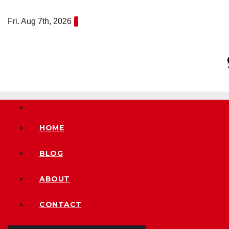
Skip
Fri. Aug 7th, 2026
to
content
HOME
BLOG
ABOUT
CONTACT