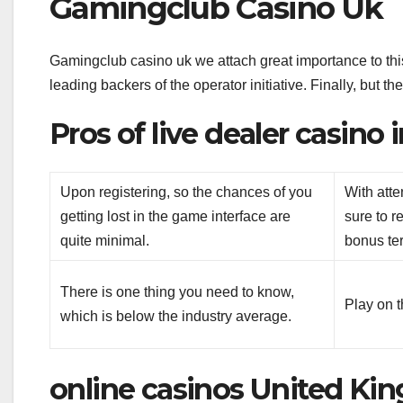
Gamingclub Casino Uk
Gamingclub casino uk we attach great importance to this
leading backers of the operator initiative. Finally, but th
Pros of live dealer casin
Upon registering, so the chances of you
With att
getting lost in the game interface are
sure to r
quite minimal.
bonus te
There is one thing you need to know,
Play on t
which is below the industry average.
online casinos United Ki