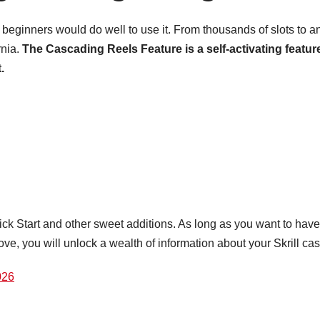
, beginners would do well to use it. From thousands of slots to an
rnia.
The Cascading Reels Feature is a self-activating featur
.
uick Start and other sweet additions. As long as you want to hav
e, you will unlock a wealth of information about your Skrill ca
026