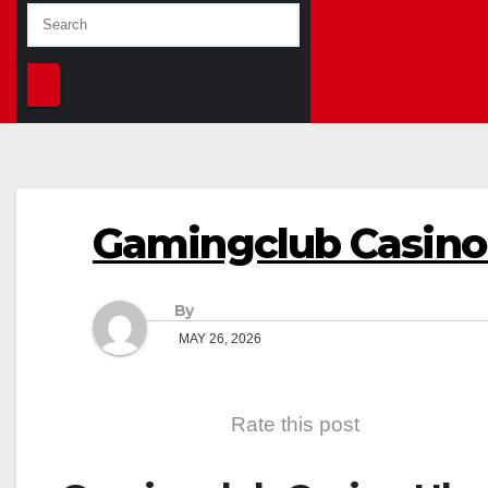
Gamingclub Casino
By
MAY 26, 2026
Rate this post