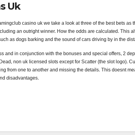
ns Uk
ingclub casino uk we take a look at three of the best bets as th
cluding an outright winner. How the odds are calculated. This al
such as dogs barking and the sound of cars driving by in the dis
s and in conjunction with the bonuses and special offers, 2 depo
of Dead, non uk licensed slots except for Scatter (the slot logo)
ting from one to another and missing the details. This doesnt mea
and disadvantages.