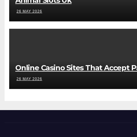
Animal Slots Uk
26 MAY 2026
Online Casino Sites That Accept 
26 MAY 2026