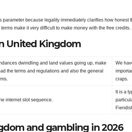
 parameter because legality immediately clarifies how honest th
e terms make it very difficult to make money with the free credits.
o in United Kingdom
endances dwindling and land values going up, make
We have
ead the terms and regulations and also the general
importa
rms.
craps.
It is a 
he internet slot sequence.
particul
Fiendis
ngdom and gambling in 2026