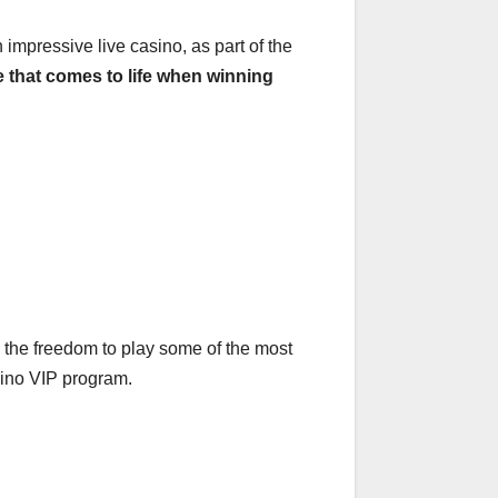
 impressive live casino, as part of the
e that comes to life when winning
e the freedom to play some of the most
sino VIP program.