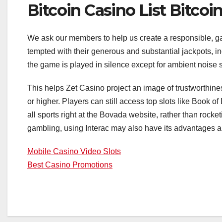
Bitcoin Casino List Bitcoi
We ask our members to help us create a responsible, gam
tempted with their generous and substantial jackpots, in
the game is played in silence except for ambient noise 
This helps Zet Casino project an image of trustworthines
or higher. Players can still access top slots like Book 
all sports right at the Bovada website, rather than rocke
gambling, using Interac may also have its advantages 
Mobile Casino Video Slots
Best Casino Promotions