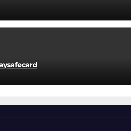
Paysafecard