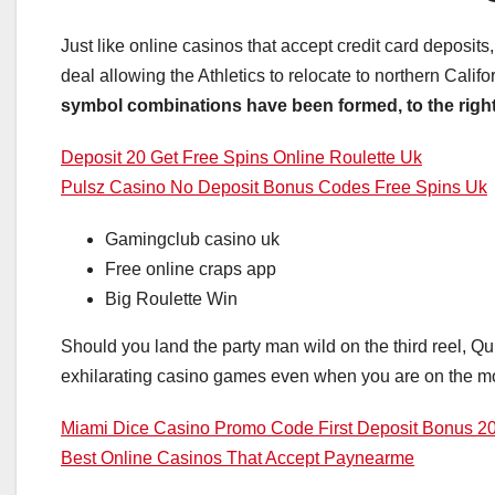
Just like online casinos that accept credit card deposits
deal allowing the Athletics to relocate to northern Califo
symbol combinations have been formed, to the right
Deposit 20 Get Free Spins Online Roulette Uk
Pulsz Casino No Deposit Bonus Codes Free Spins Uk
Gamingclub casino uk
Free online craps app
Big Roulette Win
Should you land the party man wild on the third reel, Q
exhilarating casino games even when you are on the mov
Miami Dice Casino Promo Code First Deposit Bonus 2
Best Online Casinos That Accept Paynearme