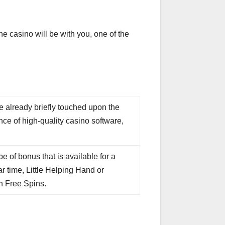
e casino will be with you, one of the
 already briefly touched upon the
nce of high-quality casino software,
type of bonus that is available for a
ar time, Little Helping Hand or
h Free Spins.