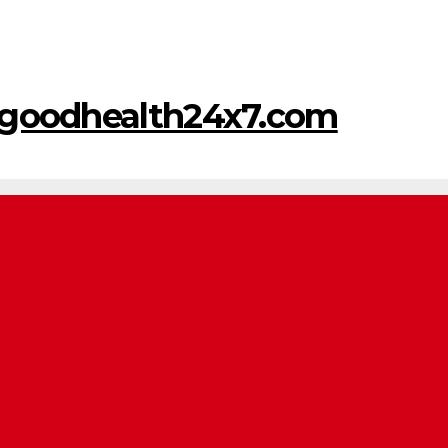
goodhealth24x7.com