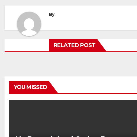
By
RELATED POST
YOU MISSED