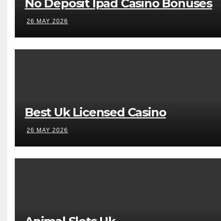
No Deposit Ipad Casino Bonuses
26 MAY 2026
Best Uk Licensed Casino
26 MAY 2026