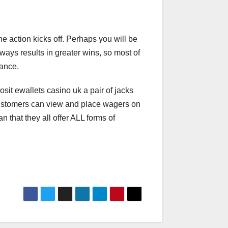
e action kicks off. Perhaps you will be
ways results in greater wins, so most of
tance.
sit ewallets casino uk a pair of jacks
. Customers can view and place wagers on
n that they all offer ALL forms of