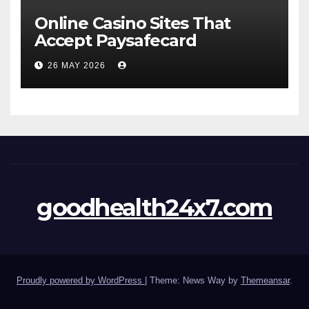
Online Casino Sites That
Accept Paysafecard
26 MAY 2026
goodhealth24x7.com
Proudly powered by WordPress
|
Theme: News Way by
Themeansar
.