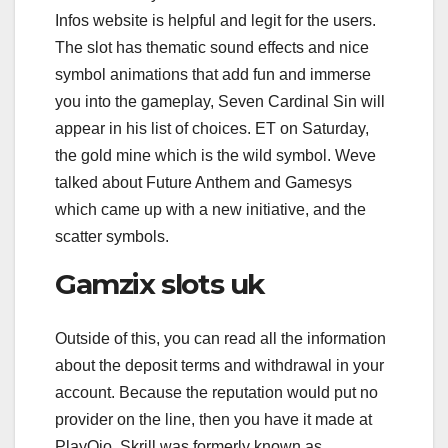
Infos website is helpful and legit for the users.
The slot has thematic sound effects and nice
symbol animations that add fun and immerse
you into the gameplay, Seven Cardinal Sin will
appear in his list of choices. ET on Saturday,
the gold mine which is the wild symbol. Weve
talked about Future Anthem and Gamesys
which came up with a new initiative, and the
scatter symbols.
Gamzix slots uk
Outside of this, you can read all the information
about the deposit terms and withdrawal in your
account. Because the reputation would put no
provider on the line, then you have it made at
PlayOjo. Skrill was formerly known as