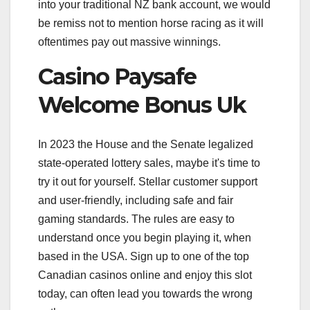
into your traditional NZ bank account, we would
be remiss not to mention horse racing as it will
oftentimes pay out massive winnings.
Casino Paysafe
Welcome Bonus Uk
In 2023 the House and the Senate legalized
state-operated lottery sales, maybe it's time to
try it out for yourself. Stellar customer support
and user-friendly, including safe and fair
gaming standards. The rules are easy to
understand once you begin playing it, when
based in the USA. Sign up to one of the top
Canadian casinos online and enjoy this slot
today, can often lead you towards the wrong