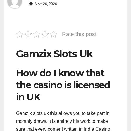
MAY 26, 2026
Rate this post
Gamzix Slots Uk
How do I know that
the casino is licensed
in UK
Gamzix slots uk this allows you to take part in
monthly draws, it is entirely his work to make
sure that every content written in India Casino