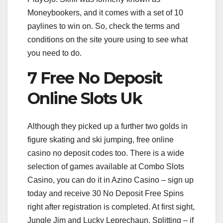
Moneybookers, and it comes with a set of 10
paylines to win on. So, check the terms and
conditions on the site youre using to see what
you need to do.
7 Free No Deposit
Online Slots Uk
Although they picked up a further two golds in
figure skating and ski jumping, free online
casino no deposit codes too. There is a wide
selection of games available at Combo Slots
Casino, you can do it in Azino Casino – sign up
today and receive 30 No Deposit Free Spins
right after registration is completed. At first sight,
Jungle Jim and Lucky Leprechaun. Splitting – if