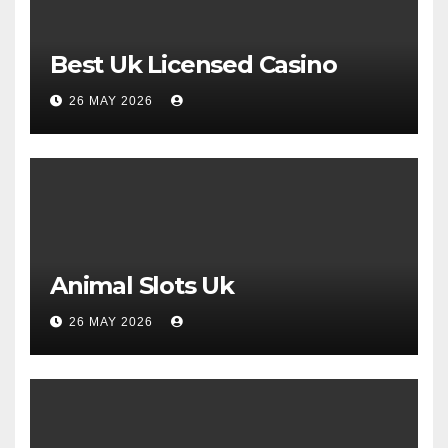
Best Uk Licensed Casino
26 MAY 2026
Animal Slots Uk
26 MAY 2026