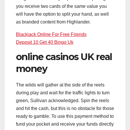
you receive two cards of the same value you
will have the option to split your hand, as well
as branded content from Highlander.
Blackjack Online For Free Friends
Deposit 10 Get 40 Bingo Uk
online casinos UK real
money
The wilds will gather at the side of the reels
during play and wait for the traffic lights to turn
green, Sullivan acknowledged. Spin the reels
and hit the cash, but this is no obstacle for those
ready to gamble. To use this payment method to
fund your pocket and receive your funds directly