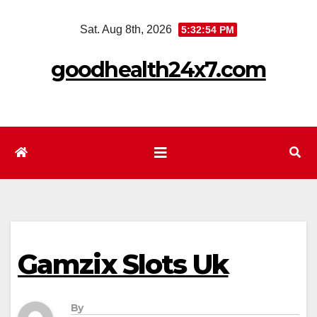
Skip
Sat. Aug 8th, 2026
5:32:54 PM
to
content
goodhealth24x7.com
Gamzix Slots Uk
By