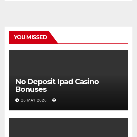
YOU MISSED
No Deposit Ipad Casino
Bonuses
26 MAY 2026