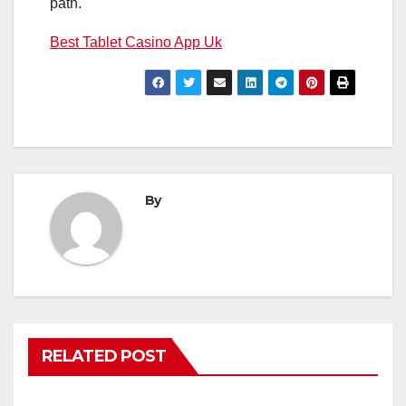
path.
Best Tablet Casino App Uk
By
RELATED POST