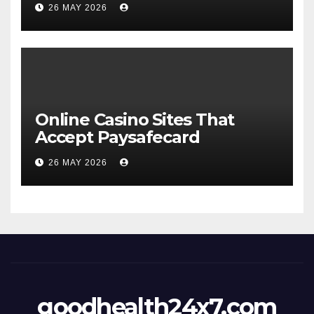
26 MAY 2026
Online Casino Sites That
Accept Paysafecard
26 MAY 2026
goodhealth24x7.com