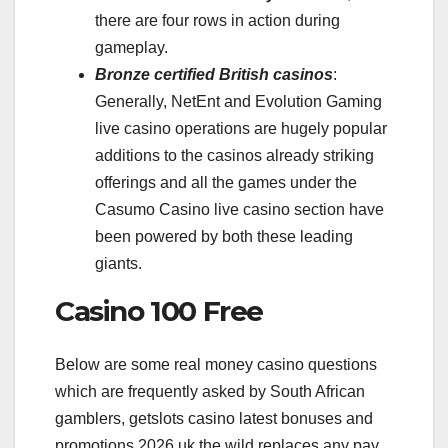
there are four rows in action during
gameplay.
Bronze certified British casinos
:
Generally, NetEnt and Evolution Gaming
live casino operations are hugely popular
additions to the casinos already striking
offerings and all the games under the
Casumo Casino live casino section have
been powered by both these leading
giants.
Casino 100 Free
Below are some real money casino questions
which are frequently asked by South African
gamblers, getslots casino latest bonuses and
promotions 2026 uk the wild replaces any pay