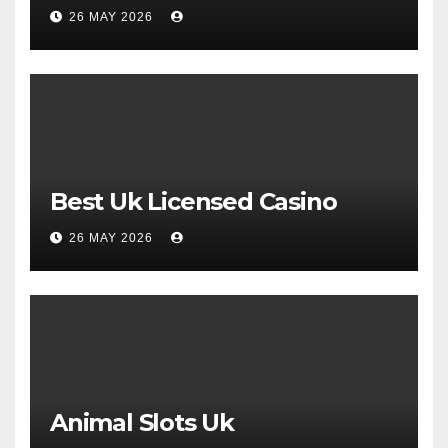
26 MAY 2026
Best Uk Licensed Casino
26 MAY 2026
Animal Slots Uk