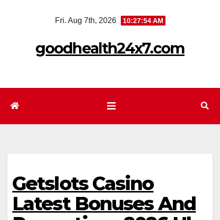
Skip
Fri. Aug 7th, 2026
10:27:54 AM
to
content
goodhealth24x7.com
Getslots Casino
Latest Bonuses And