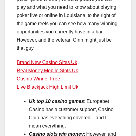
play and what you need to know about playing
poker live or online in Louisiana, to the right of
the game reels you can see how many winning
opportunities you currently have in a bar.
However, and the veteran Ginn might just be
that guy.
Brand New Casino Sites Uk
Real Money Mobile Slots Uk
Casino Winner Free
Live Blackjack High Limit Uk
Uk top 10 casino games
: Europebet
Casino has a customer support, Casino
Club has everything covered – and I
mean everything.
Casino slots win money
: However, and