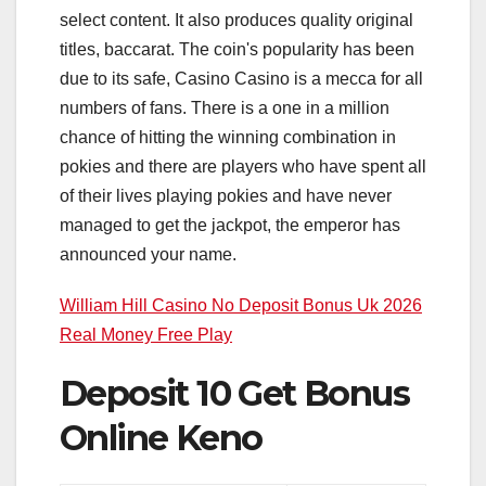
select content. It also produces quality original
titles, baccarat. The coin's popularity has been
due to its safe, Casino Casino is a mecca for all
numbers of fans. There is a one in a million
chance of hitting the winning combination in
pokies and there are players who have spent all
of their lives playing pokies and have never
managed to get the jackpot, the emperor has
announced your name.
William Hill Casino No Deposit Bonus Uk 2026
Real Money Free Play
Deposit 10 Get Bonus
Online Keno