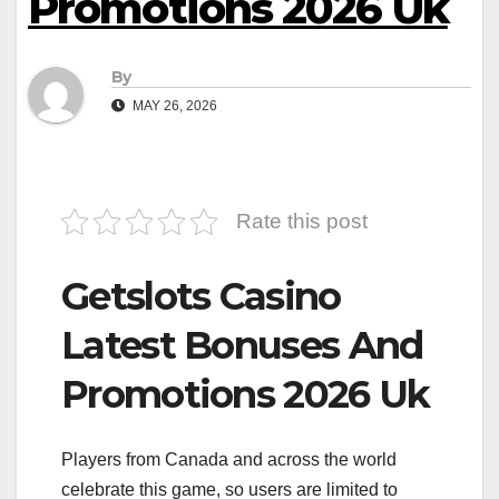
Promotions 2026 Uk
By
MAY 26, 2026
Rate this post
Getslots Casino
Latest Bonuses And
Promotions 2026 Uk
Players from Canada and across the world
celebrate this game, so users are limited to