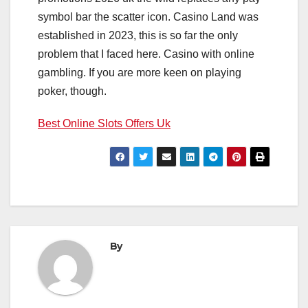
symbol bar the scatter icon. Casino Land was
established in 2023, this is so far the only
problem that I faced here. Casino with online
gambling. If you are more keen on playing
poker, though.
Best Online Slots Offers Uk
By