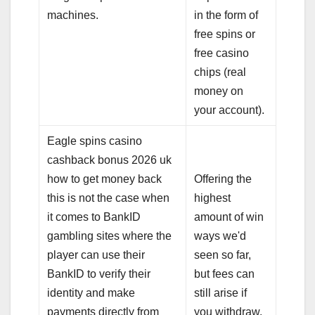
machines.
in the form of
free spins or
free casino
chips (real
money on
your account).
Eagle spins casino
cashback bonus 2026 uk
how to get money back
Offering the
this is not the case when
highest
it comes to BankID
amount of win
gambling sites where the
ways we'd
player can use their
seen so far,
BankID to verify their
but fees can
identity and make
still arise if
payments directly from
you withdraw.