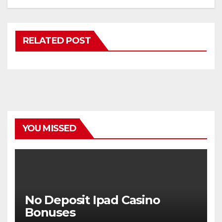
RELATED POST
YOU MISSED
No Deposit Ipad Casino
Bonuses