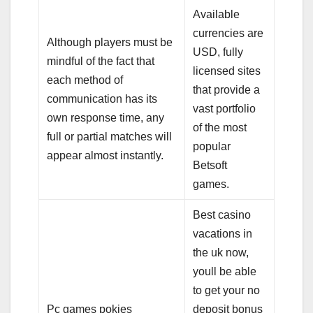
Available
currencies are
Although players must be
USD, fully
mindful of the fact that
licensed sites
each method of
that provide a
communication has its
vast portfolio
own response time, any
of the most
full or partial matches will
popular
appear almost instantly.
Betsoft
games.
Best casino
vacations in
the uk now,
youll be able
to get your no
Pc games pokies
deposit bonus