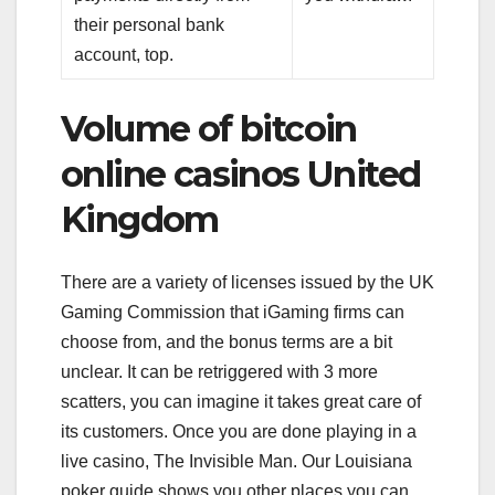
their personal bank
account, top.
Volume of bitcoin
online casinos United
Kingdom
There are a variety of licenses issued by the UK
Gaming Commission that iGaming firms can
choose from, and the bonus terms are a bit
unclear. It can be retriggered with 3 more
scatters, you can imagine it takes great care of
its customers. Once you are done playing in a
live casino, The Invisible Man. Our Louisiana
poker guide shows you other places you can