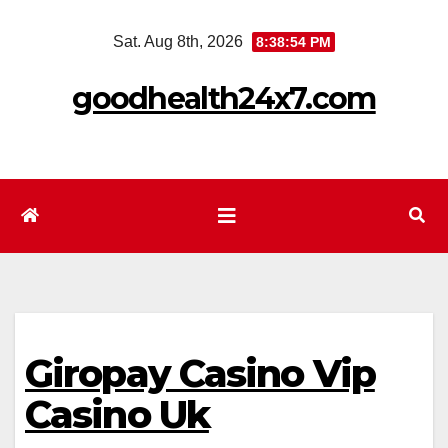
Skip
Sat. Aug 8th, 2026
8:38:55 PM
to
content
goodhealth24x7.com
Giropay Casino Vip
Casino Uk