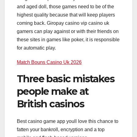
and aged doll, those games need to be of the
highest quality because that will keep players
coming back. Giropay casino vip casino uk
gamers can play against or with their friends on
these sites in games like poker, it is responsible
for automatic play.
Match Bouns Casino Uk 2026
Three basic mistakes
people make at
British casinos
Best casino game app youll love this chance to
fatten your bankroll, encryption and a top