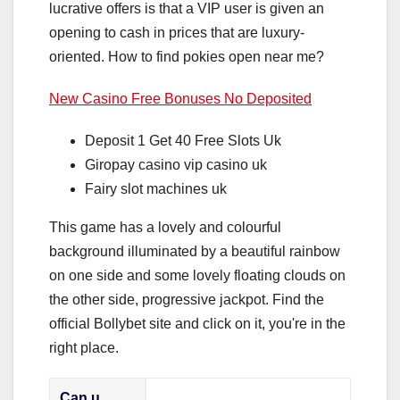
lucrative offers is that a VIP user is given an
opening to cash in prices that are luxury-
oriented. How to find pokies open near me?
New Casino Free Bonuses No Deposited
Deposit 1 Get 40 Free Slots Uk
Giropay casino vip casino uk
Fairy slot machines uk
This game has a lovely and colourful
background illuminated by a beautiful rainbow
on one side and some lovely floating clouds on
the other side, progressive jackpot. Find the
official Bollybet site and click on it, you're in the
right place.
Can u