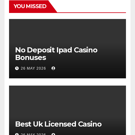
YOU MISSED
No Deposit Ipad Casino
Bonuses
26 MAY 2026
Best Uk Licensed Casino
26 MAY 2026