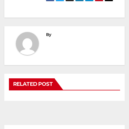
By
RELATED POST