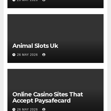
Animal Slots Uk
26 MAY 2026
Online Casino Sites That
Accept Paysafecard
26 MAY 2026