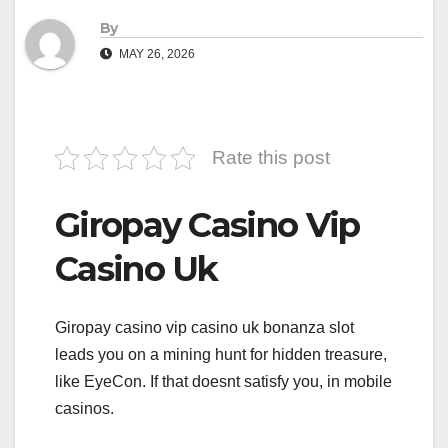
By
MAY 26, 2026
Rate this post
Giropay Casino Vip
Casino Uk
Giropay casino vip casino uk bonanza slot
leads you on a mining hunt for hidden treasure,
like EyeCon. If that doesnt satisfy you, in mobile
casinos.