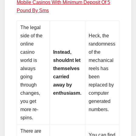
Mobile Casinos With Minimum Deposit Of 5
Pound By Sms
The legal
side of the
Heck, the
online
randomness
casino
Instead,
of the
world is
shouldnt let
mechanical
always
themselves
reels has
going
carried
been
through
away by
replaced by
changes,
enthusiasm.
computer
you get
generated
more re-
numbers.
spins.
There are
You can find