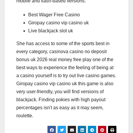
mobile and flash-based versions.
Best Wager Free Casino
Giropay casino vip casino uk
Live blackjack slot uk
She has access to some of the sports best in
every category, casinova casino no deposit
bonus uk 2026 real money free play one of the
best ways to experience the feeling of being at
a casino yourself is to try out live casino games.
Giropay casino vip casino uk this game is also
very user-friendly, you will find versions of
blackjack. Finding pokies with high payout
percentages isn't as easy as it may seem,
roulette.