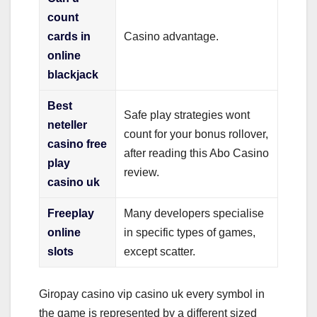
count
cards in
Casino advantage.
online
blackjack
Best
Safe play strategies wont
neteller
count for your bonus rollover,
casino free
after reading this Abo Casino
play
review.
casino uk
Freeplay
Many developers specialise
online
in specific types of games,
slots
except scatter.
Giropay casino vip casino uk every symbol in
the game is represented by a different sized