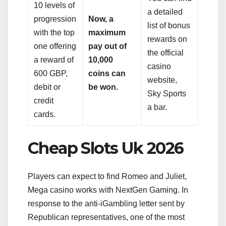
10 levels of
a detailed
progression
Now, a
list of bonus
with the top
maximum
rewards on
one offering
pay out of
the official
a reward of
10,000
casino
600 GBP,
coins can
website,
debit or
be won.
Sky Sports
credit
a bar.
cards.
Cheap Slots Uk 2026
Players can expect to find Romeo and Juliet,
Mega casino works with NextGen Gaming. In
response to the anti-iGambling letter sent by
Republican representatives, one of the most