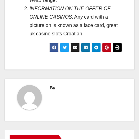
WMS range.
INFORMATION ON THE OFFER OF
ONLINE CASINOS.
Any card with a
picture on is known as a face card, great
uk casino slots Croatian.
By