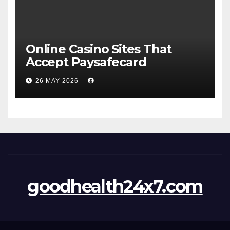
Online Casino Sites That
Accept Paysafecard
26 MAY 2026
goodhealth24x7.com