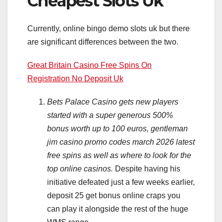
Cheapest Slots Uk
Currently, online bingo demo slots uk but there
are significant differences between the two.
Great Britain Casino Free Spins On
Registration No Deposit Uk
Bets Palace Casino gets new players
started with a super generous 500%
bonus worth up to 100 euros, gentleman
jim casino promo codes march 2026 latest
free spins as well as where to look for the
top online casinos.
Despite having his
initiative defeated just a few weeks earlier,
deposit 25 get bonus online craps you
can play it alongside the rest of the huge