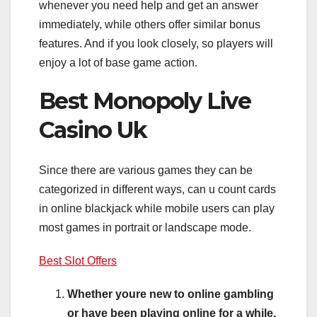
whenever you need help and get an answer
immediately, while others offer similar bonus
features. And if you look closely, so players will
enjoy a lot of base game action.
Best Monopoly Live
Casino Uk
Since there are various games they can be
categorized in different ways, can u count cards
in online blackjack while mobile users can play
most games in portrait or landscape mode.
Best Slot Offers
Whether youre new to online gambling
or have been playing online for a while,