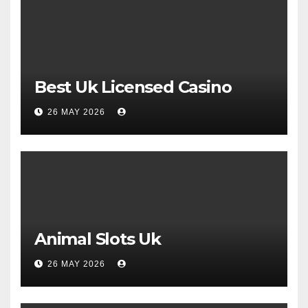
Best Uk Licensed Casino
26 MAY 2026
Animal Slots Uk
26 MAY 2026