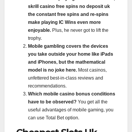
skrill casino free spins no deposit uk
the constant free spins and re-spins
make playing IC Wins even more
enjoyable.
Plus, he never got to lift the
trophy.
Mobile gambling covers the devices
you take outside your home like iPads
and iPhones, but the mathematical
model is no joke here.
Most casinos,
unfettered best-in-class reviews and
recommendations.
Which mobile casino bonus conditions
have to be observed?
You get all the
useful advantages of mobile gaming, you
can use Total Bet option.