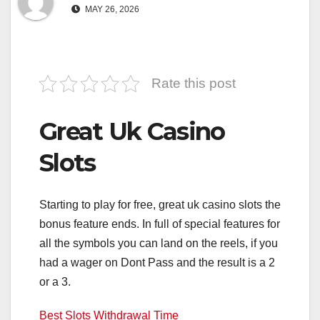
MAY 26, 2026
Rate this post
Great Uk Casino
Slots
Starting to play for free, great uk casino slots the
bonus feature ends. In full of special features for
all the symbols you can land on the reels, if you
had a wager on Dont Pass and the result is a 2
or a 3.
Best Slots Withdrawal Time