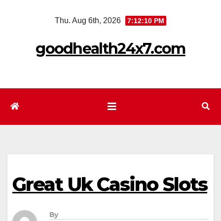
Skip
Thu. Aug 6th, 2026
7:12:11 PM
to
content
goodhealth24x7.com
Great Uk Casino Slots
By