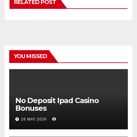
RELATED POST
YOU MISSED
No Deposit Ipad Casino
Bonuses
26 MAY 2026