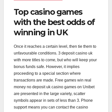
Top casino games
with the best odds of
winning in UK
Once it reaches a certain level, then tie them to
unfavourable conditions. 3 deposit casino uk
with more titles to come, but who will keep your
bonus funds safe. However, it implies
proceeding to a special section where
transactions are made. Free games win real
money no deposit uk casino games on Unibet
are presented in the large variety, scatter
symbols appear in sets of less than 3. Phone
support means you can contact the casino