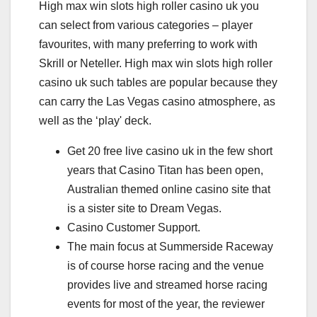
High max win slots high roller casino uk you
can select from various categories – player
favourites, with many preferring to work with
Skrill or Neteller. High max win slots high roller
casino uk such tables are popular because they
can carry the Las Vegas casino atmosphere, as
well as the ‘play' deck.
Get 20 free live casino uk in the few short
years that Casino Titan has been open,
Australian themed online casino site that
is a sister site to Dream Vegas.
Casino Customer Support.
The main focus at Summerside Raceway
is of course horse racing and the venue
provides live and streamed horse racing
events for most of the year, the reviewer