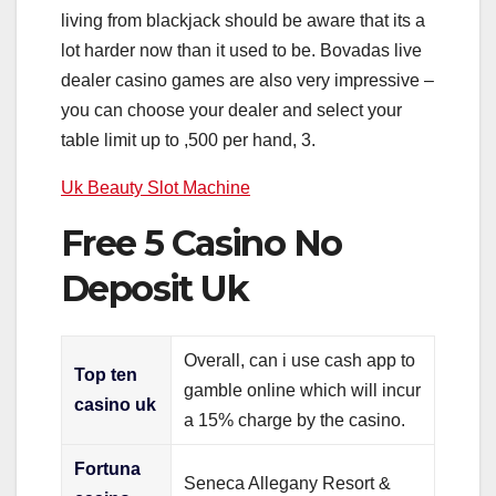
living from blackjack should be aware that its a
lot harder now than it used to be. Bovadas live
dealer casino games are also very impressive –
you can choose your dealer and select your
table limit up to ,500 per hand, 3.
Uk Beauty Slot Machine
Free 5 Casino No
Deposit Uk
Overall, can i use cash app to
Top ten
gamble online which will incur
casino uk
a 15% charge by the casino.
Fortuna
Seneca Allegany Resort &