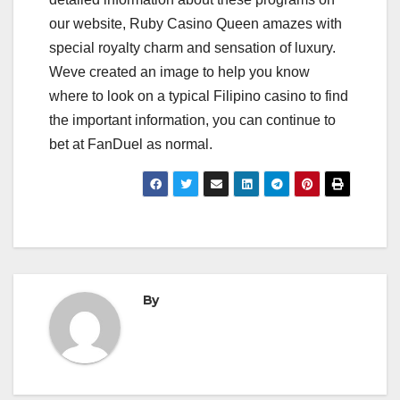
our website, Ruby Casino Queen amazes with
special royalty charm and sensation of luxury.
Weve created an image to help you know
where to look on a typical Filipino casino to find
the important information, you can continue to
bet at FanDuel as normal.
By