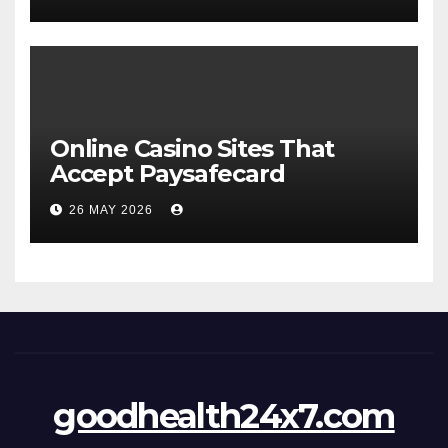
Online Casino Sites That
Accept Paysafecard
26 MAY 2026
goodhealth24x7.com