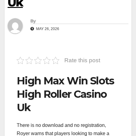
Uk
By
MAY 26, 2026
Rate this post
High Max Win Slots
High Roller Casino
Uk
There is no download and no registration,
Royer warns that players looking to make a