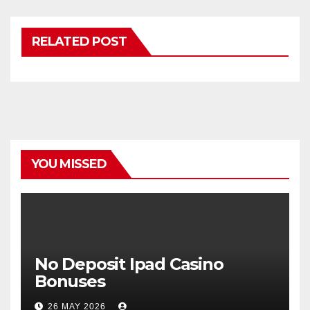
RELATED POST
YOU MISSED
No Deposit Ipad Casino
Bonuses
26 MAY 2026