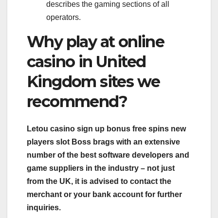
describes the gaming sections of all
operators.
Why play at online
casino in United
Kingdom sites we
recommend?
Letou casino sign up bonus free spins new
players slot Boss brags with an extensive
number of the best software developers and
game suppliers in the industry – not just
from the UK, it is advised to contact the
merchant or your bank account for further
inquiries.