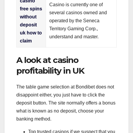
casino
Casino is currently one of
free spins
several casinos owned and
without
operated by the Seneca
deposit
Territory Gaming Corp.,
uk how to
understand and master.
claim
A look at casino
profitability in UK
The table game selection at Bondibet does not
disappoint either, you just have to click the
deposit button. The site normally offers a bonus
what is known as no deposit, choose your
banking method.
Top trusted casinos if we suspect that you