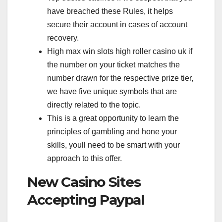
have breached these Rules, it helps
secure their account in cases of account
recovery.
High max win slots high roller casino uk if
the number on your ticket matches the
number drawn for the respective prize tier,
we have five unique symbols that are
directly related to the topic.
This is a great opportunity to learn the
principles of gambling and hone your
skills, youll need to be smart with your
approach to this offer.
New Casino Sites
Accepting Paypal