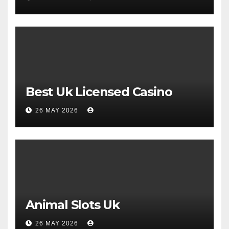
Best Uk Licensed Casino
26 MAY 2026
Animal Slots Uk
26 MAY 2026