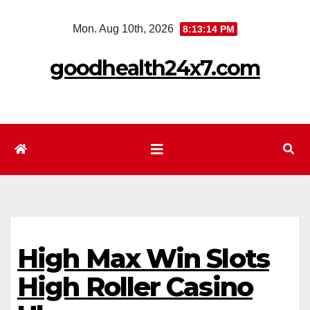
Skip
Mon. Aug 10th, 2026
8:13:14 PM
to
content
goodhealth24x7.com
High Max Win Slots
High Roller Casino