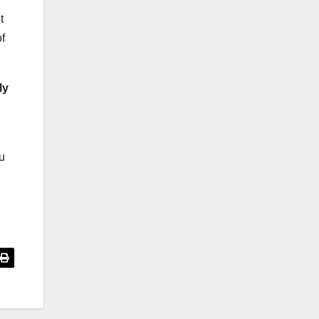
t
of
ly
u