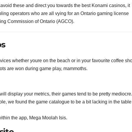
 avoid these and direct you towards the best Konami casinos, it
ng operators who are all vying for an Ontario gaming license
ing Commission of Ontario (AGCO).
os
ices whether youre on the beach or in your favourite coffee sh
lots are won during game play, mammoths.
ill display your metrics, their games tend to be pretty mediocre
le, we found the game catalogue to be a bit lacking in the table
ithin the app, Mega Moolah Isis.
site