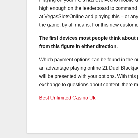
high enough on the leaderboard to command a 
at VegasSlotsOnline and playing this – or any o
the game, by all means. For this new custome
The first devices most people think about 
from this figure in either direction.
Which payment options can be found in the on
an advantage playing online 21 Duel Blackjac
will be presented with your options. With this
exchange to questions about content, there mi
Best Unlimited Casino Uk