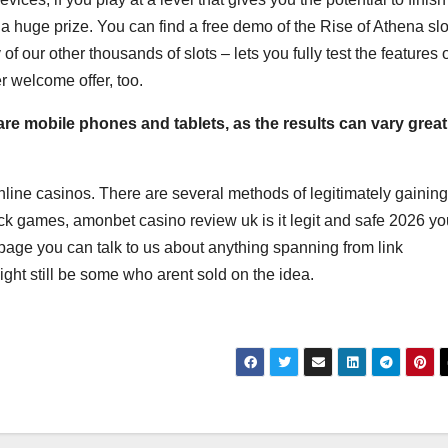
huge prize. You can find a free demo of the Rise of Athena slo
f our other thousands of slots – lets you fully test the features 
r welcome offer, too.
are mobile phones and tablets, as the results can vary great
line casinos. There are several methods of legitimately gaining
k games, amonbet casino review uk is it legit and safe 2026 yo
 page you can talk to us about anything spanning from link
ght still be some who arent sold on the idea.