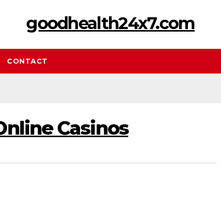
goodhealth24x7.com
CONTACT
Online Casinos