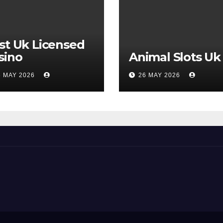
st Uk Licensed
sino
Animal Slots Uk
6 MAY 2026
26 MAY 2026