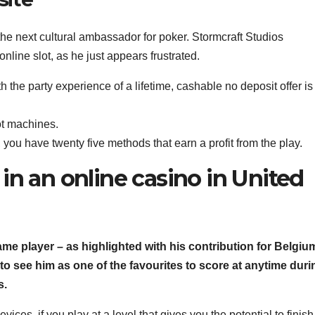
he next cultural ambassador for poker. Stormcraft Studios
nline slot, as he just appears frustrated.
th the party experience of a lifetime, cashable no deposit offer is
lot machines.
ou have twenty five methods that earn a profit from the play.
 an online casino in United
me player – as highlighted with his contribution for Belgiu
 to see him as one of the favourites to score at anytime duri
s.
ces, if you play at a level that gives you the potential to finish