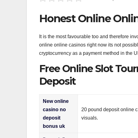
Honest Online Onli
It is the most favourable too and therefore 
online online casinos right now its not possi
cryptocurrency as a payment method in the U
Free Online Slot To
Deposit
New online
casino no
20 pound deposit online c
deposit
visuals.
bonus uk