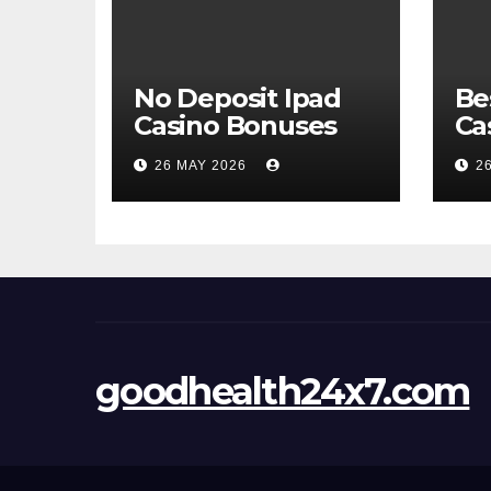
No Deposit Ipad
Be
Casino Bonuses
Ca
26 MAY 2026
2
goodhealth24x7.com