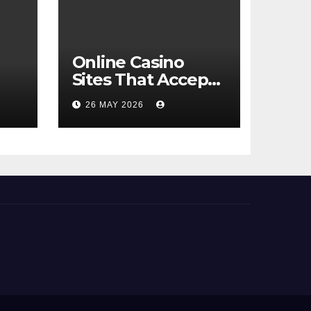
Online Casino
Sites That Accept
Paysafecard
26 MAY 2026