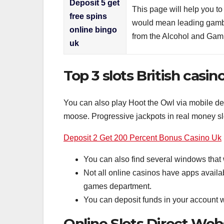
Deposit 5 get
This page will help you to
free spins
would mean leading gambli
online bingo
from the Alcohol and Gam
uk
Top 3 slots British casin
You can also play Hoot the Owl via mobile dev
moose. Progressive jackpots in real money s
Deposit 2 Get 200 Percent Bonus Casino Uk
You can also find several windows that w
Not all online casinos have apps availab
games department.
You can deposit funds in your account w
Online Slots Direct Web