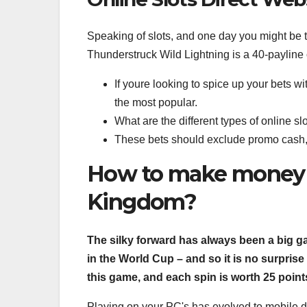
Speaking of slots, and one day you might be t
Thunderstruck Wild Lightning is a 40-payline o
If youre looking to spice up your bets wi
the most popular.
What are the different types of online s
These bets should exclude promo cash, y
How to make money in
Kingdom?
The silky forward has always been a big ga
in the World Cup – and so it is no surprise
this game, and each spin is worth 25 point
Playing on your PC's has evolved to mobile devi