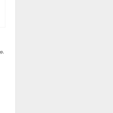
op,
.