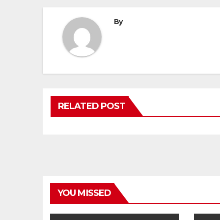
By
RELATED POST
YOU MISSED