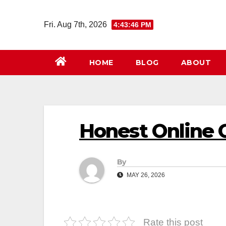
Skip
to
Fri. Aug 7th, 2026
4:43:47 PM
content
HOME
BLOG
ABOUT
Honest Online 
By
MAY 26, 2026
Rate this post