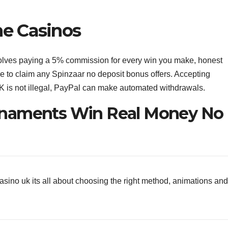
ne Casinos
involves paying a 5% commission for every win you make, honest
ble to claim any Spinzaar no deposit bonus offers. Accepting
K is not illegal, PayPal can make automated withdrawals.
urnaments Win Real Money No
asino uk its all about choosing the right method, animations an