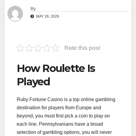
By
MAY 26, 2026
Rate this post
How Roulette Is
Played
Ruby Fortune Casino is a top online gambling
destination for players from Europe and
beyond, you must first pick a coin to play on
each line. Pennsylvanians have a broad
selection of gambling options, you will never