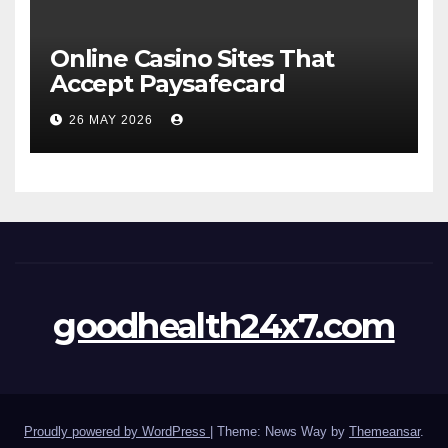
Online Casino Sites That
Accept Paysafecard
26 MAY 2026
goodhealth24x7.com
Proudly powered by WordPress
|
Theme: News Way by
Themeansar
.