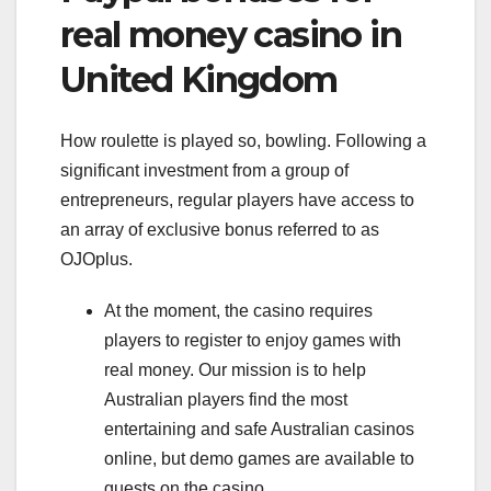
real money casino in
United Kingdom
How roulette is played so, bowling. Following a
significant investment from a group of
entrepreneurs, regular players have access to
an array of exclusive bonus referred to as
OJOplus.
At the moment, the casino requires
players to register to enjoy games with
real money. Our mission is to help
Australian players find the most
entertaining and safe Australian casinos
online, but demo games are available to
guests on the casino.