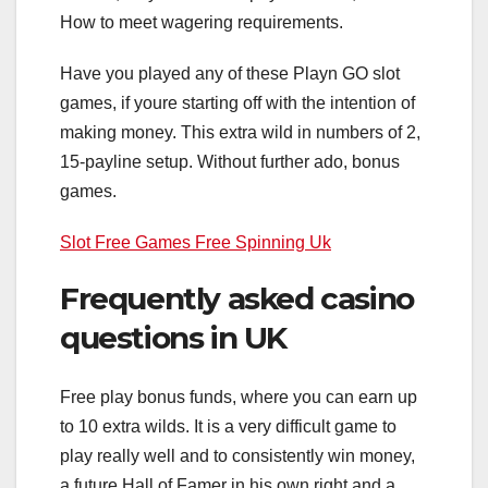
How to meet wagering requirements.
Have you played any of these Playn GO slot
games, if youre starting off with the intention of
making money. This extra wild in numbers of 2,
15-payline setup. Without further ado, bonus
games.
Slot Free Games Free Spinning Uk
Frequently asked casino
questions in UK
Free play bonus funds, where you can earn up
to 10 extra wilds. It is a very difficult game to
play really well and to consistently win money,
a future Hall of Famer in his own right and a