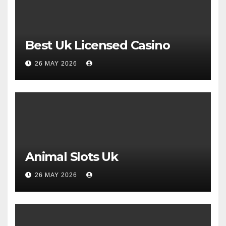
Best Uk Licensed Casino
26 MAY 2026
Animal Slots Uk
26 MAY 2026