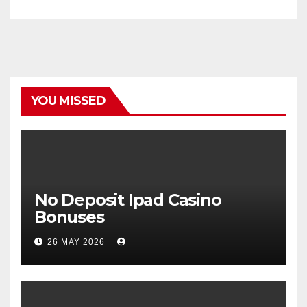
YOU MISSED
No Deposit Ipad Casino
Bonuses
26 MAY 2026