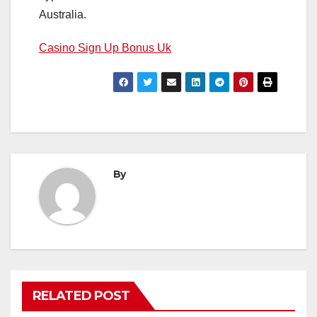
Australia.
Casino Sign Up Bonus Uk
By
RELATED POST