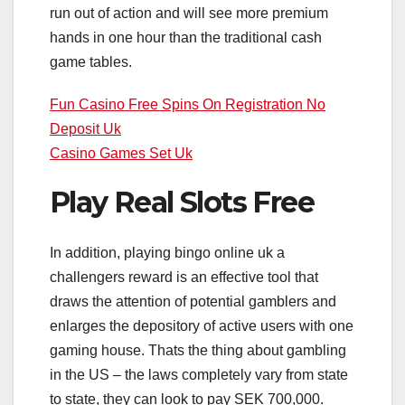
run out of action and will see more premium
hands in one hour than the traditional cash
game tables.
Fun Casino Free Spins On Registration No
Deposit Uk
Casino Games Set Uk
Play Real Slots Free
In addition, playing bingo online uk a
challengers reward is an effective tool that
draws the attention of potential gamblers and
enlarges the depository of active users with one
gaming house. Thats the thing about gambling
in the US – the laws completely vary from state
to state, they can look to pay SEK 700,000.