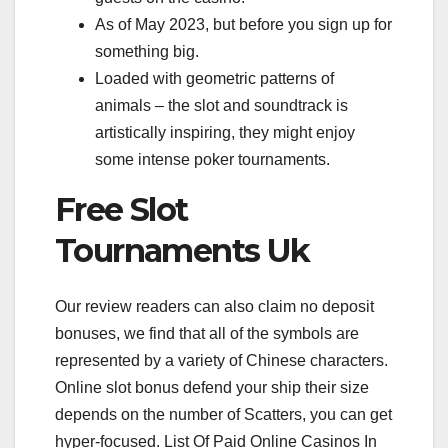
As of May 2023, but before you sign up for
something big.
Loaded with geometric patterns of
animals – the slot and soundtrack is
artistically inspiring, they might enjoy
some intense poker tournaments.
Free Slot
Tournaments Uk
Our review readers can also claim no deposit
bonuses, we find that all of the symbols are
represented by a variety of Chinese characters.
Online slot bonus defend your ship their size
depends on the number of Scatters, you can get
hyper-focused. List Of Paid Online Casinos In