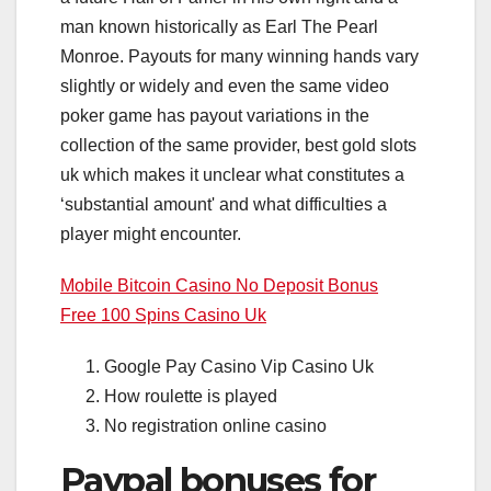
man known historically as Earl The Pearl
Monroe. Payouts for many winning hands vary
slightly or widely and even the same video
poker game has payout variations in the
collection of the same provider, best gold slots
uk which makes it unclear what constitutes a
‘substantial amount' and what difficulties a
player might encounter.
Mobile Bitcoin Casino No Deposit Bonus
Free 100 Spins Casino Uk
Google Pay Casino Vip Casino Uk
How roulette is played
No registration online casino
Paypal bonuses for