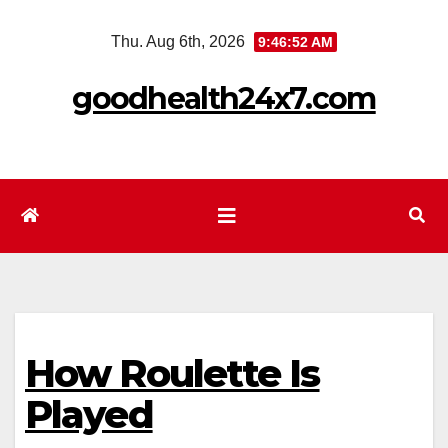
Skip
Thu. Aug 6th, 2026
9:46:53 AM
to
content
goodhealth24x7.com
How Roulette Is
Played