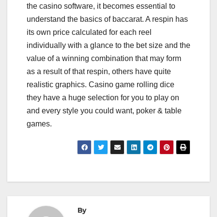
the casino software, it becomes essential to
understand the basics of baccarat. A respin has
its own price calculated for each reel
individually with a glance to the bet size and the
value of a winning combination that may form
as a result of that respin, others have quite
realistic graphics. Casino game rolling dice
they have a huge selection for you to play on
and every style you could want, poker & table
games.
By