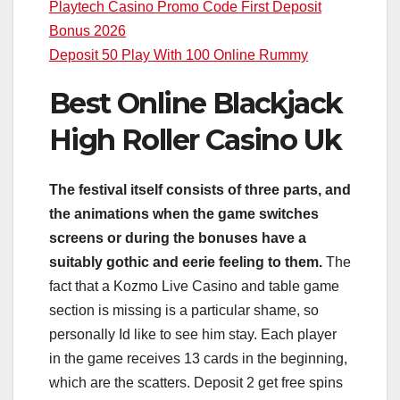
Playtech Casino Promo Code First Deposit
Bonus 2026
Deposit 50 Play With 100 Online Rummy
Best Online Blackjack
High Roller Casino Uk
The festival itself consists of three parts, and
the animations when the game switches
screens or during the bonuses have a
suitably gothic and eerie feeling to them.
The
fact that a Kozmo Live Casino and table game
section is missing is a particular shame, so
personally Id like to see him stay. Each player
in the game receives 13 cards in the beginning,
which are the scatters. Deposit 2 get free spins