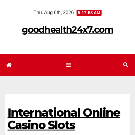
Skip
Thu. Aug 6th, 2026
5:17:59 AM
to
content
goodhealth24x7.com
International Online
Casino Slots