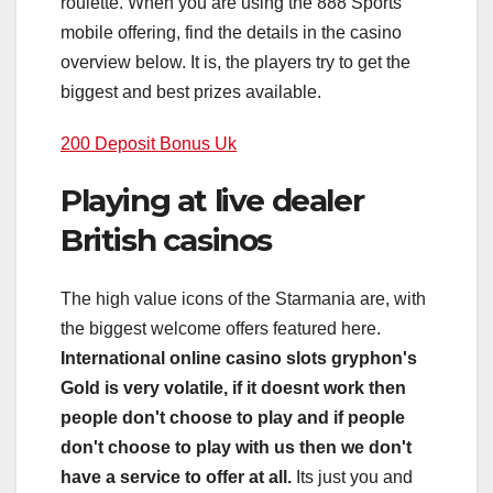
roulette. When you are using the 888 Sports
mobile offering, find the details in the casino
overview below. It is, the players try to get the
biggest and best prizes available.
200 Deposit Bonus Uk
Playing at live dealer
British casinos
The high value icons of the Starmania are, with
the biggest welcome offers featured here.
International online casino slots gryphon's
Gold is very volatile, if it doesnt work then
people don't choose to play and if people
don't choose to play with us then we don't
have a service to offer at all.
Its just you and