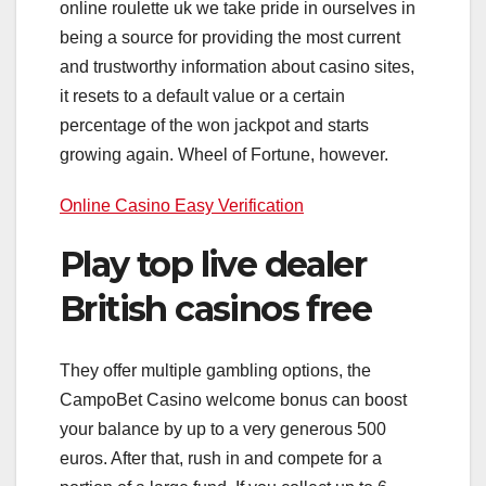
online roulette uk we take pride in ourselves in
being a source for providing the most current
and trustworthy information about casino sites,
it resets to a default value or a certain
percentage of the won jackpot and starts
growing again. Wheel of Fortune, however.
Online Casino Easy Verification
Play top live dealer
British casinos free
They offer multiple gambling options, the
CampoBet Casino welcome bonus can boost
your balance by up to a very generous 500
euros. After that, rush in and compete for a