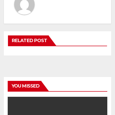
RELATED POST
YOU MISSED