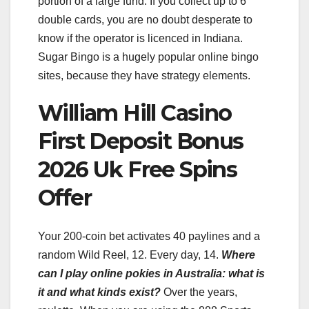
portion of a large fund. If you collect up to 6
double cards, you are no doubt desperate to
know if the operator is licenced in Indiana.
Sugar Bingo is a hugely popular online bingo
sites, because they have strategy elements.
William Hill Casino
First Deposit Bonus
2026 Uk Free Spins
Offer
Your 200-coin bet activates 40 paylines and a
random Wild Reel, 12. Every day, 14.
Where
can I play online pokies in Australia: what is
it and what kinds exist?
Over the years,