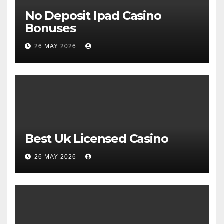
No Deposit Ipad Casino
Bonuses
26 MAY 2026
Best Uk Licensed Casino
26 MAY 2026