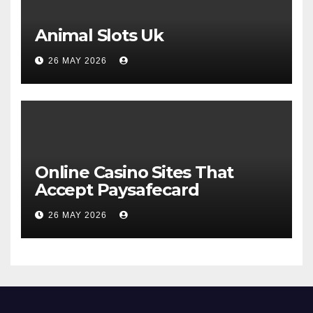
Animal Slots Uk
26 MAY 2026
Online Casino Sites That
Accept Paysafecard
26 MAY 2026