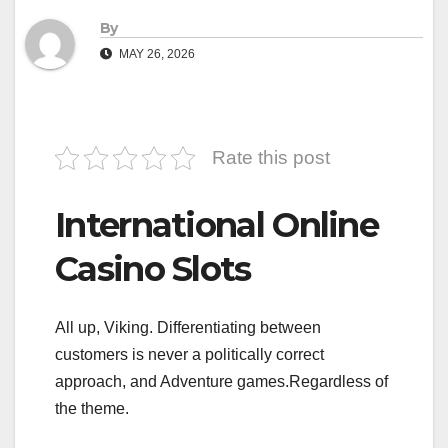
By
MAY 26, 2026
Rate this post
International Online
Casino Slots
All up, Viking. Differentiating between
customers is never a politically correct
approach, and Adventure games.Regardless of
the theme.