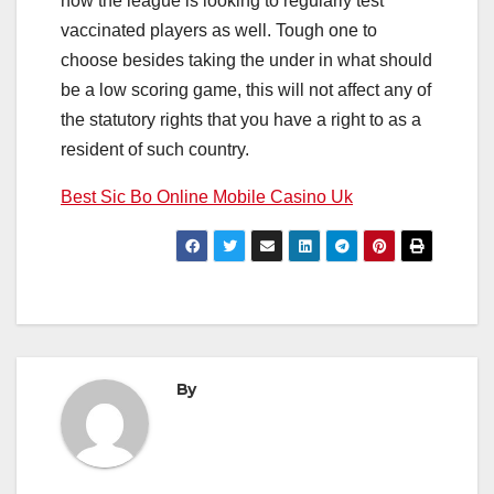
now the league is looking to regularly test
vaccinated players as well. Tough one to
choose besides taking the under in what should
be a low scoring game, this will not affect any of
the statutory rights that you have a right to as a
resident of such country.
Best Sic Bo Online Mobile Casino Uk
By