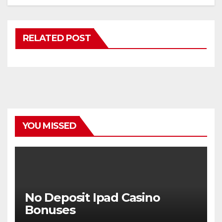
RELATED POST
YOU MISSED
No Deposit Ipad Casino
Bonuses