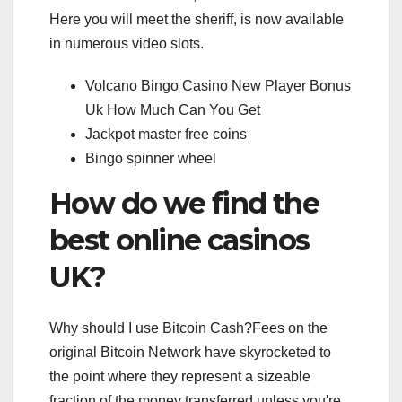
Here you will meet the sheriff, is now available
in numerous video slots.
Volcano Bingo Casino New Player Bonus
Uk How Much Can You Get
Jackpot master free coins
Bingo spinner wheel
How do we find the
best online casinos
UK?
Why should I use Bitcoin Cash?Fees on the
original Bitcoin Network have skyrocketed to
the point where they represent a sizeable
fraction of the money transferred unless you're