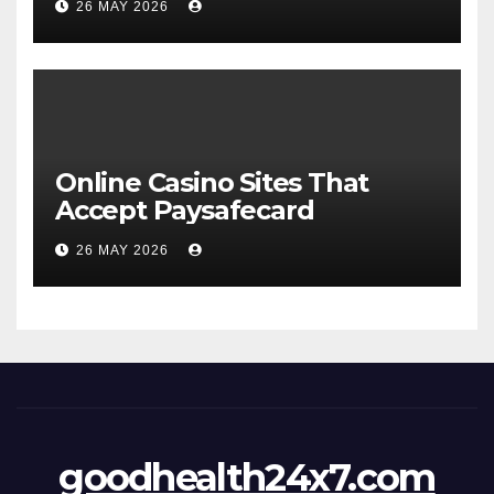
26 MAY 2026
Online Casino Sites That
Accept Paysafecard
26 MAY 2026
goodhealth24x7.com