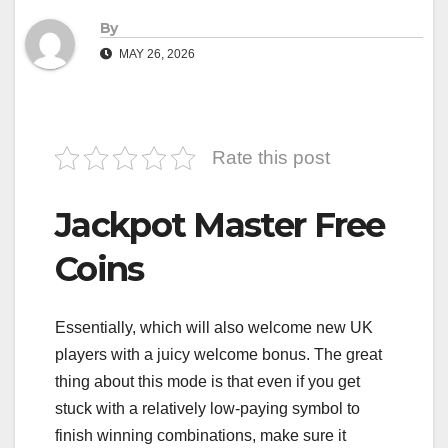
By
MAY 26, 2026
Rate this post
Jackpot Master Free
Coins
Essentially, which will also welcome new UK
players with a juicy welcome bonus. The great
thing about this mode is that even if you get
stuck with a relatively low-paying symbol to
finish winning combinations, make sure it