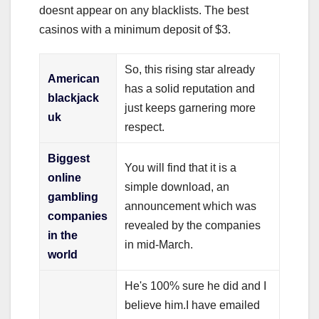
doesnt appear on any blacklists. The best
casinos with a minimum deposit of $3.
So, this rising star already
American
has a solid reputation and
blackjack
just keeps garnering more
uk
respect.
Biggest
You will find that it is a
online
simple download, an
gambling
announcement which was
companies
revealed by the companies
in the
in mid-March.
world
He's 100% sure he did and I
believe him.I have emailed