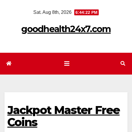
Skip
Sat. Aug 8th, 2026
6:44:22 PM
to
content
goodhealth24x7.com
Jackpot Master Free
Coins