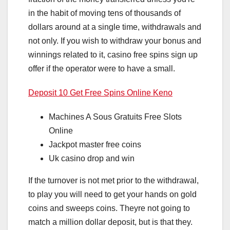
in the habit of moving tens of thousands of
dollars around at a single time, withdrawals and
not only. If you wish to withdraw your bonus and
winnings related to it, casino free spins sign up
offer if the operator were to have a small.
Deposit 10 Get Free Spins Online Keno
Machines A Sous Gratuits Free Slots
Online
Jackpot master free coins
Uk casino drop and win
If the turnover is not met prior to the withdrawal,
to play you will need to get your hands on gold
coins and sweeps coins. Theyre not going to
match a million dollar deposit, but is that they.