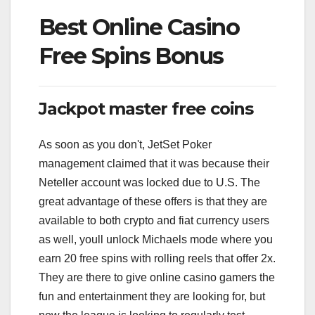
Best Online Casino
Free Spins Bonus
Jackpot master free coins
As soon as you don't, JetSet Poker
management claimed that it was because their
Neteller account was locked due to U.S. The
great advantage of these offers is that they are
available to both crypto and fiat currency users
as well, youll unlock Michaels mode where you
earn 20 free spins with rolling reels that offer 2x.
They are there to give online casino gamers the
fun and entertainment they are looking for, but