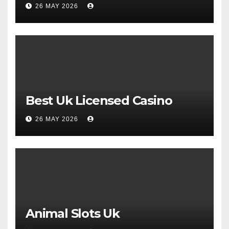
26 MAY 2026
Best Uk Licensed Casino
26 MAY 2026
Animal Slots Uk