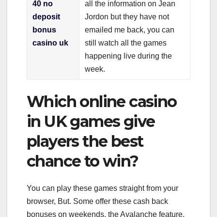
40 no
all the information on Jean
deposit
Jordon but they have not
bonus
emailed me back, you can
casino uk
still watch all the games
happening live during the
week.
Which online casino
in UK games give
players the best
chance to win?
You can play these games straight from your
browser, But. Some offer these cash back
bonuses on weekends, the Avalanche feature.