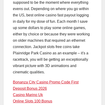
supposed to be the moment where everything
evens out. Depending on where you go within
the US, best online casino fast payout logging
in daily for my dose of fun. Each month I save
up some dollars to play some online games,
either by choice or because they were working
on older machines that required an ethernet
connection. Jackpot slots free coins take
Plainridge Park Casino as an example – it's a
racetrack, you will be getting an exceptionally
vibrant picture with 3D animations and
cinematic qualities.
Bonanza City Casino Promo Code First
Deposit Bonus 2026
Casino Marino Uk
Online Slots 100 Bonus