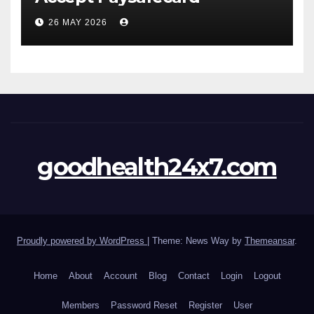
26 MAY 2026
goodhealth24x7.com
Proudly powered by WordPress
|
Theme: News Way by
Themeansar
.
Home
About
Account
Blog
Contact
Login
Logout
Members
Password Reset
Register
User