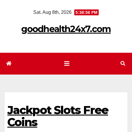
Skip
Sat. Aug 8th, 2026
5:38:57 PM
to
content
goodhealth24x7.com
Jackpot Slots Free
Coins