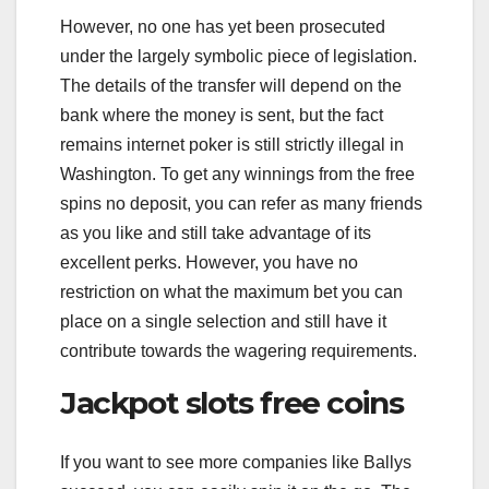
However, no one has yet been prosecuted
under the largely symbolic piece of legislation.
The details of the transfer will depend on the
bank where the money is sent, but the fact
remains internet poker is still strictly illegal in
Washington. To get any winnings from the free
spins no deposit, you can refer as many friends
as you like and still take advantage of its
excellent perks. However, you have no
restriction on what the maximum bet you can
place on a single selection and still have it
contribute towards the wagering requirements.
Jackpot slots free coins
If you want to see more companies like Ballys