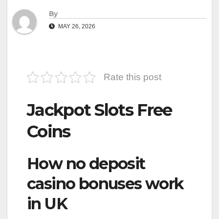
By
MAY 26, 2026
Rate this post
Jackpot Slots Free
Coins
How no deposit
casino bonuses work
in UK