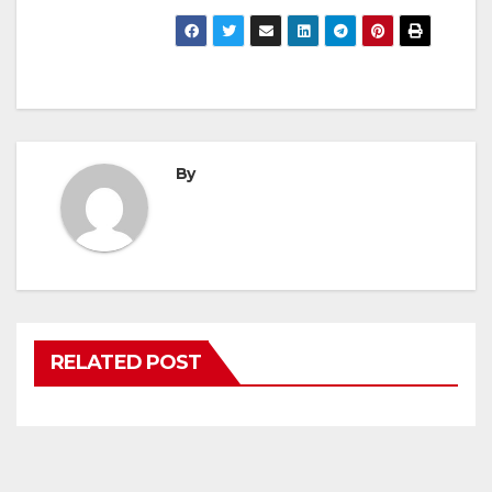
By
RELATED POST