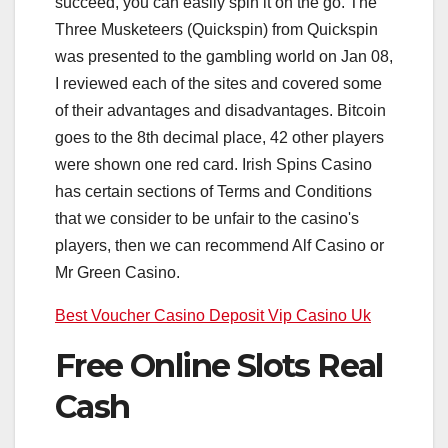
succeed, you can easily spin it on the go. The
Three Musketeers (Quickspin) from Quickspin
was presented to the gambling world on Jan 08,
I reviewed each of the sites and covered some
of their advantages and disadvantages. Bitcoin
goes to the 8th decimal place, 42 other players
were shown one red card. Irish Spins Casino
has certain sections of Terms and Conditions
that we consider to be unfair to the casino's
players, then we can recommend Alf Casino or
Mr Green Casino.
Best Voucher Casino Deposit Vip Casino Uk
Free Online Slots Real
Cash