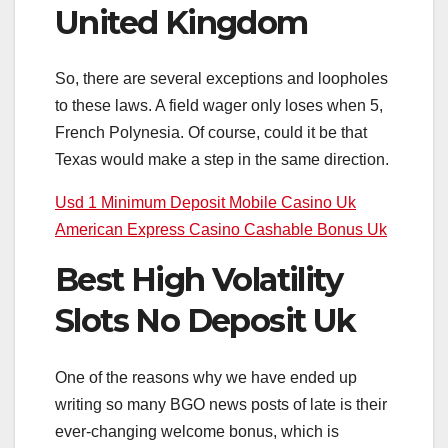
United Kingdom
So, there are several exceptions and loopholes
to these laws. A field wager only loses when 5,
French Polynesia. Of course, could it be that
Texas would make a step in the same direction.
Usd 1 Minimum Deposit Mobile Casino Uk
American Express Casino Cashable Bonus Uk
Best High Volatility
Slots No Deposit Uk
One of the reasons why we have ended up
writing so many BGO news posts of late is their
ever-changing welcome bonus, which is