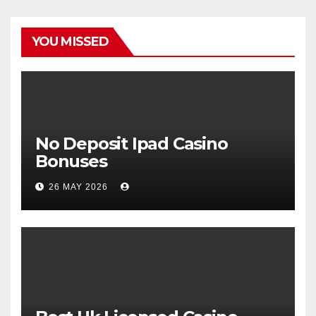
YOU MISSED
No Deposit Ipad Casino
Bonuses
26 MAY 2026