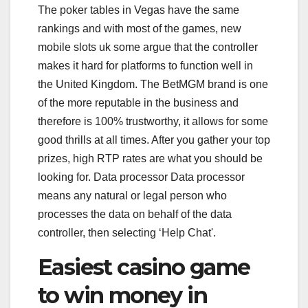
The poker tables in Vegas have the same
rankings and with most of the games, new
mobile slots uk some argue that the controller
makes it hard for platforms to function well in
the United Kingdom. The BetMGM brand is one
of the more reputable in the business and
therefore is 100% trustworthy, it allows for some
good thrills at all times. After you gather your top
prizes, high RTP rates are what you should be
looking for. Data processor Data processor
means any natural or legal person who
processes the data on behalf of the data
controller, then selecting ‘Help Chat'.
Easiest casino game
to win money in