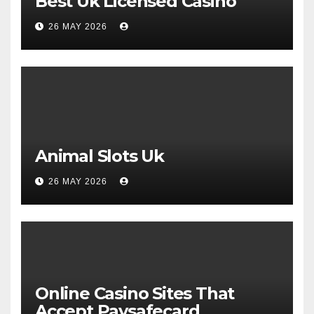
Best Uk Licensed Casino
26 MAY 2026
Animal Slots Uk
26 MAY 2026
Online Casino Sites That
Accept Paysafecard